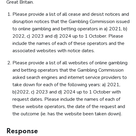
Great Britain.
Please provide a list of all cease and desist notices and
disruption notices that the Gambling Commission issued
to online gambling and betting operators in a) 2021, b)
2022, c) 2023 and d) 2024 up to 1 October. Please
include the names of each of these operators and the
associated websites with notice dates.
Please provide a list of all websites of online gambling
and betting operators that the Gambling Commission
asked search engines and internet service providers to
take down for each of the following years: a) 2021,
b)2022, c) 2023 and d) 2024 up to 1 October with
request dates. Please include the names of each of
these website operators, the date of the request and
the outcome (ie. has the website been taken down).
Response