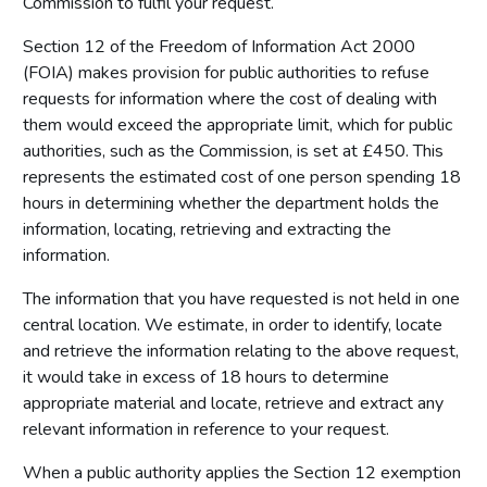
Commission to fulfil your request.
Section 12 of the Freedom of Information Act 2000
(FOIA) makes provision for public authorities to refuse
requests for information where the cost of dealing with
them would exceed the appropriate limit, which for public
authorities, such as the Commission, is set at £450. This
represents the estimated cost of one person spending 18
hours in determining whether the department holds the
information, locating, retrieving and extracting the
information.
The information that you have requested is not held in one
central location. We estimate, in order to identify, locate
and retrieve the information relating to the above request,
it would take in excess of 18 hours to determine
appropriate material and locate, retrieve and extract any
relevant information in reference to your request.
When a public authority applies the Section 12 exemption