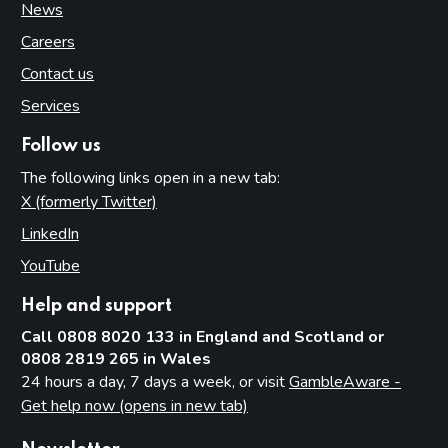
News
Careers
Contact us
Services
Follow us
The following links open in a new tab:
X (formerly Twitter)
(opens in new tab)
LinkedIn
(opens in new tab)
YouTube
(opens in new tab)
Help and support
Call 0808 8020 133 in England and Scotland or
0808 2819 265 in Wales
24 hours a day, 7 days a week, or visit
GambleAware -
Get help now (opens in new tab)