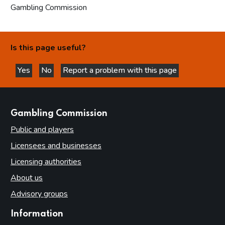
Gambling Commission
Is this page useful?
Yes
No
Report a problem with this page
this page is helpful
this page is not helpful
websites
Gambling Commission
Public and players
Licensees and businesses
Licensing authorities
About us
Advisory groups
Information