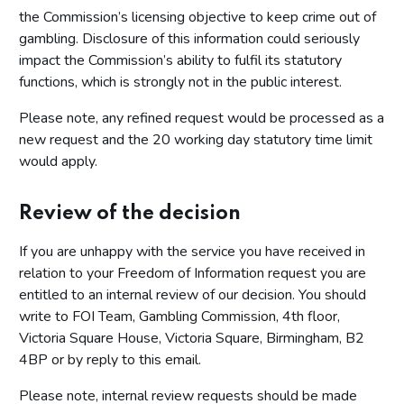
the Commission’s licensing objective to keep crime out of
gambling. Disclosure of this information could seriously
impact the Commission’s ability to fulfil its statutory
functions, which is strongly not in the public interest.
Please note, any refined request would be processed as a
new request and the 20 working day statutory time limit
would apply.
Review of the decision
If you are unhappy with the service you have received in
relation to your Freedom of Information request you are
entitled to an internal review of our decision. You should
write to FOI Team, Gambling Commission, 4th floor,
Victoria Square House, Victoria Square, Birmingham, B2
4BP or by reply to this email.
Please note, internal review requests should be made