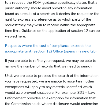
to a request, the FOIA guidance specifically states that a
public authority should avoid providing any information
found as a result of a search as it denies the requestor the
right to express a preference as to which parts of the
request they may wish to receive within the appropriate
time limit. Guidance on the application of section 12 can be
viewed here:
Requests where the cost of compliance exceeds the
appropriate limit (section 12) Office (opens in a new tab)
If you are able to refine your request, we may be able to
narrow the number of records that we need to search.
Until we are able to process the search of the information
you have requested, we are unable to ascertain if other
exemptions will apply to any material identified which
would also prevent disclosure. For example, S31 – Law
Enforcement provides an exemption for information that
the Commission holds where disclosure would undermine