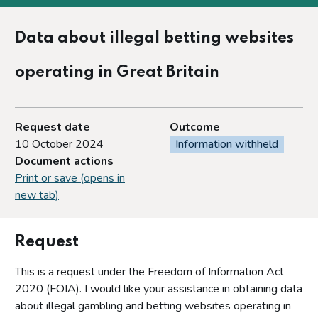
Data about illegal betting websites
operating in Great Britain
Request date
Outcome
10 October 2024
Information withheld
Document actions
Print or save (opens in
new tab)
Request
This is a request under the Freedom of Information Act
2020 (FOIA). I would like your assistance in obtaining data
about illegal gambling and betting websites operating in