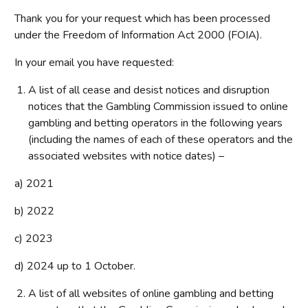
Thank you for your request which has been processed
under the Freedom of Information Act 2000 (FOIA).
In your email you have requested:
A list of all cease and desist notices and disruption
notices that the Gambling Commission issued to online
gambling and betting operators in the following years
(including the names of each of these operators and the
associated websites with notice dates) –
a) 2021
b) 2022
c) 2023
d) 2024 up to 1 October.
A list of all websites of online gambling and betting