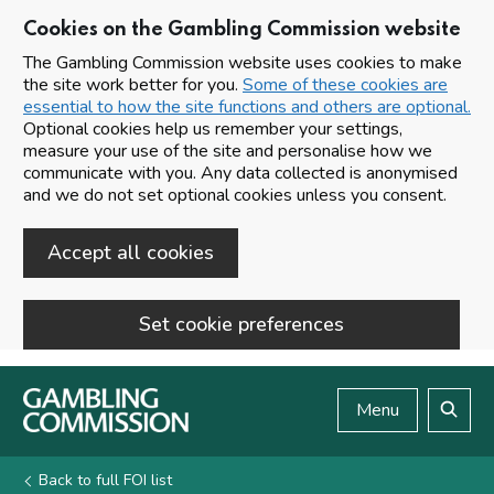
Cookies on the Gambling Commission website
The Gambling Commission website uses cookies to make
the site work better for you.
Some of these cookies are
essential to how the site functions and others are optional.
Optional cookies help us remember your settings,
measure your use of the site and personalise how we
communicate with you. Any data collected is anonymised
and we do not set optional cookies unless you consent.
Accept all cookies
Set cookie preferences
Skip to main content
Menu
Search
Back to full FOI list