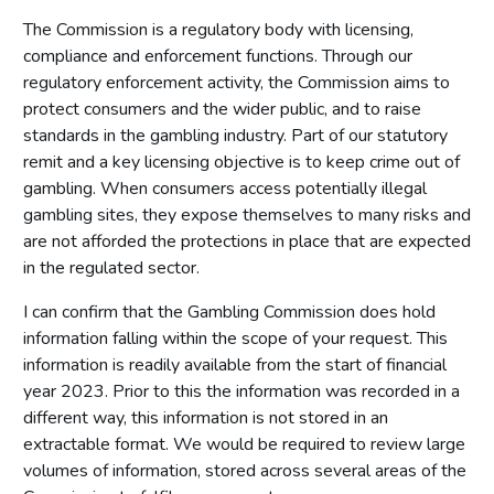
The Commission is a regulatory body with licensing,
compliance and enforcement functions. Through our
regulatory enforcement activity, the Commission aims to
protect consumers and the wider public, and to raise
standards in the gambling industry. Part of our statutory
remit and a key licensing objective is to keep crime out of
gambling. When consumers access potentially illegal
gambling sites, they expose themselves to many risks and
are not afforded the protections in place that are expected
in the regulated sector.
I can confirm that the Gambling Commission does hold
information falling within the scope of your request. This
information is readily available from the start of financial
year 2023. Prior to this the information was recorded in a
different way, this information is not stored in an
extractable format. We would be required to review large
volumes of information, stored across several areas of the