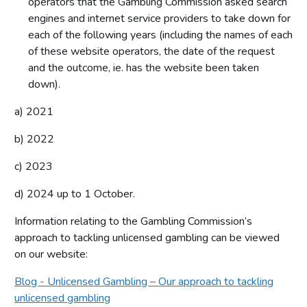
operators that the Gambling Commission asked search
engines and internet service providers to take down for
each of the following years (including the names of each
of these website operators, the date of the request
and the outcome, ie. has the website been taken
down).
a) 2021
b) 2022
c) 2023
d) 2024 up to 1 October.
Information relating to the Gambling Commission’s
approach to tackling unlicensed gambling can be viewed
on our website:
Blog - Unlicensed Gambling – Our approach to tackling
unlicensed gambling