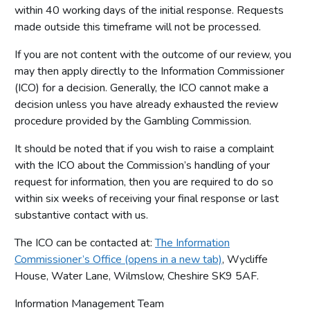
within 40 working days of the initial response. Requests
made outside this timeframe will not be processed.
If you are not content with the outcome of our review, you
may then apply directly to the Information Commissioner
(ICO) for a decision. Generally, the ICO cannot make a
decision unless you have already exhausted the review
procedure provided by the Gambling Commission.
It should be noted that if you wish to raise a complaint
with the ICO about the Commission’s handling of your
request for information, then you are required to do so
within six weeks of receiving your final response or last
substantive contact with us.
The ICO can be contacted at:
The Information
Commissioner’s Office (opens in a new tab)
, Wycliffe
House, Water Lane, Wilmslow, Cheshire SK9 5AF.
Information Management Team