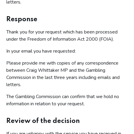
letters.
Response
Thank you for your request which has been processed
under the Freedom of Information Act 2000 (FOIA).
In your email you have requested:
Please provide me with copies of any correspondence
between Craig Whittaker MP and the Gambling
Commission in the last three years including emails and
letters.
The Gambling Commission can confirm that we hold no
information in relation to your request.
Review of the decision
If you are unhappy with the service you have received in