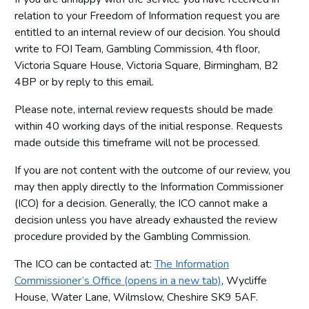
relation to your Freedom of Information request you are
entitled to an internal review of our decision. You should
write to FOI Team, Gambling Commission, 4th floor,
Victoria Square House, Victoria Square, Birmingham, B2
4BP or by reply to this email.
Please note, internal review requests should be made
within 40 working days of the initial response. Requests
made outside this timeframe will not be processed.
If you are not content with the outcome of our review, you
may then apply directly to the Information Commissioner
(ICO) for a decision. Generally, the ICO cannot make a
decision unless you have already exhausted the review
procedure provided by the Gambling Commission.
The ICO can be contacted at:
The Information
Commissioner’s Office (opens in a new tab)
, Wycliffe
House, Water Lane, Wilmslow, Cheshire SK9 5AF.