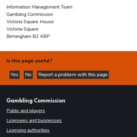
Information Management Team
Gambling Commission
Victoria Square House
Victoria Square
Birmingham B2 4BP
Is this page useful?
Yes
No
Report a problem with this page
this page is helpful
this page is not helpful
websites
Gambling Commission
Public and players
Licensees and businesses
Licensing authorities