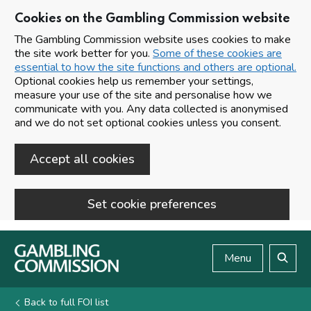
Cookies on the Gambling Commission website
The Gambling Commission website uses cookies to make
the site work better for you.
Some of these cookies are
essential to how the site functions and others are optional.
Optional cookies help us remember your settings,
measure your use of the site and personalise how we
communicate with you. Any data collected is anonymised
and we do not set optional cookies unless you consent.
Accept all cookies
Set cookie preferences
Skip to main content
Menu
Search
Back to full FOI list