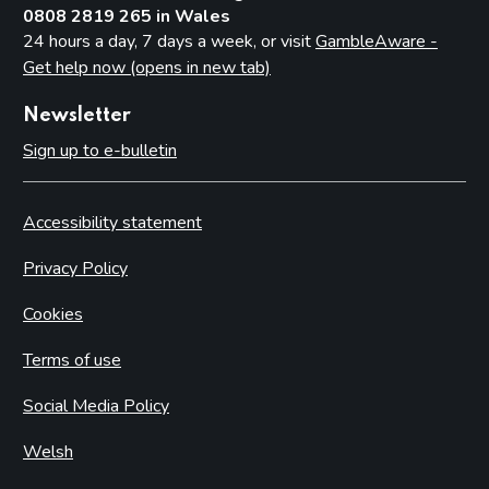
0808 2819 265 in Wales
24 hours a day, 7 days a week, or visit
GambleAware -
Get help now (opens in new tab)
Newsletter
Sign up to e-bulletin
Accessibility statement
Privacy Policy
Cookies
Terms of use
Social Media Policy
Welsh