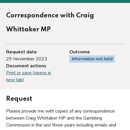
Correspondence with Craig
Whittaker MP
Request date
Outcome
29 November 2023
Information not held
Document actions
Print or save (opens in
new tab)
Request
Please provide me with copies of any correspondence
between Craig Whittaker MP and the Gambling
Commission in the last three years including emails and