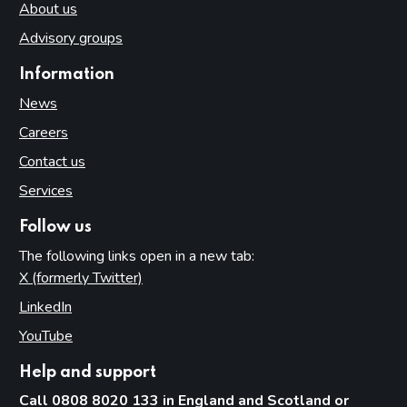
About us
Advisory groups
Information
News
Careers
Contact us
Services
Follow us
The following links open in a new tab:
X (formerly Twitter)
(opens in new tab)
LinkedIn
(opens in new tab)
YouTube
(opens in new tab)
Help and support
Call 0808 8020 133 in England and Scotland or