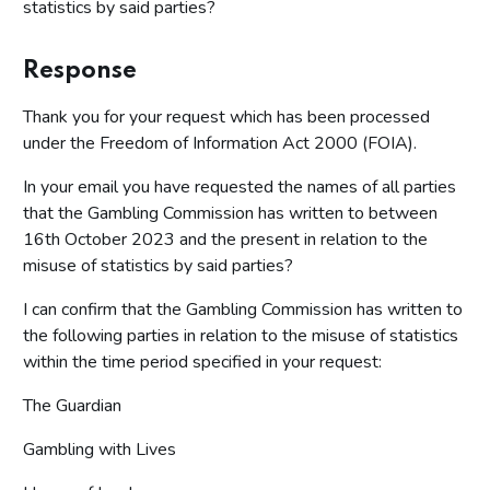
statistics by said parties?
Response
Thank you for your request which has been processed
under the Freedom of Information Act 2000 (FOIA).
In your email you have requested the names of all parties
that the Gambling Commission has written to between
16th October 2023 and the present in relation to the
misuse of statistics by said parties?
I can confirm that the Gambling Commission has written to
the following parties in relation to the misuse of statistics
within the time period specified in your request:
The Guardian
Gambling with Lives