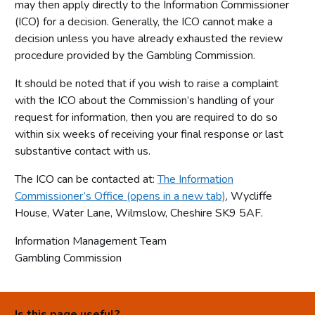
may then apply directly to the Information Commissioner
(ICO) for a decision. Generally, the ICO cannot make a
decision unless you have already exhausted the review
procedure provided by the Gambling Commission.
It should be noted that if you wish to raise a complaint
with the ICO about the Commission’s handling of your
request for information, then you are required to do so
within six weeks of receiving your final response or last
substantive contact with us.
The ICO can be contacted at:
The Information
Commissioner’s Office (opens in a new tab)
, Wycliffe
House, Water Lane, Wilmslow, Cheshire SK9 5AF.
Information Management Team
Gambling Commission
Is this page useful?