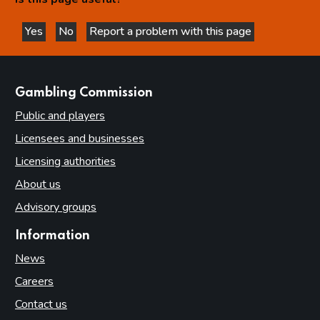
Yes
No
Report a problem with this page
this page is helpful
this page is not helpful
websites
Gambling Commission
Public and players
Licensees and businesses
Licensing authorities
About us
Advisory groups
Information
News
Careers
Contact us