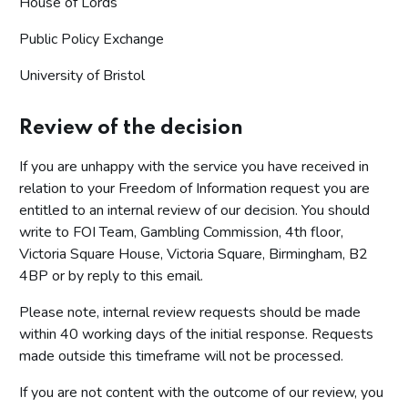
House of Lords
Public Policy Exchange
University of Bristol
Review of the decision
If you are unhappy with the service you have received in
relation to your Freedom of Information request you are
entitled to an internal review of our decision. You should
write to FOI Team, Gambling Commission, 4th floor,
Victoria Square House, Victoria Square, Birmingham, B2
4BP or by reply to this email.
Please note, internal review requests should be made
within 40 working days of the initial response. Requests
made outside this timeframe will not be processed.
If you are not content with the outcome of our review, you