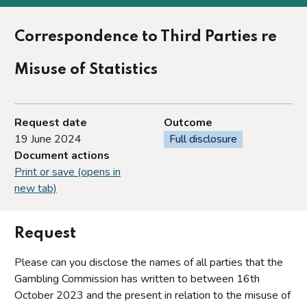
Correspondence to Third Parties re
Misuse of Statistics
Request date
Outcome
19 June 2024
Full disclosure
Document actions
Print or save (opens in
new tab)
Request
Please can you disclose the names of all parties that the
Gambling Commission has written to between 16th
October 2023 and the present in relation to the misuse of