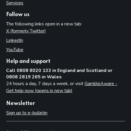
Services
Follow us
The following links open in a new tab:
X (formerly Twitter)
(opens in new tab)
LinkedIn
(opens in new tab)
YouTube
(opens in new tab)
Help and support
Call 0808 8020 133 in England and Scotland or
0808 2819 265 in Wales
24 hours a day, 7 days a week, or visit
GambleAware -
Get help now (opens in new tab)
Newsletter
Sign up to e-bulletin