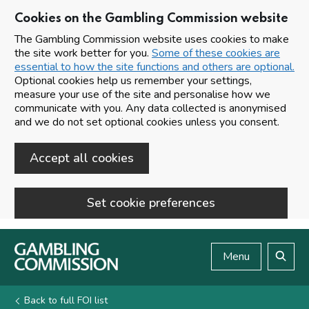
Cookies on the Gambling Commission website
The Gambling Commission website uses cookies to make
the site work better for you.
Some of these cookies are
essential to how the site functions and others are optional.
Optional cookies help us remember your settings,
measure your use of the site and personalise how we
communicate with you. Any data collected is anonymised
and we do not set optional cookies unless you consent.
Accept all cookies
Set cookie preferences
Skip to main content
Menu
Search
Back to full FOI list