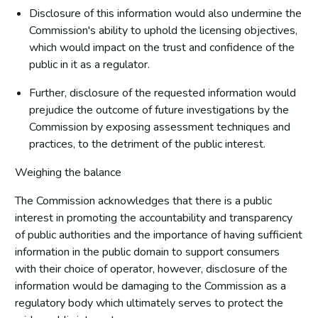
Disclosure of this information would also undermine the
Commission's ability to uphold the licensing objectives,
which would impact on the trust and confidence of the
public in it as a regulator.
Further, disclosure of the requested information would
prejudice the outcome of future investigations by the
Commission by exposing assessment techniques and
practices, to the detriment of the public interest.
Weighing the balance
The Commission acknowledges that there is a public
interest in promoting the accountability and transparency
of public authorities and the importance of having sufficient
information in the public domain to support consumers
with their choice of operator, however, disclosure of the
information would be damaging to the Commission as a
regulatory body which ultimately serves to protect the