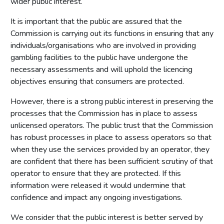
wider public interest.
It is important that the public are assured that the
Commission is carrying out its functions in ensuring that any
individuals/organisations who are involved in providing
gambling facilities to the public have undergone the
necessary assessments and will uphold the licencing
objectives ensuring that consumers are protected.
However, there is a strong public interest in preserving the
processes that the Commission has in place to assess
unlicensed operators. The public trust that the Commission
has robust processes in place to assess operators so that
when they use the services provided by an operator, they
are confident that there has been sufficient scrutiny of that
operator to ensure that they are protected. If this
information were released it would undermine that
confidence and impact any ongoing investigations.
We consider that the public interest is better served by