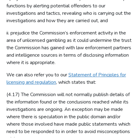
functions by alerting potential offenders to our
investigations and tactics, revealing who is carrying out the
investigations and how they are carried out, and
ii. prejudice the Commission’s enforcement activity in the
area of unlicensed gambling as it could undermine the trust
the Commission has gained with law enforcement partners
and intelligence sources in terms of disclosing information
where it is appropriate.
We can also refer you to our
Statement of Principles for
licensing and regulation
, which states that:
(4.17) The Commission will not normally publish details of
the information found or the conclusions reached while its
investigations are ongoing. An exception may be made
where there is speculation in the public domain and/or
where those involved have made public statements which
need to be responded to in order to avoid misconceptions