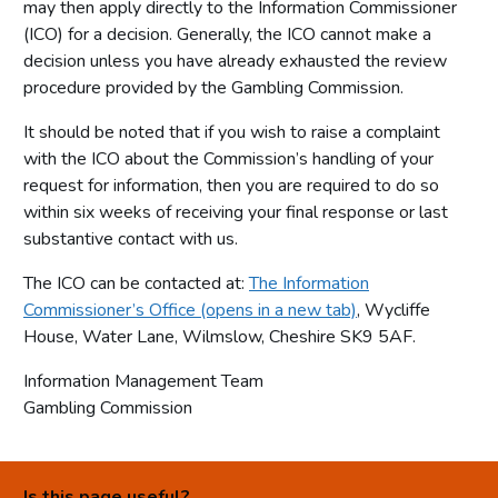
may then apply directly to the Information Commissioner
(ICO) for a decision. Generally, the ICO cannot make a
decision unless you have already exhausted the review
procedure provided by the Gambling Commission.
It should be noted that if you wish to raise a complaint
with the ICO about the Commission’s handling of your
request for information, then you are required to do so
within six weeks of receiving your final response or last
substantive contact with us.
The ICO can be contacted at:
The Information
Commissioner’s Office (opens in a new tab)
, Wycliffe
House, Water Lane, Wilmslow, Cheshire SK9 5AF.
Information Management Team
Gambling Commission
Is this page useful?