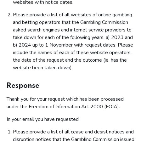
websites with notice dates.
Please provide a list of all websites of online gambling
and betting operators that the Gambling Commission
asked search engines and internet service providers to
take down for each of the following years: a) 2023 and
b) 2024 up to 1 November with request dates. Please
include the names of each of these website operators,
the date of the request and the outcome (ie. has the
website been taken down).
Response
Thank you for your request which has been processed
under the Freedom of Information Act 2000 (FOIA).
In your email you have requested:
Please provide a list of all cease and desist notices and
disruption notices that the Gambling Commission issued