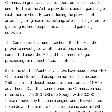
Commission grants licences to operators and individuals
under Part 5 of the Act to provide facilities for gambling to
customers in Great Britain, including the provision of
arcades, gaming machines, betting, lotteries, bingo, remote
gambling (online, telephone), casinos and gambling
software.
The Commission has, under section 28 of the Act, the
power to investigate whether an offence has been
committed under the Act and to commence legal
proceedings in respect of such an offence.
Since the start of April this year, we have issued over 750
Cease and Desist and disruption notices - this includes
259 cease-and-desists issued to operators and 189 to
advertisers. Over that same period the Commission has
referred over 78,000 URLs to Google with 50,000 of
these removed by the search engine, and 255 websites
taken down. This is more than a tenfold increase in URL