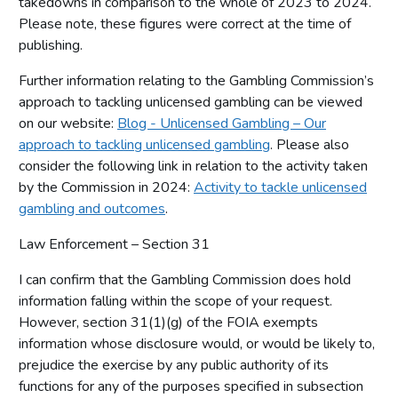
takedowns in comparison to the whole of 2023 to 2024.
Please note, these figures were correct at the time of
publishing.
Further information relating to the Gambling Commission’s
approach to tackling unlicensed gambling can be viewed
on our website:
Blog - Unlicensed Gambling – Our
approach to tackling unlicensed gambling
. Please also
consider the following link in relation to the activity taken
by the Commission in 2024:
Activity to tackle unlicensed
gambling and outcomes
.
Law Enforcement – Section 31
I can confirm that the Gambling Commission does hold
information falling within the scope of your request.
However, section 31(1)(g) of the FOIA exempts
information whose disclosure would, or would be likely to,
prejudice the exercise by any public authority of its
functions for any of the purposes specified in subsection