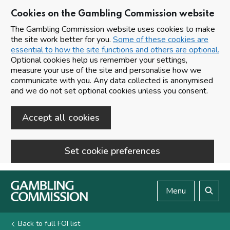
Cookies on the Gambling Commission website
The Gambling Commission website uses cookies to make
the site work better for you.
Some of these cookies are
essential to how the site functions and others are optional.
Optional cookies help us remember your settings,
measure your use of the site and personalise how we
communicate with you. Any data collected is anonymised
and we do not set optional cookies unless you consent.
Accept all cookies
Set cookie preferences
Skip to main content
Menu
Search
Back to full FOI list