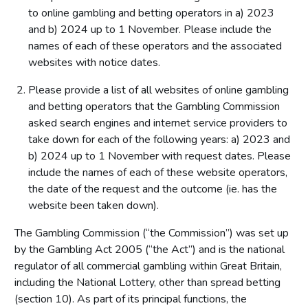
to online gambling and betting operators in a) 2023
and b) 2024 up to 1 November. Please include the
names of each of these operators and the associated
websites with notice dates.
Please provide a list of all websites of online gambling
and betting operators that the Gambling Commission
asked search engines and internet service providers to
take down for each of the following years: a) 2023 and
b) 2024 up to 1 November with request dates. Please
include the names of each of these website operators,
the date of the request and the outcome (ie. has the
website been taken down).
The Gambling Commission (“the Commission”) was set up
by the Gambling Act 2005 (“the Act”) and is the national
regulator of all commercial gambling within Great Britain,
including the National Lottery, other than spread betting
(section 10). As part of its principal functions, the