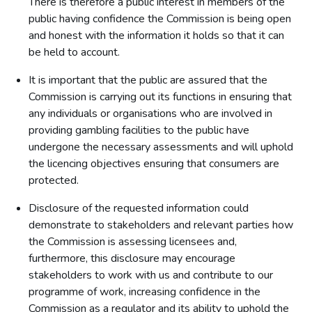
There is therefore a public interest in members of the
public having confidence the Commission is being open
and honest with the information it holds so that it can
be held to account.
It is important that the public are assured that the
Commission is carrying out its functions in ensuring that
any individuals or organisations who are involved in
providing gambling facilities to the public have
undergone the necessary assessments and will uphold
the licencing objectives ensuring that consumers are
protected.
Disclosure of the requested information could
demonstrate to stakeholders and relevant parties how
the Commission is assessing licensees and,
furthermore, this disclosure may encourage
stakeholders to work with us and contribute to our
programme of work, increasing confidence in the
Commission as a regulator and its ability to uphold the