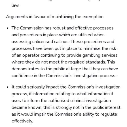
law.
Arguments in favour of maintaining the exemption:
The Commission has robust and effective processes
and procedures in place which are utilised when
assessing unlicensed casinos. These procedures and
processes have been put in place to minimise the risk
of an operator continuing to provide gambling services
where they do not meet the required standards. This
demonstrates to the public at large that they can have
confidence in the Commission’s investigative process.
It could seriously impact the Commission’s investigation
process, if information relating to what information it
uses to inform the authorised criminal investigation
became known; this is strongly not in the public interest
as it would impair the Commission’s ability to regulate
effectively.