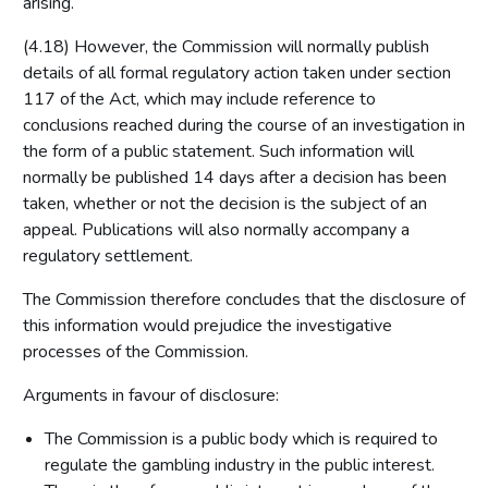
arising.
(4.18) However, the Commission will normally publish
details of all formal regulatory action taken under section
117 of the Act, which may include reference to
conclusions reached during the course of an investigation in
the form of a public statement. Such information will
normally be published 14 days after a decision has been
taken, whether or not the decision is the subject of an
appeal. Publications will also normally accompany a
regulatory settlement.
The Commission therefore concludes that the disclosure of
this information would prejudice the investigative
processes of the Commission.
Arguments in favour of disclosure:
The Commission is a public body which is required to
regulate the gambling industry in the public interest.