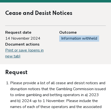
Cease and Desist Notices
Request date
Outcome
14 November 2024
Information withheld
Document actions
Print or save (opens in
new tab)
Request
Please provide a list of all cease and desist notices and
disruption notices that the Gambling Commission issued
to online gambling and betting operators in a) 2023
and b) 2024 up to 1 November. Please include the
names of each of these operators and the associated