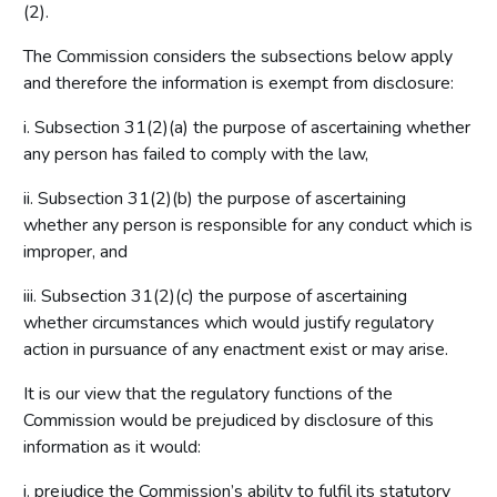
(2).
The Commission considers the subsections below apply
and therefore the information is exempt from disclosure:
i. Subsection 31(2)(a) the purpose of ascertaining whether
any person has failed to comply with the law,
ii. Subsection 31(2)(b) the purpose of ascertaining
whether any person is responsible for any conduct which is
improper, and
iii. Subsection 31(2)(c) the purpose of ascertaining
whether circumstances which would justify regulatory
action in pursuance of any enactment exist or may arise.
It is our view that the regulatory functions of the
Commission would be prejudiced by disclosure of this
information as it would:
i. prejudice the Commission’s ability to fulfil its statutory