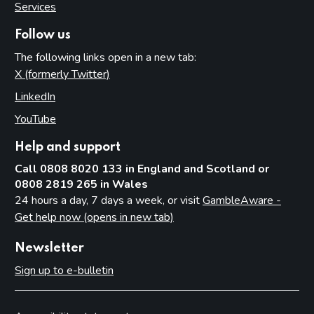
Services
Follow us
The following links open in a new tab:
X (formerly Twitter)
(opens in new tab)
LinkedIn
(opens in new tab)
YouTube
(opens in new tab)
Help and support
Call 0808 8020 133 in England and Scotland or
0808 2819 265 in Wales
24 hours a day, 7 days a week, or visit
GambleAware -
Get help now (opens in new tab)
Newsletter
Sign up to e-bulletin