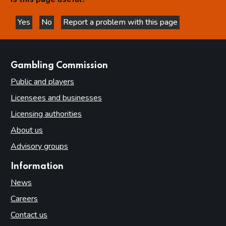
Yes
No
Report a problem with this page
this page is helpful
this page is not helpful
websites
Gambling Commission
Public and players
Licensees and businesses
Licensing authorities
About us
Advisory groups
Information
News
Careers
Contact us