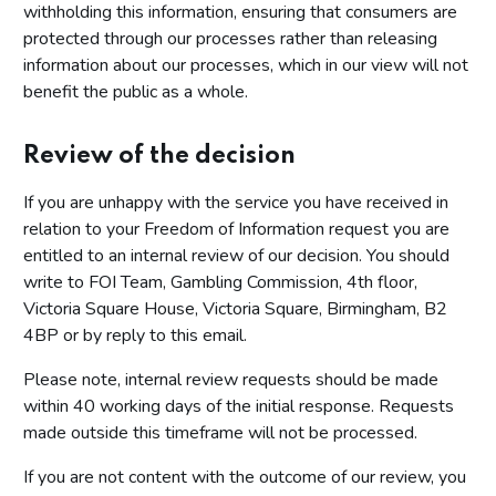
withholding this information, ensuring that consumers are
protected through our processes rather than releasing
information about our processes, which in our view will not
benefit the public as a whole.
Review of the decision
If you are unhappy with the service you have received in
relation to your Freedom of Information request you are
entitled to an internal review of our decision. You should
write to FOI Team, Gambling Commission, 4th floor,
Victoria Square House, Victoria Square, Birmingham, B2
4BP or by reply to this email.
Please note, internal review requests should be made
within 40 working days of the initial response. Requests
made outside this timeframe will not be processed.
If you are not content with the outcome of our review, you