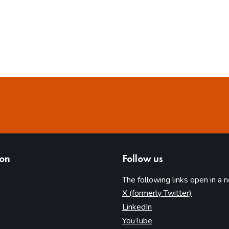
ion
Follow us
The following links open in a 
(opens in 
X (formerly Twitter)
(opens in new tab)
LinkedIn
(opens in new tab)
YouTube