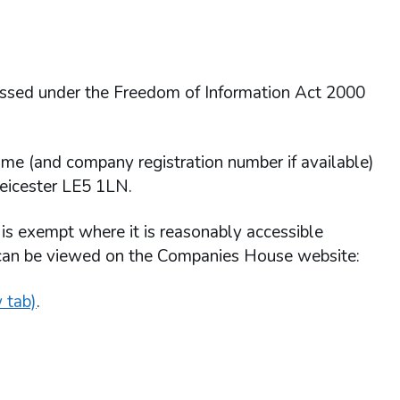
essed under the Freedom of Information Act 2000
ame (and company registration number if available)
Leicester LE5 1LN.
 is exempt where it is reasonably accessible
 can be viewed on the Companies House website:
 tab)
.