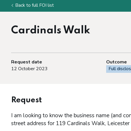
Back to full FOI list
Cardinals Walk
Request date
Outcome
12 October 2023
Full disclo
Request
I am looking to know the business name (and comp
street address for 119 Cardinals Walk, Leiceste