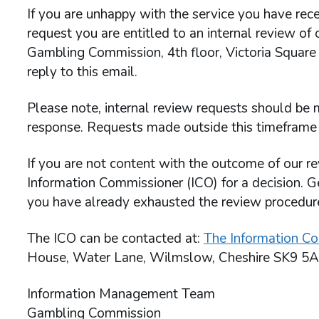
If you are unhappy with the service you have rece
request you are entitled to an internal review of
Gambling Commission, 4th floor, Victoria Square
reply to this email.
Please note, internal review requests should be m
response. Requests made outside this timeframe 
If you are not content with the outcome of our re
Information Commissioner (ICO) for a decision. G
you have already exhausted the review procedu
The ICO can be contacted at:
The Information Co
House, Water Lane, Wilmslow, Cheshire SK9 5A
Information Management Team
Gambling Commission