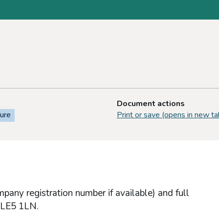
Document actions
sure
Print or save (opens in new ta
any registration number if available) and full
r LE5 1LN.