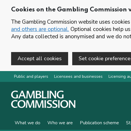
Cookies on the Gambling Commission 
The Gambling Commission website uses cookies t
and others are optional.
Optional cookies help us
Any data collected is anonymised and we do not 
Accept all cookies
Set cookie preference
Skip to main content
Public and players
Licensees and businesses
Licensing au
What we do
Who we are
Publication scheme
St