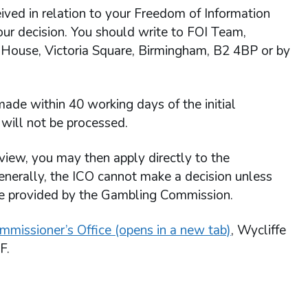
ived in relation to your Freedom of Information
 our decision. You should write to FOI Team,
 House, Victoria Square, Birmingham, B2 4BP or by
ade within 40 working days of the initial
will not be processed.
view, you may then apply directly to the
enerally, the ICO cannot make a decision unless
re provided by the Gambling Commission.
mmissioner’s Office (opens in a new tab)
, Wycliffe
F.