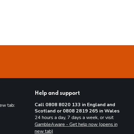
Help and support
Call 0808 8020 133 in England and
new tab:
Scotland or 0808 2819 265 in Wales
new tab)
24 hours a day, 7 days a week, or visit
GambleAware - Get help now (opens in
new tab)