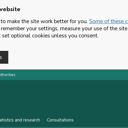
website
o make the site work better for you.
Some of these co
 remember your settings, measure your use of the si
set optional cookies unless you consent.
s
thorities
atistics and research
Consultations