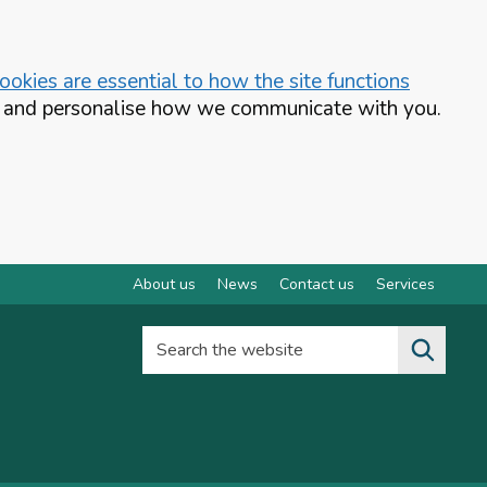
okies are essential to how the site functions
te and personalise how we communicate with you.
About us
News
Contact us
Services
Search the website