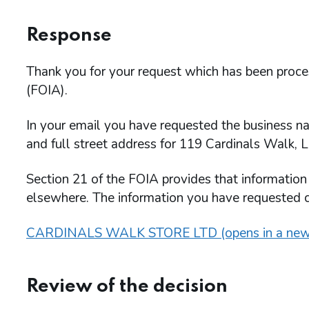
Response
Thank you for your request which has been proc
(FOIA).
In your email you have requested the business n
and full street address for 119 Cardinals Walk, 
Section 21 of the FOIA provides that information
elsewhere. The information you have requested
CARDINALS WALK STORE LTD (opens in a new
Review of the decision