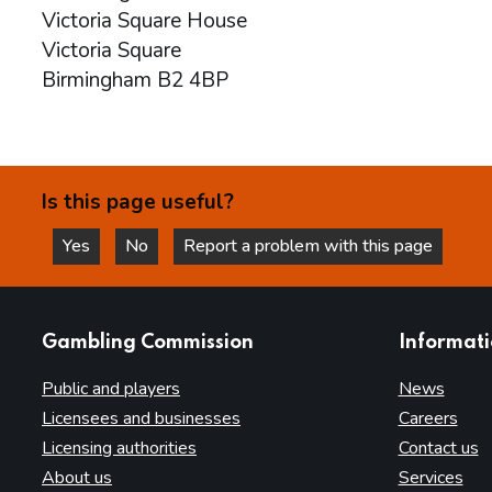
Victoria Square House
Victoria Square
Birmingham B2 4BP
Is this page useful?
Yes
No
Report a problem with this page
this page is helpful
this page is not helpful
websites
Gambling Commission
Informat
Public and players
News
Licensees and businesses
Careers
Licensing authorities
Contact us
About us
Services