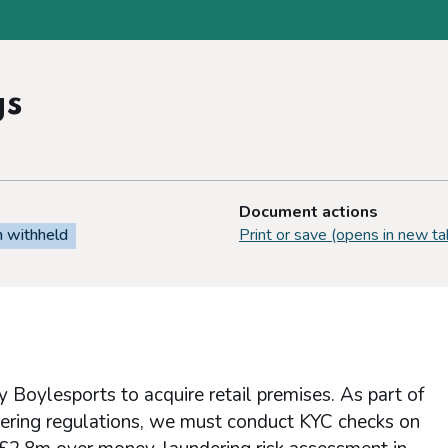
gs
Document actions
n withheld
Print or save (opens in new ta
 Boylesports to acquire retail premises. As part of
dering regulations, we must conduct KYC checks on