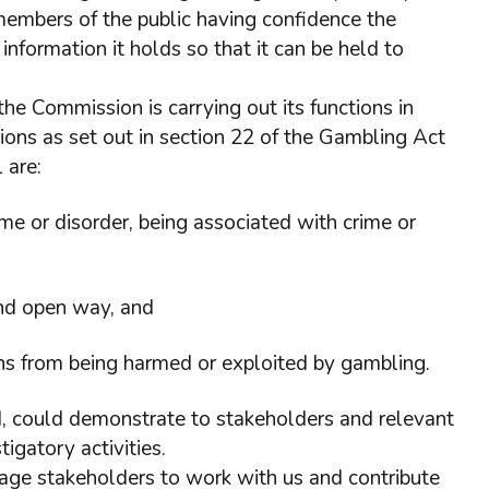
n members of the public having confidence the
nformation it holds so that it can be held to
 the Commission is carrying out its functions in
gations as set out in section 22 of the Gambling Act
 are:
me or disorder, being associated with crime or
and open way, and
ons from being harmed or exploited by gambling.
ld, could demonstrate to stakeholders and relevant
igatory activities.
rage stakeholders to work with us and contribute