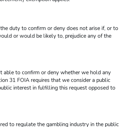
he duty to confirm or deny does not arise if, or to
ould or would be likely to, prejudice any of the
 able to confirm or deny whether we hold any
tion 31 FOIA requires that we consider a public
ublic interest in fulfilling this request opposed to
red to regulate the gambling industry in the public