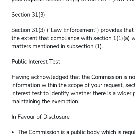
Section 31(3)
Section 31(3) (“Law Enforcement”) provides that t
the extent that compliance with section 1(1)(a) w
matters mentioned in subsection (1).
Public Interest Test
Having acknowledged that the Commission is not
information within the scope of your request, sec
interest test to identify whether there is a wider p
maintaining the exemption.
In Favour of Disclosure
The Commission is a public body which is requi