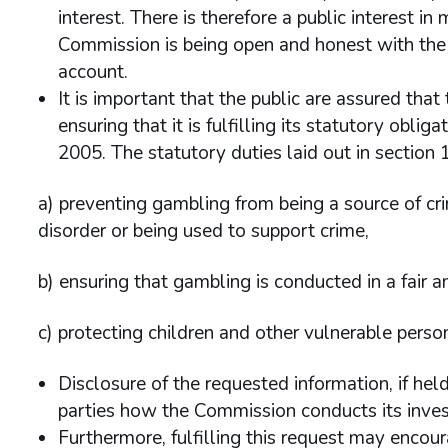
interest. There is therefore a public interest i
Commission is being open and honest with the i
account.
It is important that the public are assured that
ensuring that it is fulfilling its statutory obli
2005. The statutory duties laid out in section 1
a) preventing gambling from being a source of cri
disorder or being used to support crime,
b) ensuring that gambling is conducted in a fair 
c) protecting children and other vulnerable pers
Disclosure of the requested information, if he
parties how the Commission conducts its invest
Furthermore, fulfilling this request may encou