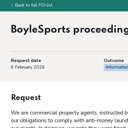
Back to full FOI list
BoyleSports proceedin
Request date
Outcome
6 February 2026
Informatio
Request
We are commercial property agents, instructed by
our obligations to comply with anti-money laun