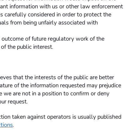
ant information with us or other law enforcement
 carefully considered in order to protect the
uals from being unfairly associated with
he outcome of future regulatory work of the
f the public interest.
ves that the interests of the public are better
ature of the information requested may prejudice
we are not in a position to confirm or deny
our request.
tion taken against operators is usually published
tions
.