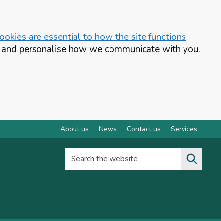
okies are essential to how the site functions
te and personalise how we communicate with you.
About us
News
Contact us
Services
Search the website