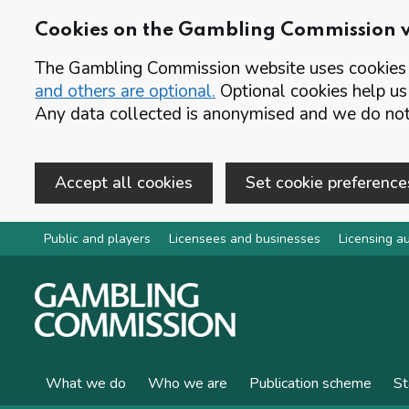
Cookies on the Gambling Commission 
The Gambling Commission website uses cookies t
and others are optional.
Optional cookies help us
Any data collected is anonymised and we do not 
Accept all cookies
Set cookie preference
Skip to main content
Public and players
Licensees and businesses
Licensing au
What we do
Who we are
Publication scheme
St