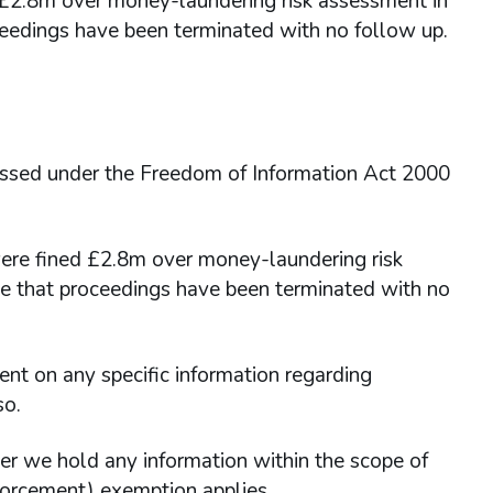
d £2.8m over money-laundering risk assessment in
eedings have been terminated with no follow up.
essed under the Freedom of Information Act 2000
ere fined £2.8m over money-laundering risk
e that proceedings have been terminated with no
 on any specific information regarding
so.
er we hold any information within the scope of
forcement) exemption applies.