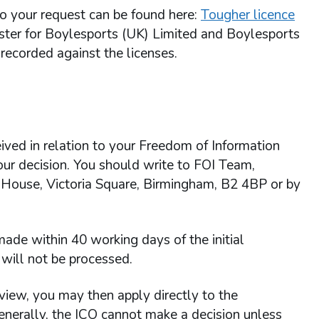
 to your request can be found here:
Tougher licence
gister for Boylesports (UK) Limited and Boylesports
recorded against the licenses.
ived in relation to your Freedom of Information
 our decision. You should write to FOI Team,
 House, Victoria Square, Birmingham, B2 4BP or by
ade within 40 working days of the initial
will not be processed.
view, you may then apply directly to the
enerally, the ICO cannot make a decision unless