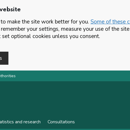
website
o make the site work better for you.
Some of these co
 remember your settings, measure your use of the si
set optional cookies unless you consent.
s
thorities
atistics and research
Consultations