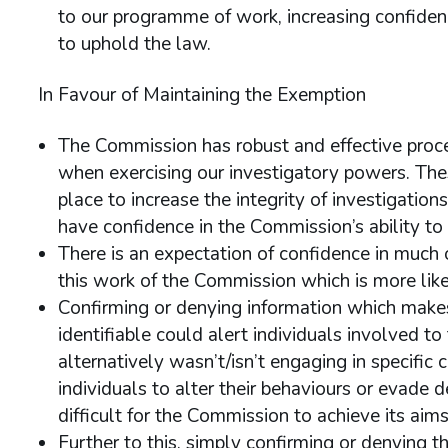
to our programme of work, increasing confidenc
to uphold the law.
In Favour of Maintaining the Exemption
The Commission has robust and effective proce
when exercising our investigatory powers. The
place to increase the integrity of investigation
have confidence in the Commission’s ability to 
There is an expectation of confidence in much 
this work of the Commission which is more like
Confirming or denying information which makes s
identifiable could alert individuals involved t
alternatively wasn’t/isn’t engaging in specific 
individuals to alter their behaviours or evade 
difficult for the Commission to achieve its aims
Further to this, simply confirming or denying t