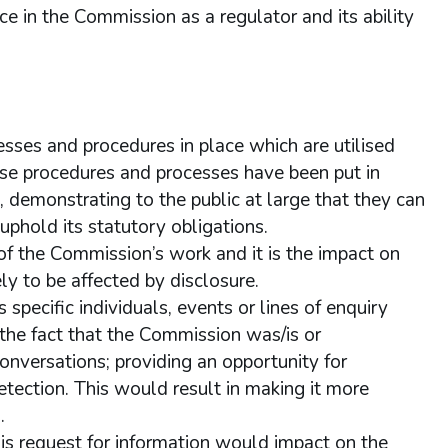
e in the Commission as a regulator and its ability
sses and procedures in place which are utilised
se procedures and processes have been put in
s, demonstrating to the public at large that they can
uphold its statutory obligations.
of the Commission’s work and it is the impact on
ly to be affected by disclosure.
pecific individuals, events or lines of enquiry
o the fact that the Commission was/is or
conversations; providing an opportunity for
detection. This would result in making it more
.
his request for information would impact on the