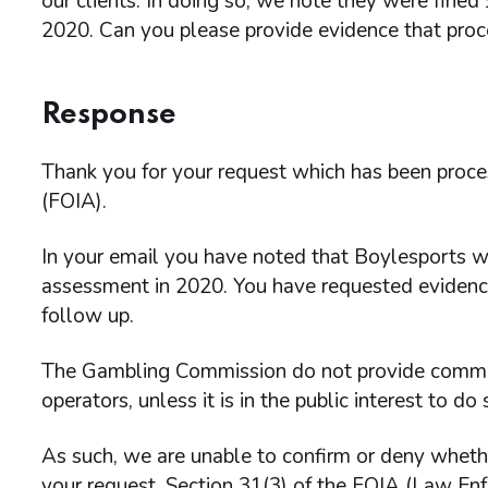
our clients. In doing so, we note they were fine
2020. Can you please provide evidence that proc
Response
Thank you for your request which has been proc
(FOIA).
In your email you have noted that Boylesports w
assessment in 2020. You have requested evidenc
follow up.
The Gambling Commission do not provide comment
operators, unless it is in the public interest to do 
As such, we are unable to confirm or deny wheth
your request. Section 31(3) of the FOIA (Law En