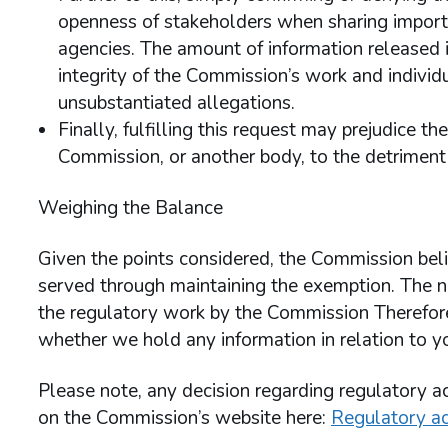
openness of stakeholders when sharing import
agencies. The amount of information released is
integrity of the Commission’s work and individ
unsubstantiated allegations.
Finally, fulfilling this request may prejudice t
Commission, or another body, to the detriment o
Weighing the Balance
Given the points considered, the Commission belie
served through maintaining the exemption. The n
the regulatory work by the Commission Therefore 
whether we hold any information in relation to y
Please note, any decision regarding regulatory ac
on the Commission’s website here:
Regulatory ac