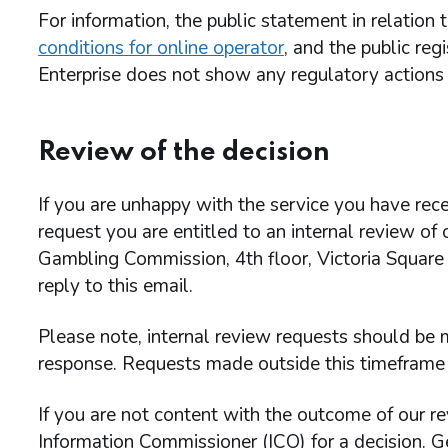
For information, the public statement in relation
conditions for online operator
, and the public re
Enterprise does not show any regulatory actions 
Review of the decision
If you are unhappy with the service you have rece
request you are entitled to an internal review of
Gambling Commission, 4th floor, Victoria Square
reply to this email.
Please note, internal review requests should be m
response. Requests made outside this timeframe 
If you are not content with the outcome of our re
Information Commissioner (ICO) for a decision. G