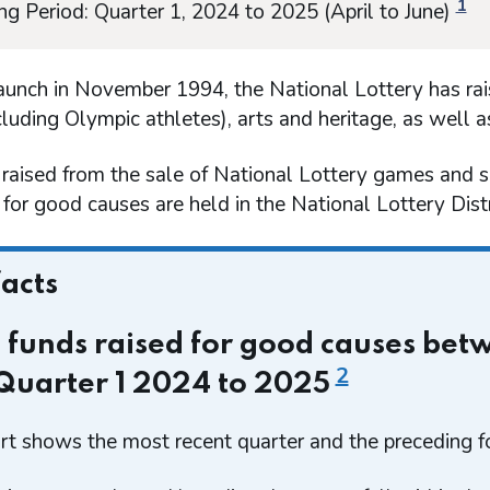
1
ng Period: Quarter 1, 2024 to 2025 (April to June)
launch in November 1994, the National Lottery has rai
cluding Olympic athletes), arts and heritage, as well 
 raised from the sale of National Lottery games and 
for good causes are held in the National Lottery Dis
facts
l funds raised for good causes be
2
Quarter 1 2024 to 2025
rt shows the most recent quarter and the preceding fo