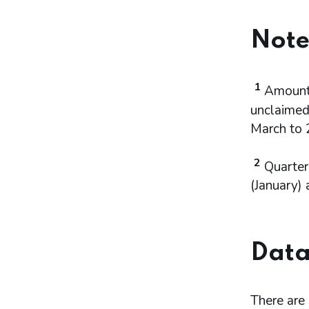
Note
1
Amounts
unclaimed 
March to 
2
Quarter
(January) 
Data
There are n