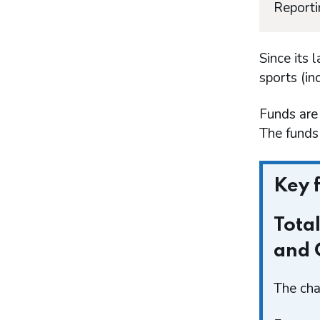
Reporti
Since its 
sports (in
Funds are
The funds 
Key 
Tota
and 
The cha