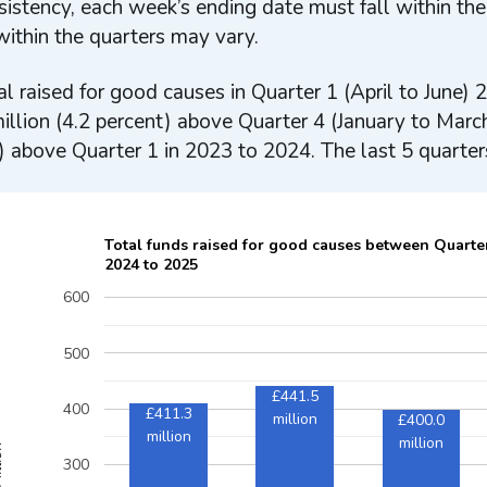
sistency, each week’s ending date must fall within the
ithin the quarters may vary.
al raised for good causes in Quarter 1 (April to June
illion (4.2 percent) above Quarter 4 (January to Marc
) above Quarter 1 in 2023 to 2024. The last 5 quarter
Total funds raised for good causes between Quarte
2024 to 2025
600
500
£441.5
400
£411.3
million
£400.0
million
million
ion
300