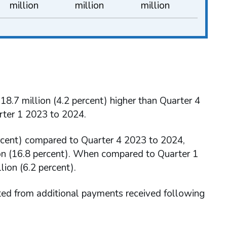
million
million
million
8.7 million (4.2 percent) higher than Quarter 4
rter 1 2023 to 2024.
ercent) compared to Quarter 4 2023 to 2024,
lion (16.8 percent). When compared to Quarter 1
ion (6.2 percent).
ted from additional payments received following