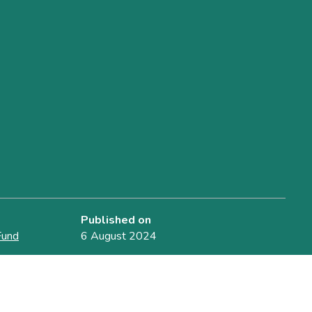
Published on
Fund
6 August 2024