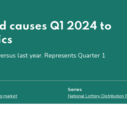
od causes Q1 2024 to
ics
ersus last year. Represents Quarter 1
Series
g market
National Lottery Distribution 