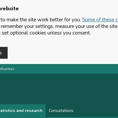
website
o make the site work better for you.
Some of these co
 remember your settings, measure your use of the si
set optional cookies unless you consent.
s
thorities
atistics and research
Consultations