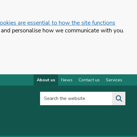
okies are essential to how the site functions
te and personalise how we communicate with you.
About us
News
Contact us
Services
Search the website