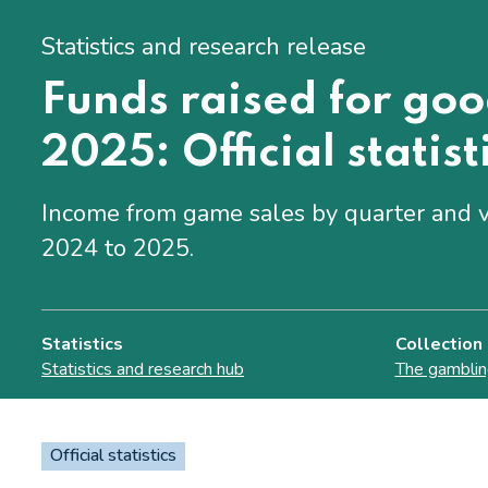
Statistics and research release
Funds raised for go
2025: Official statist
Income from game sales by quarter and v
2024 to 2025.
Statistics
Collection
Statistics and research hub
The gamblin
Official statistics