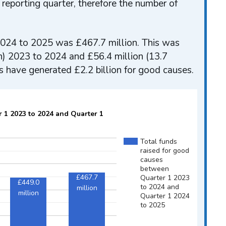
 reporting quarter, therefore the number of
) 2024 to 2025 was £467.7 million. This was
h) 2023 to 2024 and £56.4 million (13.7
s have generated £2.2 billion for good causes.
r 1 2023 to 2024 and Quarter 1
Total funds
raised for good
causes
between
£467.7
Quarter 1 2023
£449.0
to 2024 and
million
million
Quarter 1 2024
to 2025