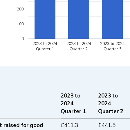
200
100
0
2023 to 2024
2023 to 2024
2023 to 2024
Quarter 1
Quarter 2
Quarter 3
2023 to
2023 to
2024
2024
Quarter 1
Quarter 2
 funds raised for good causes between 
 raised for good
£411.3
£441.5