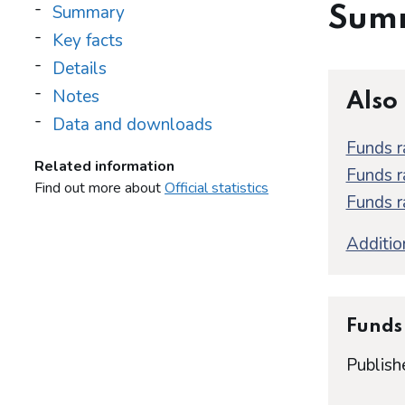
Summary
Sum
Key facts
Details
Notes
Also
Data and downloads
Funds r
Related information
Funds r
Find out more about
Official statistics
Funds r
Addition
Funds 
Publish