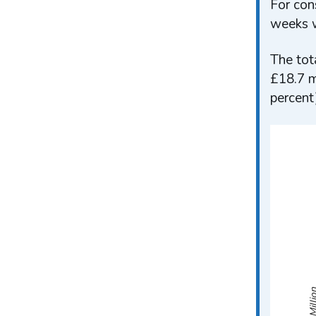
For con
weeks w
The tot
£18.7 m
percent
Mill