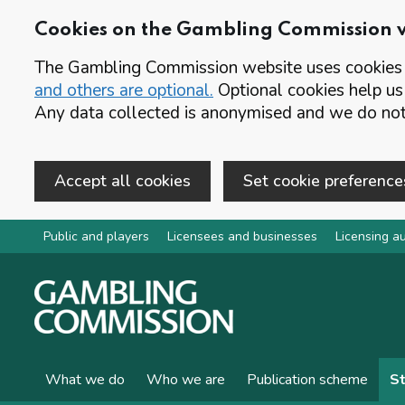
Cookies on the Gambling Commission 
The Gambling Commission website uses cookies t
and others are optional.
Optional cookies help us
Any data collected is anonymised and we do not 
Accept all cookies
Set cookie preference
Skip to main content
Public and players
Licensees and businesses
Licensing au
What we do
Who we are
Publication scheme
St