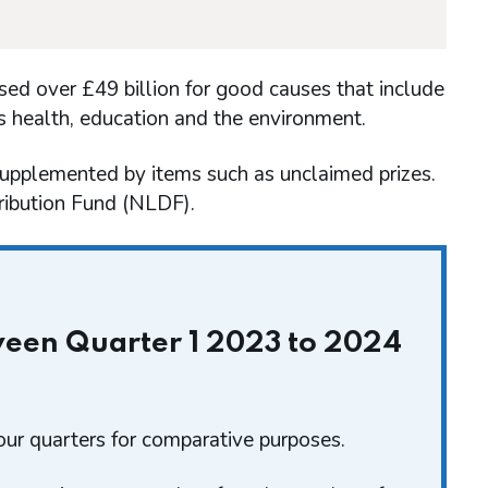
sed over £49 billion for good causes that include
as health, education and the environment.
supplemented by items such as unclaimed prizes.
tribution Fund (NLDF).
tween Quarter 1 2023 to 2024
ur quarters for comparative purposes.