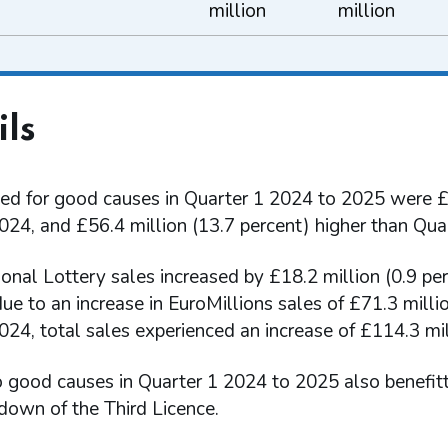
million
million
ils
ed for good causes in Quarter 1 2024 to 2025 were £1
024, and £56.4 million (13.7 percent) higher than Qua
ional Lottery sales increased by £18.2 million (0.9 p
due to an increase in EuroMillions sales of £71.3 mil
24, total sales experienced an increase of £114.3 mill
o good causes in Quarter 1 2024 to 2025 also benefit
down of the Third Licence.