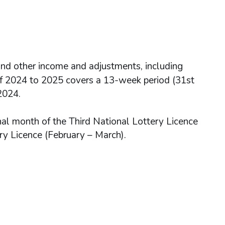
nd other income and adjustments, including
 of 2024 to 2025 covers a 13-week period (31st
2024.
nal month of the Third National Lottery Licence
ry Licence (February – March).