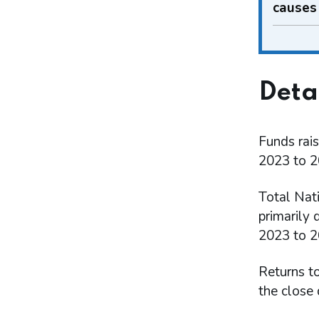
causes
Deta
Funds rais
2023 to 2
Total Nat
primarily 
2023 to 20
Returns t
the close 