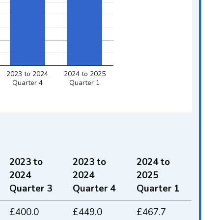
2023 to 2024
2024 to 2025
Quarter 4
Quarter 1
2023 to
2023 to
2024 to
2024
2024
2025
Quarter 3
Quarter 4
Quarter 1
Quarter 1 2023 to 2024 and Quarter 1 
£400.0
£449.0
£467.7