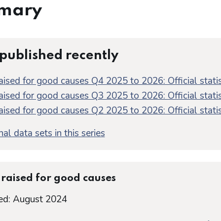
mary
 published recently
aised for good causes Q4 2025 to 2026: Official statis
aised for good causes Q3 2025 to 2026: Official statis
aised for good causes Q2 2025 to 2026: Official statis
al data sets in this series
raised for good causes
ed: August 2024