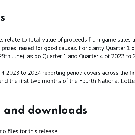
s
 relate to total value of proceeds from game sales a
prizes, raised for good causes. For clarity Quarter 1
29th June), as do Quarter 1 and Quarter 4 of 2023 to 
 4 2023 to 2024 reporting period covers across the fi
and the first two months of the Fourth National Lotte
 and downloads
o files for this release.