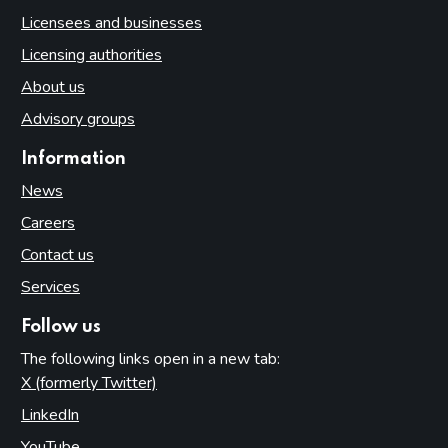
Licensees and businesses
Licensing authorities
About us
Advisory groups
Information
News
Careers
Contact us
Services
Follow us
The following links open in a new tab:
X (formerly Twitter)
(opens in new tab)
LinkedIn
(opens in new tab)
YouTube
(opens in new tab)