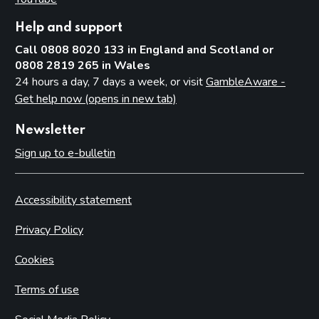
Help and support
Call 0808 8020 133 in England and Scotland or
0808 2819 265 in Wales
24 hours a day, 7 days a week, or visit
GambleAware -
Get help now (opens in new tab)
Newsletter
Sign up to e-bulletin
Accessibility statement
Privacy Policy
Cookies
Terms of use