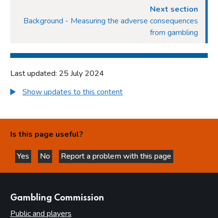
Next section
Background - Measuring the adverse consequences
from gambling
Last updated: 25 July 2024
Show updates to this content
Is this page useful?
Yes
No
Report a problem with this page
this page is helpful
this page is not helpful
websites
Gambling Commission
Public and players