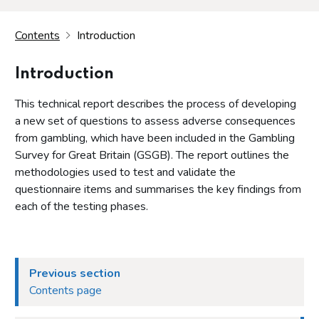
Contents
Introduction
Introduction
This technical report describes the process of developing
a new set of questions to assess adverse consequences
from gambling, which have been included in the Gambling
Survey for Great Britain (GSGB). The report outlines the
methodologies used to test and validate the
questionnaire items and summarises the key findings from
each of the testing phases.
Previous section
Contents page