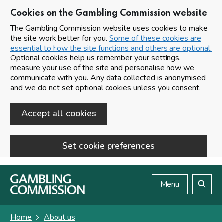
Cookies on the Gambling Commission website
The Gambling Commission website uses cookies to make
the site work better for you.
Some of these cookies are
essential to how the site functions and others are optional.
Optional cookies help us remember your settings,
measure your use of the site and personalise how we
communicate with you. Any data collected is anonymised
and we do not set optional cookies unless you consent.
Accept all cookies
Set cookie preferences
Skip to main content
Menu
Search
Home
About us