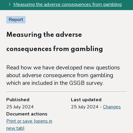
Measuring the adverse consequences from gambling
Report
Measuring the adverse
consequences from gambling
Read how we have developed new questions
about adverse consequence from gambling
which are included in the GSGB survey.
Published
Last updated
25 July 2024
25 July 2024 -
Changes
Document actions
Print or save (opens in
new tab)