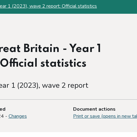
ear 1 (2023), wave 2 report: Official statistics
at Britain - Year 1
fficial statistics
ear 1 (2023), wave 2 report
ted
Document actions
24 -
Changes
Print or save (opens in new ta