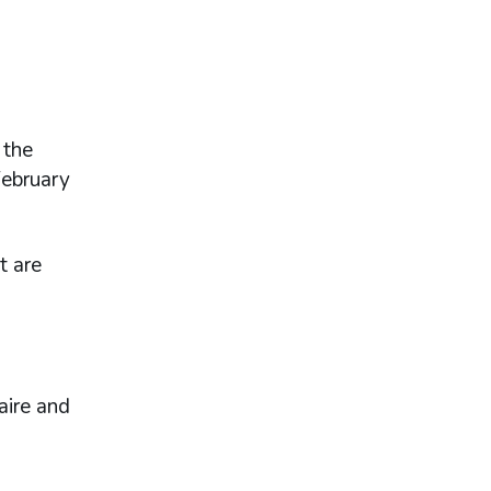
 the
February
t are
aire and