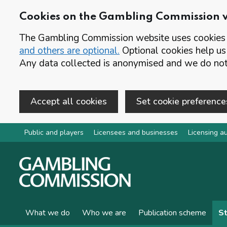
Cookies on the Gambling Commission 
The Gambling Commission website uses cookies t
and others are optional.
Optional cookies help us
Any data collected is anonymised and we do not 
Accept all cookies
Set cookie preference
Skip to main content
Public and players
Licensees and businesses
Licensing au
What we do
Who we are
Publication scheme
St