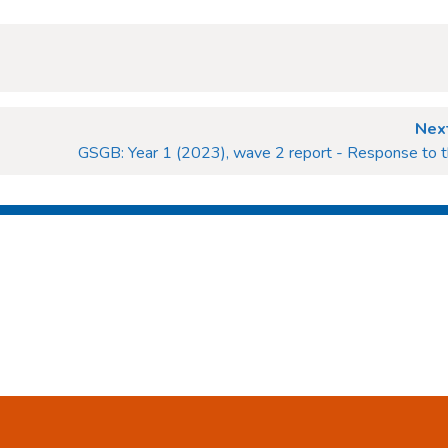
Next
GSGB: Year 1 (2023), wave 2 report - Response to t