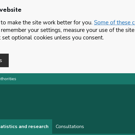
website
o make the site work better for you.
Some of these co
 remember your settings, measure your use of the si
set optional cookies unless you consent.
s
thorities
atistics and research
Consultations