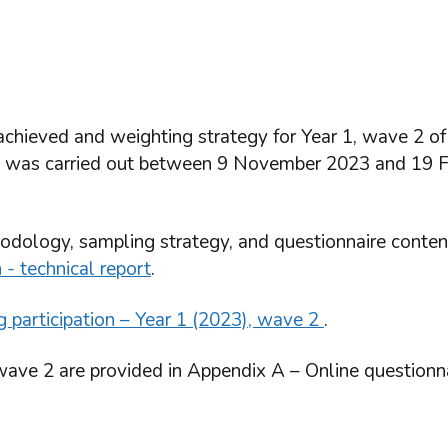
 achieved and weighting strategy for Year 1, wave 2 of
ch was carried out between 9 November 2023 and 19 
odology, sampling strategy, and questionnaire conten
 - technical report
.
g participation – Year 1 (2023), wave 2
.
 wave 2 are provided in Appendix A – Online questionn