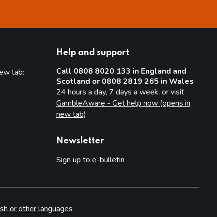
Help and support
Call 0808 8020 133 in England and
new tab:
Scotland or 0808 2819 265 in Wales
new tab)
24 hours a day, 7 days a week, or visit
GambleAware - Get help now (opens in
new tab)
Newsletter
Sign up to e-bulletin
sh or other languages