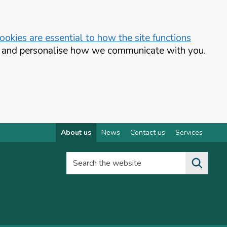
okies are essential to how the site functions
te and personalise how we communicate with you.
About us
News
Contact us
Services
Search the website