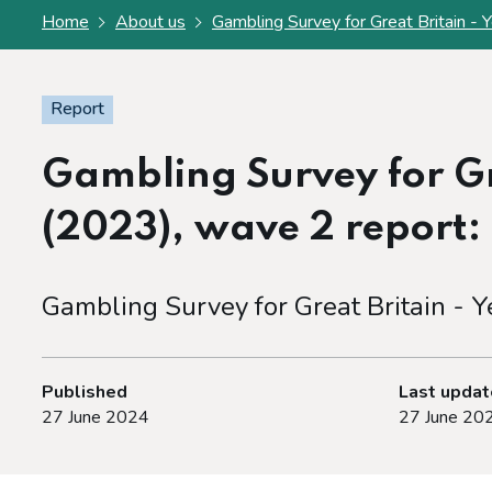
Home
About us
Gambling Survey for Great Britain - Y
Report
Gambling Survey for Gre
(2023), wave 2 report: O
Gambling Survey for Great Britain - Y
Published
Last upda
27 June 2024
27 June 20