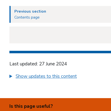
Previous section
Contents page
Last updated: 27 June 2024
Show updates to this content
Is this page useful?