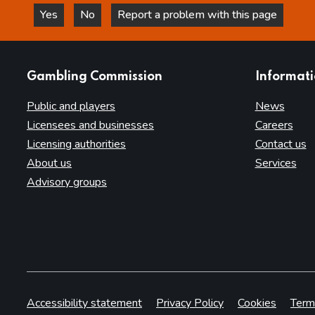
Yes
No
Report a problem with this page
this page is helpful
this page is not helpful
websites
Gambling Commission
Informat
Public and players
News
Licensees and businesses
Careers
Licensing authorities
Contact us
About us
Services
Advisory groups
Accessibility statement
Privacy Policy
Cookies
Term