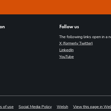
ion
Follow us
The following links open in a 
(opens in 
X (formerly Twitter)
(opens in new tab)
LinkedIn
(opens in new tab)
YouTube
s of use
Social Media Policy
Welsh
View this page in Wel