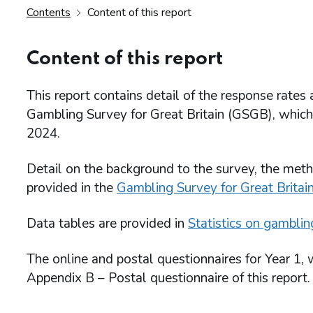
Contents
Content of this report
Content of this report
This report contains detail of the response rates
Gambling Survey for Great Britain (GSGB), whi
2024.
Detail on the background to the survey, the meth
provided in the
Gambling Survey for Great Britain
Data tables are provided in
Statistics on gamblin
The online and postal questionnaires for Year 1,
Appendix B – Postal questionnaire of this report.