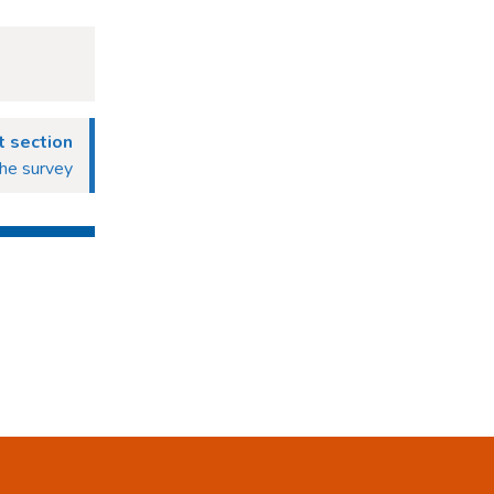
 section
he survey