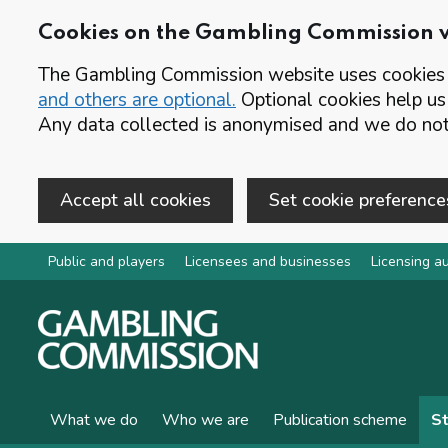
Cookies on the Gambling Commission 
The Gambling Commission website uses cookies t
and others are optional.
Optional cookies help us
Any data collected is anonymised and we do not 
Accept all cookies
Set cookie preference
Skip to main content
Public and players
Licensees and businesses
Licensing au
What we do
Who we are
Publication scheme
St