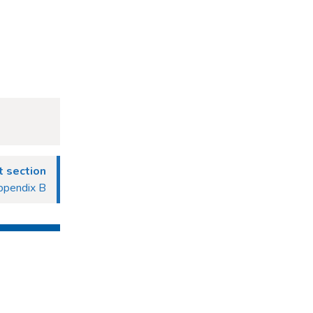
 section
ppendix B