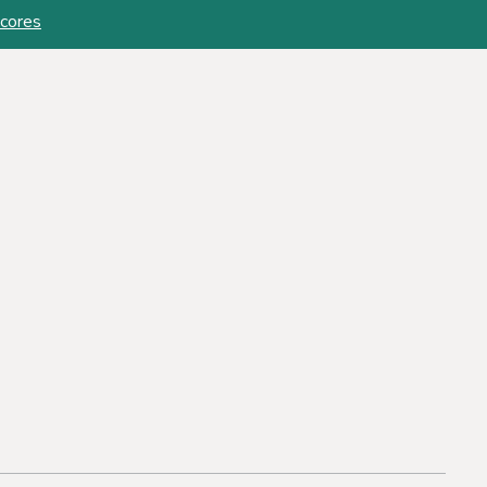
scores