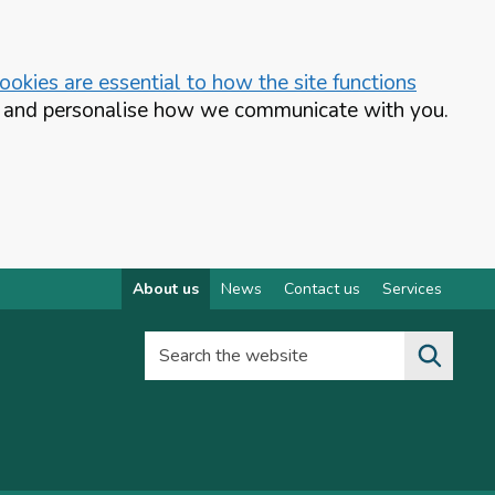
okies are essential to how the site functions
te and personalise how we communicate with you.
About us
News
Contact us
Services
Search the website