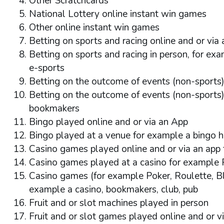
Other Scratchcards
National Lottery online instant win games
Other online instant win games
Betting on sports and racing online and or via 
Betting on sports and racing in person, for ex
e-sports
Betting on the outcome of events (non-sports)
Betting on the outcome of events (non-sports)
bookmakers
Bingo played online and or via an App
Bingo played at a venue for example a bingo ha
Casino games played online and or via an app 
Casino games played at a casino for example P
Casino games (for example Poker, Roulette, Bl
example a casino, bookmakers, club, pub
Fruit and or slot machines played in person
Fruit and or slot games played online and or v