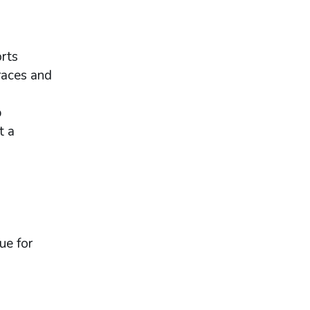
orts
 races and
p
t a
ue for