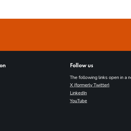
ion
Follow us
The following links open in a 
(opens in 
X (formerly Twitter)
(opens in new tab)
LinkedIn
(opens in new tab)
YouTube