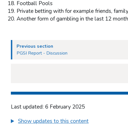
Football Pools
Private betting with for example friends, famil
Another form of gambling in the last 12 mont
Previous section
PGSI Report - Discussion
Last updated: 6 February 2025
Show updates to this content