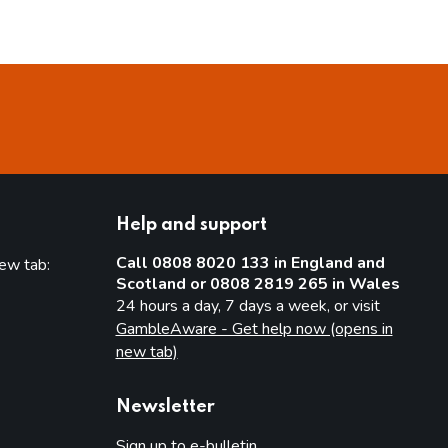
Help and support
Call 0808 8020 133 in England and
new tab:
Scotland or 0808 2819 265 in Wales
new tab)
24 hours a day, 7 days a week, or visit
GambleAware - Get help now (opens in
new tab)
Newsletter
Sign up to e-bulletin