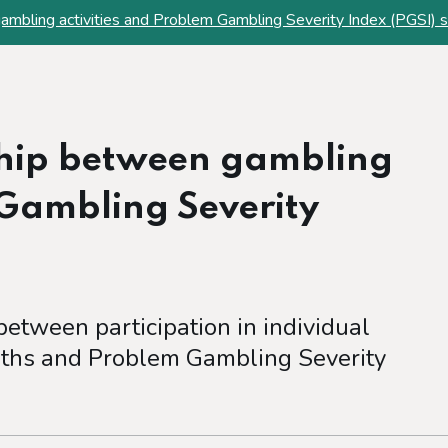
gambling activities and Problem Gambling Severity Index (PGSI) 
nship between gambling
 Gambling Severity
between participation in individual
onths and Problem Gambling Severity