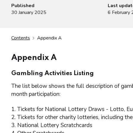
Published
Last upda
30 January 2025
6 February
Contents
Appendix A
Appendix A
Gambling Activities Listing
The list below shows the full description of gamb
month participation:
Tickets for National Lottery Draws - Lotto, Eur
Tickets for other charity lotteries, including t
National Lottery Scratchcards