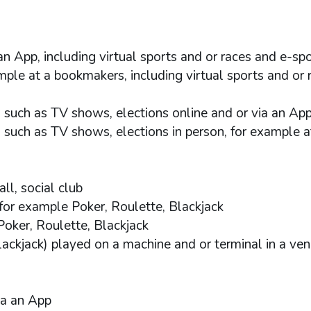
an App, including virtual sports and or races and e-sp
ample at a bookmakers, including virtual sports and or
 such as TV shows, elections online and or via an Ap
 such as TV shows, elections in person, for example a
ll, social club
for example Poker, Roulette, Blackjack
oker, Roulette, Blackjack
ackjack) played on a machine and or terminal in a ven
ia an App