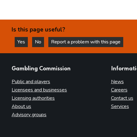
Is this page useful?
Yes
No
Report a problem with this page
this page is helpful
this page is not helpful
websites
Gambling Commission
Informat
Public and players
News
Licensees and businesses
Careers
Licensing authorities
Contact us
About us
Services
Advisory groups