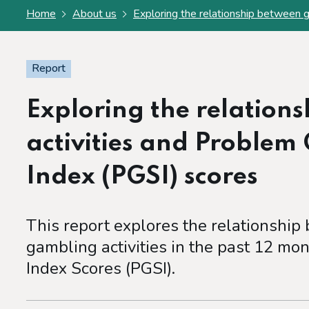
Home
About us
Exploring the relationship between 
Report
Exploring the relatio
activities and Problem
Index (PGSI) scores
This report explores the relationship 
gambling activities in the past 12 m
Index Scores (PGSI).