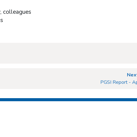
y, colleagues
hs
Next
PGSI Report - A