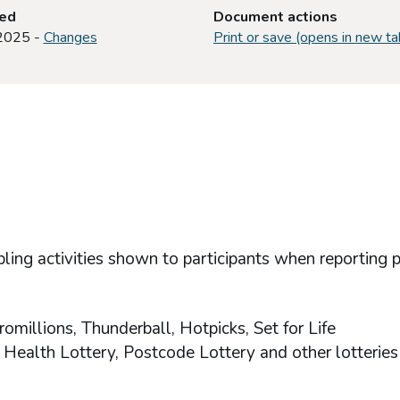
ted
Document actions
 2025 -
Changes
Print or save (opens in new ta
ling activities shown to participants when reporting 
omillions, Thunderball, Hotpicks, Set for Life
he Health Lottery, Postcode Lottery and other lotteries