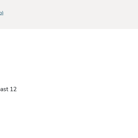
b)
past 12