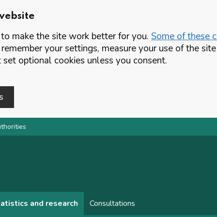
website
o make the site work better for you.
Some of these co
 remember your settings, measure your use of the si
set optional cookies unless you consent.
s
thorities
atistics and research
Consultations