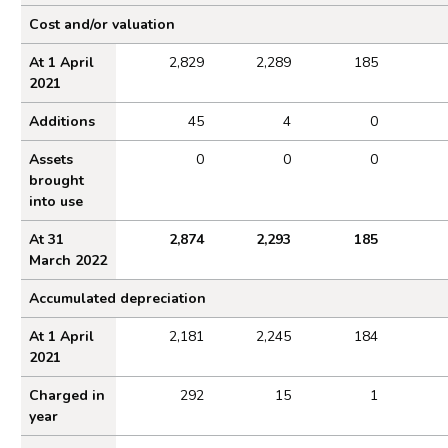
Property, plant and equipment 2021 to 2022
Cost and/or valuation
At 1 April
2,829
2,289
185
2021
Additions
45
4
0
Assets
0
0
0
brought
into use
At 31
2,874
2,293
185
March 2022
Accumulated depreciation
At 1 April
2,181
2,245
184
2021
Charged in
292
15
1
year