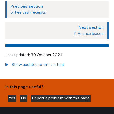
Previous section
5. Fee cash receipts
Next section
7. Finance leases
Last updated: 30 October 2024
Show updates to this content
Is this page useful?
Yes
No
Report a problem with this page
this page is helpful
this page is not helpful