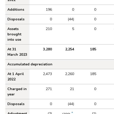
Additions
196
0
0
Disposals
0
(44)
0
Assets
210
5
0
brought
into use
At 31
3,280
2,254
185
March 2023
Accumulated depreciation
At 1 April
2,473
2,260
185
2022
Charged in
271
21
0
year
Disposals
0
(44)
0
*
Adjustment
(2)
(1)