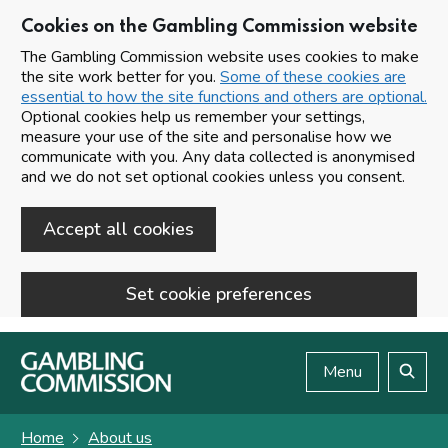
Cookies on the Gambling Commission website
The Gambling Commission website uses cookies to make
the site work better for you.
Some of these cookies are
essential to how the site functions and others are optional.
Optional cookies help us remember your settings,
measure your use of the site and personalise how we
communicate with you. Any data collected is anonymised
and we do not set optional cookies unless you consent.
Accept all cookies
Set cookie preferences
Skip to main content
Menu
Search
Home
About us