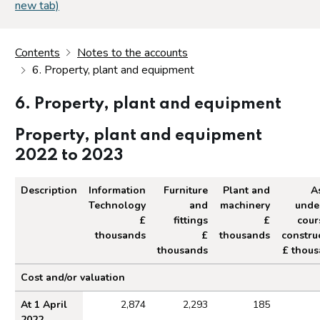
new tab)
Contents
Notes to the accounts
6. Property, plant and equipment
6. Property, plant and equipment
Property, plant and equipment
2022 to 2023
Description
Information
Furniture
Plant and
A
Technology
and
machinery
unde
£
fittings
£
cour
thousands
£
thousands
constru
thousands
£ thou
Property, plant and equipment 2022 to 2023
Cost and/or valuation
At 1 April
2,874
2,293
185
2022