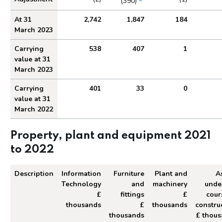
(390)
At 31
2,742
1,847
184
March 2023
Carrying
538
407
1
value at 31
March 2023
Carrying
401
33
0
value at 31
March 2022
Property, plant and equipment 2021
to 2022
Description
Information
Furniture
Plant and
A
Technology
and
machinery
unde
£
fittings
£
cour
thousands
£
thousands
constru
thousands
£ thou