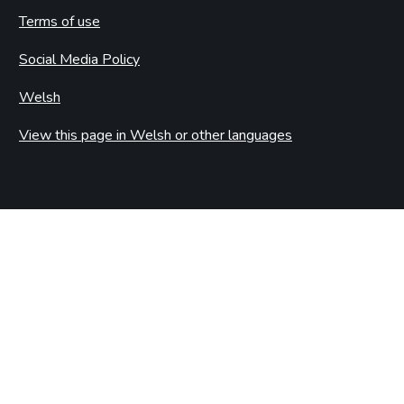
Terms of use
Social Media Policy
Welsh
View this page in Welsh or other languages