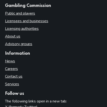
websites
Gambling Commission
Public and players
Licensees and businesses
Licensing authorities
About us
Advisory groups
Information
News
Careers
Contact us
Services
Follow us
The following links open in a new tab: