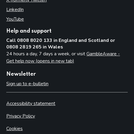
X (formerly Twitter)
(opens in new tab)
LinkedIn
(opens in new tab)
YouTube
(opens in new tab)
Help and support
Call 0808 8020 133 in England and Scotland or
0808 2819 265 in Wales
24 hours a day, 7 days a week, or visit
GambleAware -
Get help now (opens in new tab)
Newsletter
Sign up to e-bulletin
Accessibility statement
Privacy Policy
Cookies