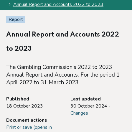
Annual Report and Accounts 2022 to 2023
Report
Annual Report and Accounts 2022
to 2023
The Gambling Commission's 2022 to 2023
Annual Report and Accounts. For the period 1
April 2022 to 31 March 2023.
Published
Last updated
18 October 2023
30 October 2024 -
Changes
Document actions
Print or save (opens in