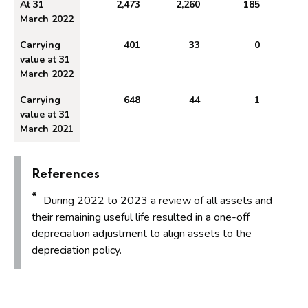
At 31
2,473
2,260
185
March 2022
Carrying
401
33
0
value at 31
March 2022
Carrying
648
44
1
value at 31
March 2021
References
*
During 2022 to 2023 a review of all assets and
their remaining useful life resulted in a one-off
depreciation adjustment to align assets to the
depreciation policy.