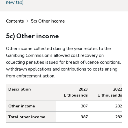
new tab)
Contents
5c) Other income
5c) Other income
Other income collected during the year relates to the
Gambling Commission’s allowed cost recovery on
collecting penalties issued for breach of licence conditions,
withdrawn applications and contributions to costs arising
from enforcement action.
Description
2023
2022
£ thousands
£ thousands
Other income collected during the year
Other income
387
282
Total other income
387
282