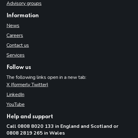
Advisory groups
Information
News
Careers
Contact us
Services
Follow us
The following links open in a new tab:
X (formerly Twitter)
(opens in new tab)
LinkedIn
(opens in new tab)
YouTube
(opens in new tab)
Help and support
Call 0808 8020 133 in England and Scotland or
0808 2819 265 in Wales