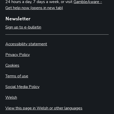
24 hours a day, 7 days a week, or visit
GambleAware -
Get help now (opens in new tab)
Newsletter
Sign up to e-bulletin
Accessibility statement
Privacy Policy
Cookies
Terms of use
Social Media Policy
Welsh
View this page in Welsh or other languages