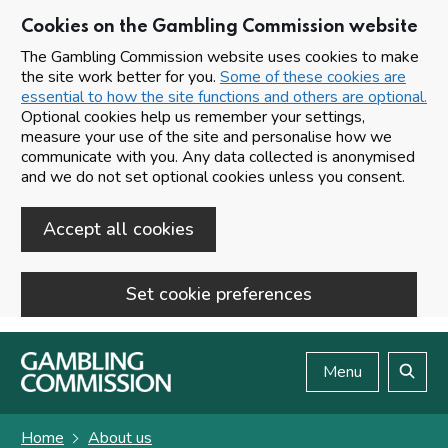
Cookies on the Gambling Commission website
The Gambling Commission website uses cookies to make
the site work better for you.
Some of these cookies are
essential to how the site functions and others are optional.
Optional cookies help us remember your settings,
measure your use of the site and personalise how we
communicate with you. Any data collected is anonymised
and we do not set optional cookies unless you consent.
Accept all cookies
Set cookie preferences
Skip to main content
Menu
Search
Home
About us