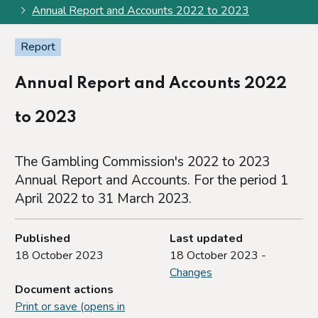
Annual Report and Accounts 2022 to 2023
Report
Annual Report and Accounts 2022
to 2023
The Gambling Commission's 2022 to 2023
Annual Report and Accounts. For the period 1
April 2022 to 31 March 2023.
Published
Last updated
18 October 2023
18 October 2023 -
Changes
Document actions
Print or save (opens in