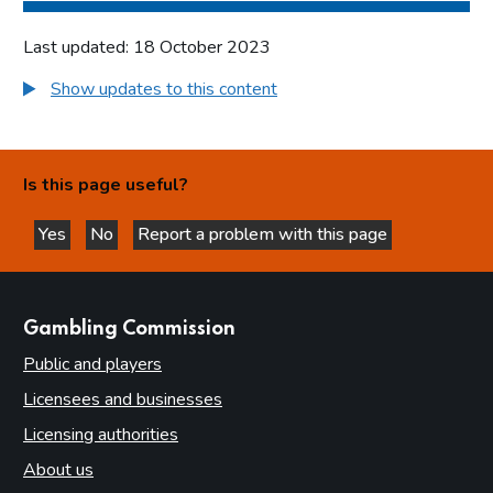
Last updated: 18 October 2023
Show updates to this content
Is this page useful?
Yes
No
Report a problem with this page
this page is helpful
this page is not helpful
websites
Gambling Commission
Public and players
Licensees and businesses
Licensing authorities
About us