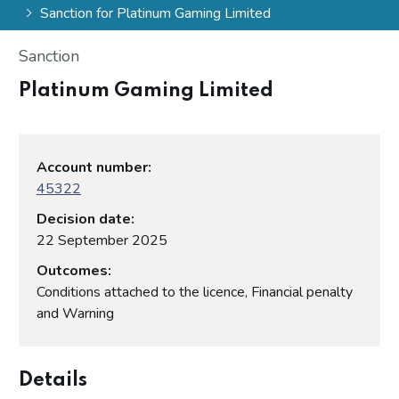
Sanction for Platinum Gaming Limited
Sanction
Platinum Gaming Limited
Account number:
45322
Decision date:
22 September 2025
Outcomes:
Conditions attached to the licence, Financial penalty
and Warning
Details