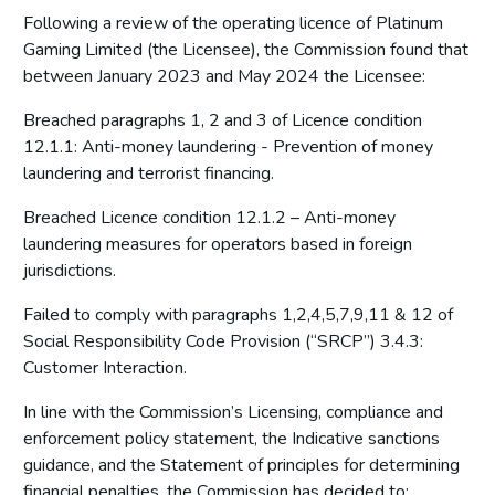
Following a review of the operating licence of Platinum
Gaming Limited (the Licensee), the Commission found that
between January 2023 and May 2024 the Licensee:
Breached paragraphs 1, 2 and 3 of Licence condition
12.1.1: Anti-money laundering - Prevention of money
laundering and terrorist financing.
Breached Licence condition 12.1.2 – Anti-money
laundering measures for operators based in foreign
jurisdictions.
Failed to comply with paragraphs 1,2,4,5,7,9,11 & 12 of
Social Responsibility Code Provision (“SRCP”) 3.4.3:
Customer Interaction.
In line with the Commission’s Licensing, compliance and
enforcement policy statement, the Indicative sanctions
guidance, and the Statement of principles for determining
financial penalties, the Commission has decided to: