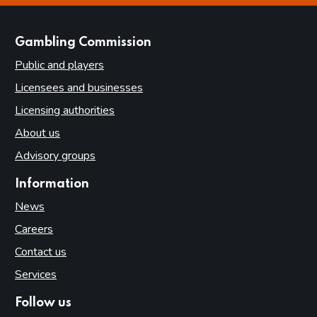
websites
Gambling Commission
Public and players
Licensees and businesses
Licensing authorities
About us
Advisory groups
Information
News
Careers
Contact us
Services
Follow us