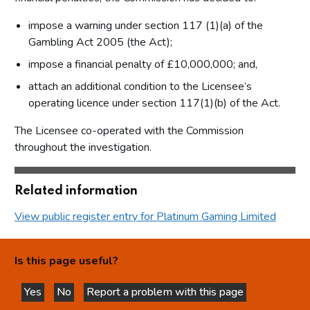
impose a warning under section 117 (1)(a) of the
Gambling Act 2005 (the Act);
impose a financial penalty of £10,000,000; and,
attach an additional condition to the Licensee’s
operating licence under section 117(1)(b) of the Act.
The Licensee co-operated with the Commission
throughout the investigation.
Related information
View public register entry for Platinum Gaming Limited
Is this page useful?
Yes
No
Report a problem with this page
this page is helpful
this page is not helpful