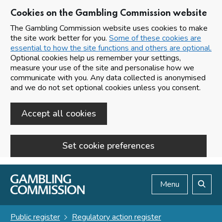
Cookies on the Gambling Commission website
The Gambling Commission website uses cookies to make
the site work better for you.
Some of these cookies are
essential to how the site functions and others are optional.
Optional cookies help us remember your settings,
measure your use of the site and personalise how we
communicate with you. Any data collected is anonymised
and we do not set optional cookies unless you consent.
Accept all cookies
Set cookie preferences
Skip to main content
Menu
Search
Public register
Regulatory action register