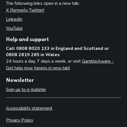
The following links open in a new tab:
X (formerly Twitter)
(opens in new tab)
LinkedIn
(opens in new tab)
YouTube
(opens in new tab)
Help and support
Call 0808 8020 133 in England and Scotland or
0808 2819 265 in Wales
24 hours a day, 7 days a week, or visit
GambleAware -
Get help now (opens in new tab)
Newsletter
Sign up to e-bulletin
Accessibility statement
Privacy Policy