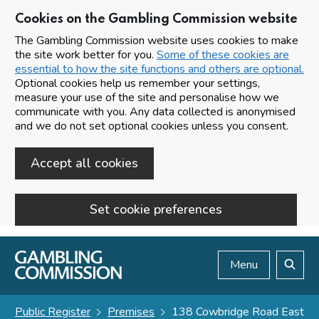
Cookies on the Gambling Commission website
The Gambling Commission website uses cookies to make
the site work better for you.
Some of these cookies are
essential to how the site functions and others are optional.
Optional cookies help us remember your settings,
measure your use of the site and personalise how we
communicate with you. Any data collected is anonymised
and we do not set optional cookies unless you consent.
Accept all cookies
Set cookie preferences
Skip to main content
Menu
Search
Public Register
Premises
138 Cowbridge Road East