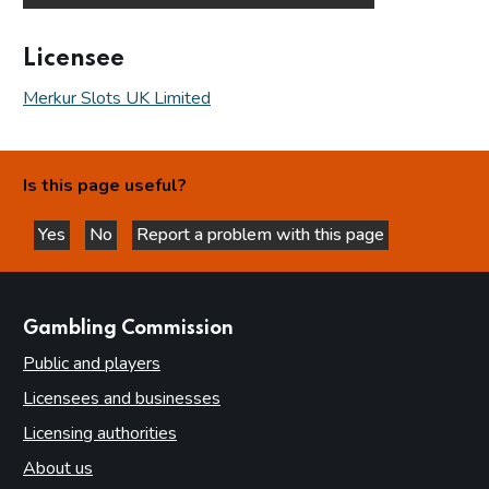
Licensee
Merkur Slots UK Limited
Is this page useful?
Yes
No
Report a problem with this page
this page is helpful
this page is not helpful
websites
Gambling Commission
Public and players
Licensees and businesses
Licensing authorities
About us