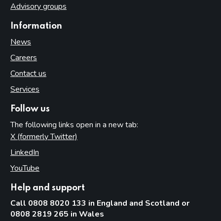
Advisory groups
Information
News
Careers
Contact us
Services
Follow us
The following links open in a new tab:
X (formerly Twitter)
(opens in new tab)
LinkedIn
(opens in new tab)
YouTube
(opens in new tab)
Help and support
Call 0808 8020 133 in England and Scotland or
0808 2819 265 in Wales