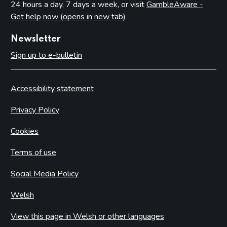
24 hours a day, 7 days a week, or visit
GambleAware -
Get help now (opens in new tab)
Newsletter
Sign up to e-bulletin
Accessibility statement
Privacy Policy
Cookies
Terms of use
Social Media Policy
Welsh
View this page in Welsh or other languages