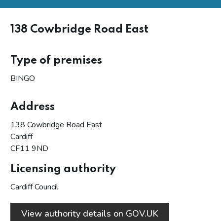
138 Cowbridge Road East
Type of premises
BINGO
Address
138 Cowbridge Road East
Cardiff
CF11 9ND
Licensing authority
Cardiff Council
View authority details on GOV.UK