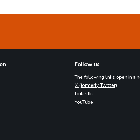
ion
Follow us
The following links open in a 
(opens in 
X (formerly Twitter)
(opens in new tab)
LinkedIn
(opens in new tab)
YouTube