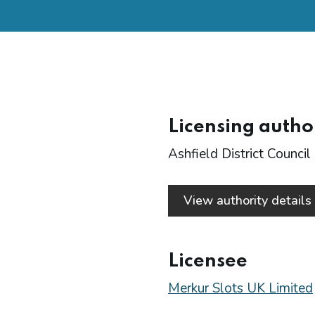
Licensing autho
Ashfield District Council
View authority detail
Licensee
Merkur Slots UK Limited