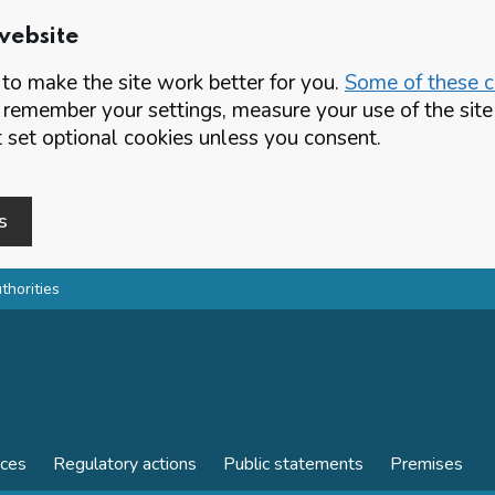
website
o make the site work better for you.
Some of these co
 remember your settings, measure your use of the si
set optional cookies unless you consent.
s
thorities
nces
Regulatory actions
Public statements
Premises