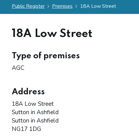
Public Register
Premises
18A Low Street
18A Low Street
Type of premises
AGC
Address
18A Low Street
Sutton in Ashfield
Sutton in Ashfield
NG17 1DG