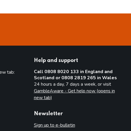
Help and support
Call 0808 8020 133 in England and
new tab:
Scotland or 0808 2819 265 in Wales
new tab)
24 hours a day, 7 days a week, or visit
GambleAware - Get help now (opens in
new tab)
Newsletter
Sign up to e-bulletin