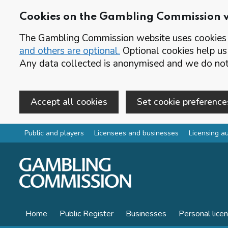
Cookies on the Gambling Commission 
The Gambling Commission website uses cookies t
and others are optional.
Optional cookies help us
Any data collected is anonymised and we do not 
Accept all cookies
Set cookie preference
Skip to main content
Public and players
Licensees and businesses
Licensing au
Home
Public Register
Businesses
Personal lice