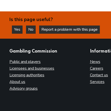
Is this page useful?
Yes
No
Report a problem with this page
this page is helpful
this page is not helpful
websites
Gambling Commission
Informat
Public and players
News
Licensees and businesses
Careers
Licensing authorities
Contact us
About us
Services
Advisory groups