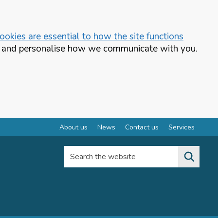
okies are essential to how the site functions
te and personalise how we communicate with you.
About us
News
Contact us
Services
Search the website