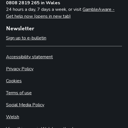
0808 2819 265 in Wales
24 hours a day, 7 days a week, or visit
GambleAware -
Get help now (opens in new tab)
Newsletter
Sign up to e-bulletin
Accessibility statement
Privacy Policy
Cookies
Terms of use
Social Media Policy
Welsh