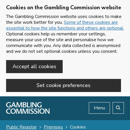
Cookies on the Gambling Commission website
The Gambling Commission website uses cookies to make
the site work better for you.
Some of these cookies are
essential to how the site functions and others are optional.
Optional cookies help us remember your settings,
measure your use of the site and personalise how we
communicate with you. Any data collected is anonymised
and we do not set optional cookies unless you consent.
Accept all cookies
Set cookie preferences
Skip to main content
Menu
Search
Public Register
Premises
Cookies