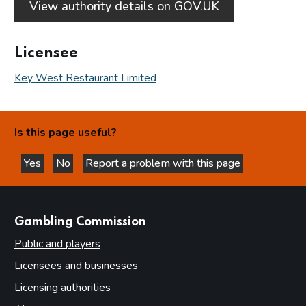
View authority details on GOV.UK
Licensee
Key West Restaurant Limited
Is this page useful?
Yes
No
Report a problem with this page
this page is helpful
this page is not helpful
websites
Gambling Commission
Public and players
Licensees and businesses
Licensing authorities