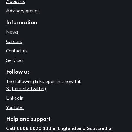
About us
Advisory groups
Information
News
Careers
Contact us
Services
Follow us
The following links open in a new tab:
X (formerly Twitter)
(opens in new tab)
LinkedIn
(opens in new tab)
YouTube
(opens in new tab)
Help and support
Call 0808 8020 133 in England and Scotland or