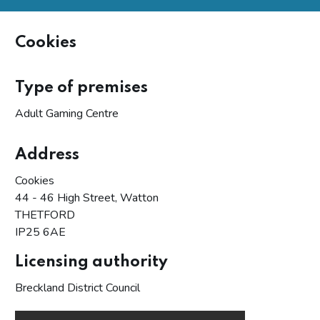
Cookies
Type of premises
Adult Gaming Centre
Address
Cookies
44 - 46 High Street, Watton
THETFORD
IP25 6AE
Licensing authority
Breckland District Council