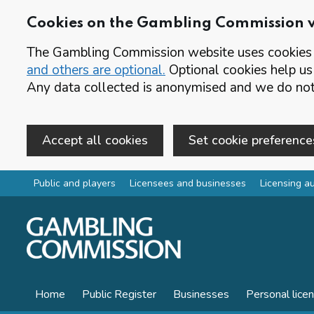
Cookies on the Gambling Commission 
The Gambling Commission website uses cookies t
and others are optional.
Optional cookies help us
Any data collected is anonymised and we do not 
Accept all cookies
Set cookie preference
Skip to main content
Public and players
Licensees and businesses
Licensing au
Home
Public Register
Businesses
Personal lice