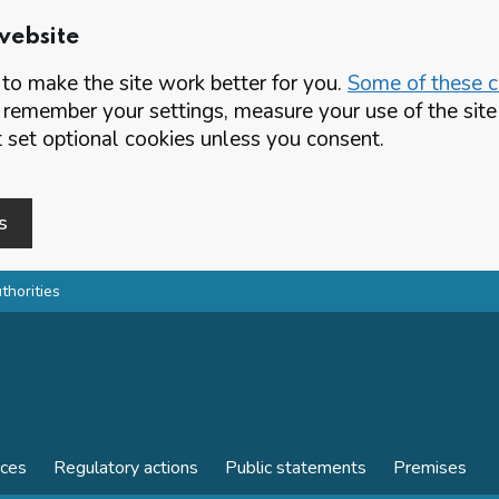
website
o make the site work better for you.
Some of these co
 remember your settings, measure your use of the si
set optional cookies unless you consent.
s
thorities
nces
Regulatory actions
Public statements
Premises