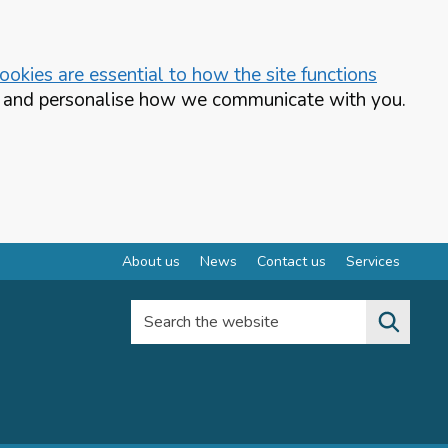
okies are essential to how the site functions
te and personalise how we communicate with you.
About us
News
Contact us
Services
Search the website