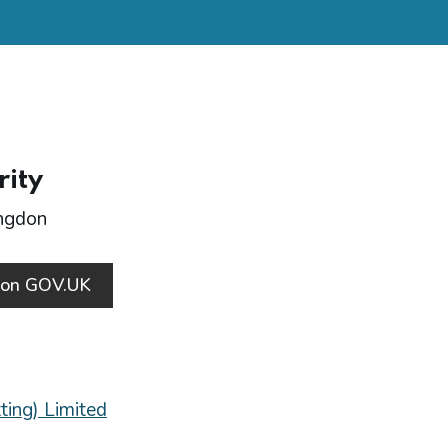
rity
ingdon
s on GOV.UK
ting) Limited