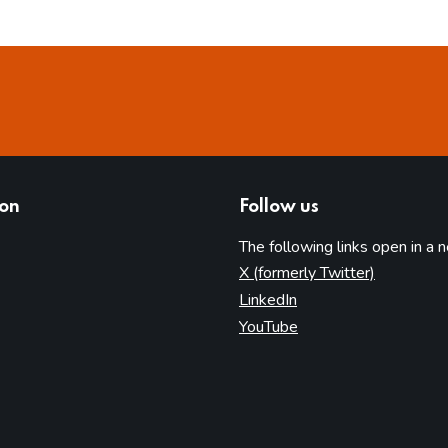
ion
Follow us
The following links open in a 
(opens in 
X (formerly Twitter)
(opens in new tab)
LinkedIn
(opens in new tab)
YouTube