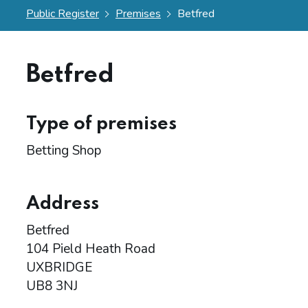
Public Register
Premises
Betfred
Betfred
Type of premises
Betting Shop
Address
Betfred
104 Pield Heath Road
UXBRIDGE
UB8 3NJ