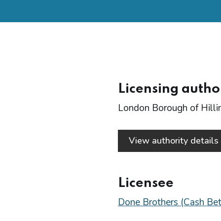
Licensing autho
London Borough of Hill
View authority detail
Licensee
Done Brothers (Cash Bet