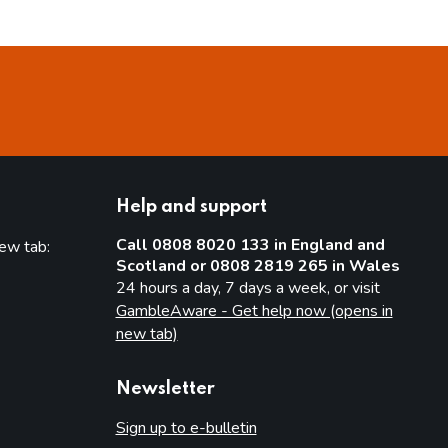
Help and support
Call 0808 8020 133 in England and
new tab:
Scotland or 0808 2819 265 in Wales
new tab)
24 hours a day, 7 days a week, or visit
GambleAware - Get help now (opens in
new tab)
Newsletter
Sign up to e-bulletin