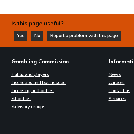
Is this page useful?
Yes
No
Report a problem with this page
this page is helpful
this page is not helpful
websites
Gambling Commission
Informat
Public and players
News
Licensees and businesses
Careers
Licensing authorities
Contact us
About us
Services
Advisory groups