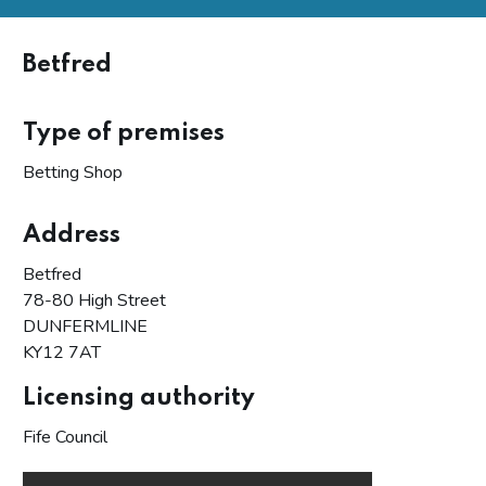
Betfred
Type of premises
Betting Shop
Address
Betfred
78-80 High Street
DUNFERMLINE
KY12 7AT
Licensing authority
Fife Council