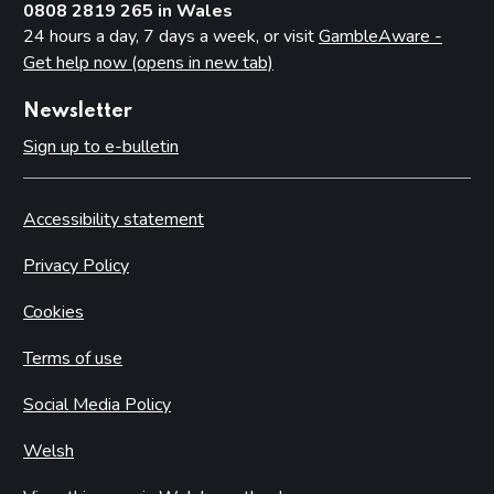
0808 2819 265 in Wales
24 hours a day, 7 days a week, or visit
GambleAware -
Get help now (opens in new tab)
Newsletter
Sign up to e-bulletin
Accessibility statement
Privacy Policy
Cookies
Terms of use
Social Media Policy
Welsh