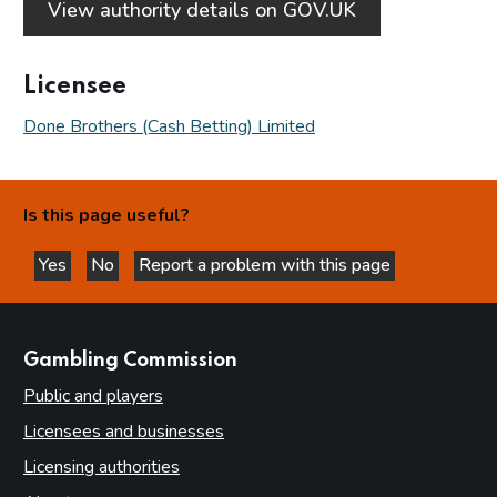
View authority details on GOV.UK
Licensee
Done Brothers (Cash Betting) Limited
Is this page useful?
Yes
No
Report a problem with this page
this page is helpful
this page is not helpful
websites
Gambling Commission
Public and players
Licensees and businesses
Licensing authorities