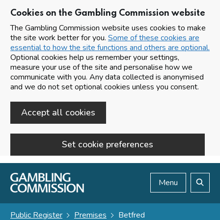
Cookies on the Gambling Commission website
The Gambling Commission website uses cookies to make
the site work better for you.
Some of these cookies are
essential to how the site functions and others are optional.
Optional cookies help us remember your settings,
measure your use of the site and personalise how we
communicate with you. Any data collected is anonymised
and we do not set optional cookies unless you consent.
Accept all cookies
Set cookie preferences
Skip to main content
Menu
Search
Public Register
Premises
Betfred