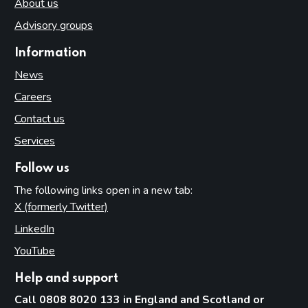
About us
Advisory groups
Information
News
Careers
Contact us
Services
Follow us
The following links open in a new tab:
X (formerly Twitter)
(opens in new tab)
LinkedIn
(opens in new tab)
YouTube
(opens in new tab)
Help and support
Call 0808 8020 133 in England and Scotland or