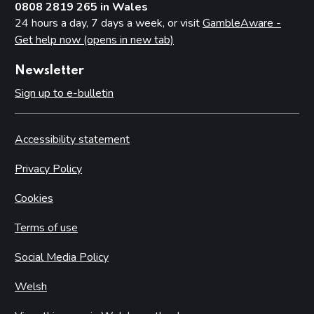
0808 2819 265 in Wales
24 hours a day, 7 days a week, or visit
GambleAware -
Get help now (opens in new tab)
Newsletter
Sign up to e-bulletin
Accessibility statement
Privacy Policy
Cookies
Terms of use
Social Media Policy
Welsh