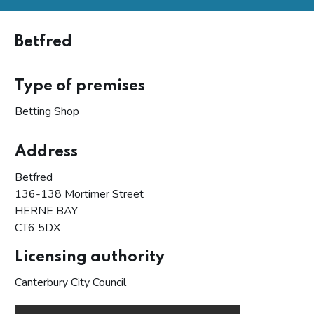
Betfred
Type of premises
Betting Shop
Address
Betfred
136-138 Mortimer Street
HERNE BAY
CT6 5DX
Licensing authority
Canterbury City Council