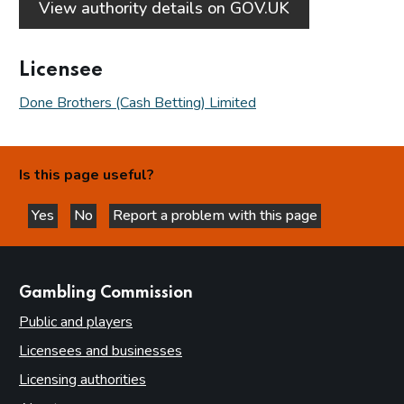
View authority details on GOV.UK
Licensee
Done Brothers (Cash Betting) Limited
Is this page useful?
Yes
No
Report a problem with this page
this page is helpful
this page is not helpful
websites
Gambling Commission
Public and players
Licensees and businesses
Licensing authorities