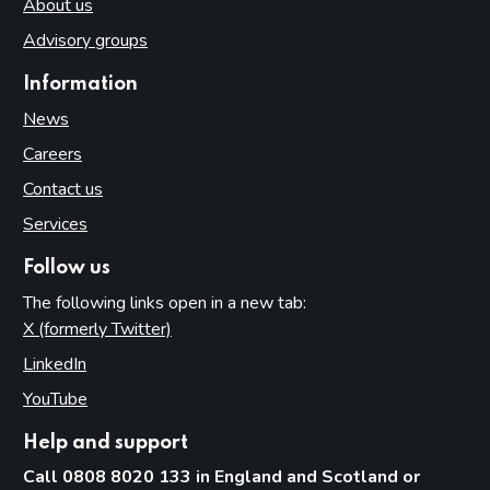
About us
Advisory groups
Information
News
Careers
Contact us
Services
Follow us
The following links open in a new tab:
X (formerly Twitter)
(opens in new tab)
LinkedIn
(opens in new tab)
YouTube
(opens in new tab)
Help and support
Call 0808 8020 133 in England and Scotland or