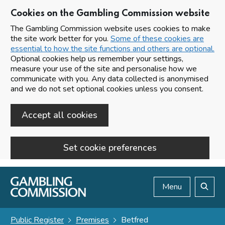
Cookies on the Gambling Commission website
The Gambling Commission website uses cookies to make
the site work better for you.
Some of these cookies are
essential to how the site functions and others are optional.
Optional cookies help us remember your settings,
measure your use of the site and personalise how we
communicate with you. Any data collected is anonymised
and we do not set optional cookies unless you consent.
Accept all cookies
Set cookie preferences
Skip to main content
Menu
Search
Public Register
Premises
Betfred