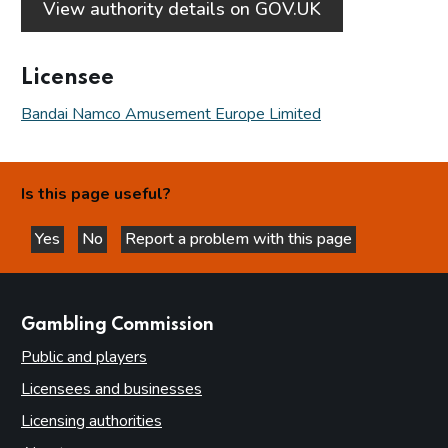
View authority details on GOV.UK
Licensee
Bandai Namco Amusement Europe Limited
Is this page useful?
Yes
No
Report a problem with this page
this page is helpful
this page is not helpful
websites
Gambling Commission
Public and players
Licensees and businesses
Licensing authorities