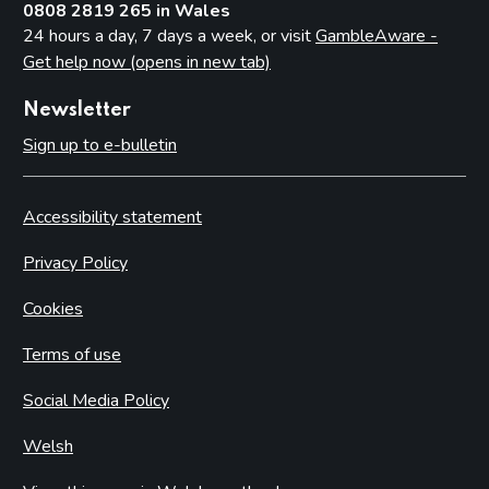
0808 2819 265 in Wales
24 hours a day, 7 days a week, or visit
GambleAware -
Get help now (opens in new tab)
Newsletter
Sign up to e-bulletin
Accessibility statement
Privacy Policy
Cookies
Terms of use
Social Media Policy
Welsh