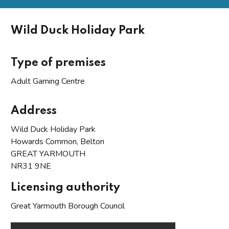
Wild Duck Holiday Park
Type of premises
Adult Gaming Centre
Address
Wild Duck Holiday Park
Howards Common, Belton
GREAT YARMOUTH
NR31 9NE
Licensing authority
Great Yarmouth Borough Council