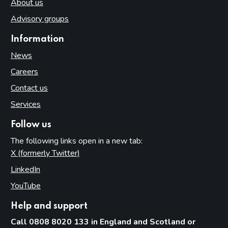
About us
Advisory groups
Information
News
Careers
Contact us
Services
Follow us
The following links open in a new tab:
X (formerly Twitter)
(opens in new tab)
LinkedIn
(opens in new tab)
YouTube
(opens in new tab)
Help and support
Call 0808 8020 133 in England and Scotland or