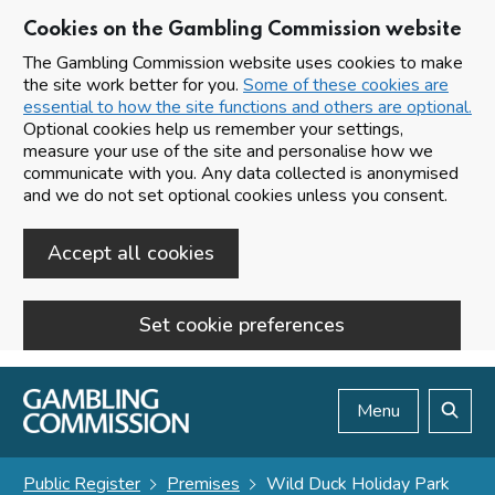
Cookies on the Gambling Commission website
The Gambling Commission website uses cookies to make
the site work better for you.
Some of these cookies are
essential to how the site functions and others are optional.
Optional cookies help us remember your settings,
measure your use of the site and personalise how we
communicate with you. Any data collected is anonymised
and we do not set optional cookies unless you consent.
Accept all cookies
Set cookie preferences
Skip to main content
Menu
Search
Public Register
Premises
Wild Duck Holiday Park