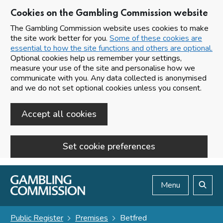
Cookies on the Gambling Commission website
The Gambling Commission website uses cookies to make
the site work better for you.
Some of these cookies are
essential to how the site functions and others are optional.
Optional cookies help us remember your settings,
measure your use of the site and personalise how we
communicate with you. Any data collected is anonymised
and we do not set optional cookies unless you consent.
Accept all cookies
Set cookie preferences
Skip to main content
Menu
Search
Public Register
Premises
Betfred