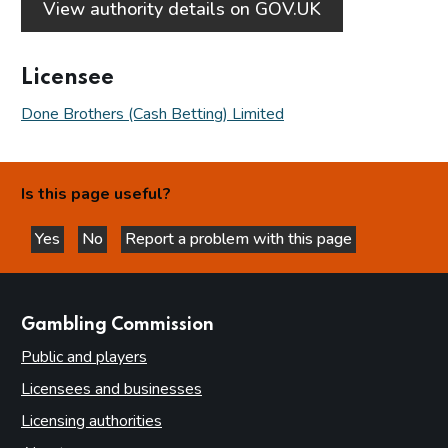
View authority details on GOV.UK
Licensee
Done Brothers (Cash Betting) Limited
Is this page useful?
Yes
No
Report a problem with this page
this page is helpful
this page is not helpful
websites
Gambling Commission
Public and players
Licensees and businesses
Licensing authorities