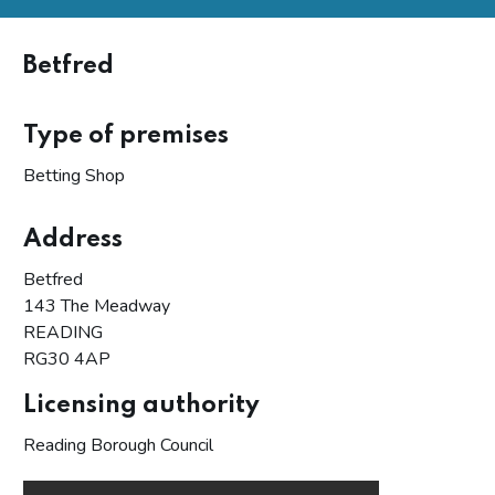
Betfred
Type of premises
Betting Shop
Address
Betfred
143 The Meadway
READING
RG30 4AP
Licensing authority
Reading Borough Council