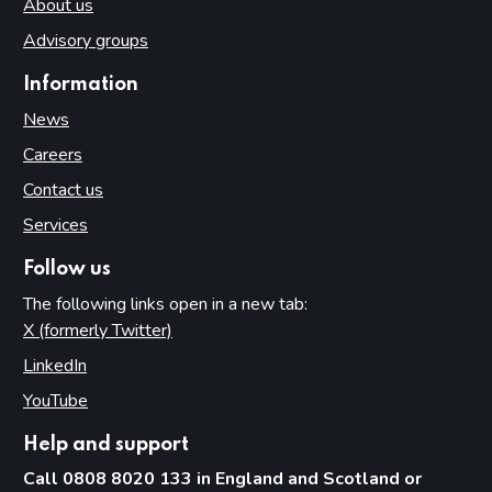
About us
Advisory groups
Information
News
Careers
Contact us
Services
Follow us
The following links open in a new tab:
X (formerly Twitter)
(opens in new tab)
LinkedIn
(opens in new tab)
YouTube
(opens in new tab)
Help and support
Call 0808 8020 133 in England and Scotland or