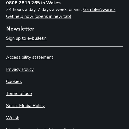
0808 2819 265 in Wales
24 hours a day, 7 days a week, or visit
GambleAware -
Get help now (opens in new tab)
Newsletter
Sign up to e-bulletin
Accessibility statement
Privacy Policy
Cookies
Terms of use
Social Media Policy
Welsh