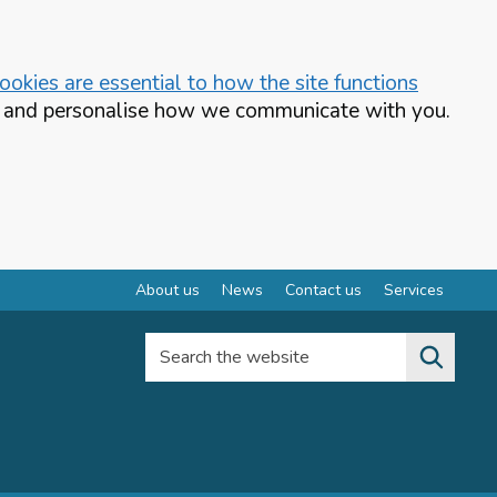
okies are essential to how the site functions
te and personalise how we communicate with you.
About us
News
Contact us
Services
Search the website