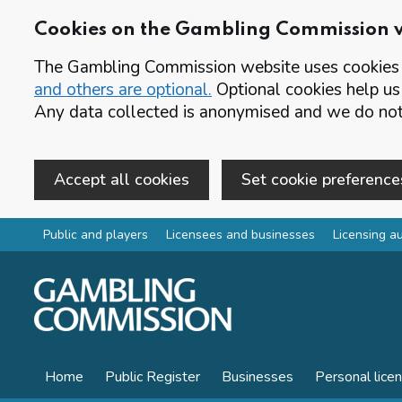
Cookies on the Gambling Commission 
The Gambling Commission website uses cookies t
and others are optional.
Optional cookies help us
Any data collected is anonymised and we do not 
Accept all cookies
Set cookie preference
Skip to main content
Public and players
Licensees and businesses
Licensing au
Home
Public Register
Businesses
Personal lice