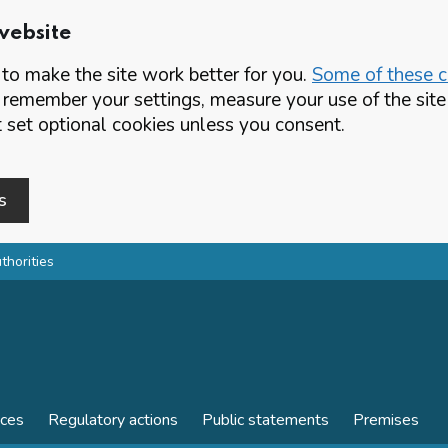
website
o make the site work better for you.
Some of these co
 remember your settings, measure your use of the si
set optional cookies unless you consent.
s
thorities
nces
Regulatory actions
Public statements
Premises