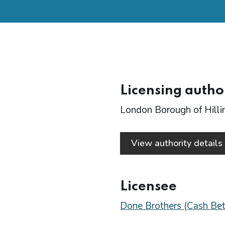
Licensing autho
London Borough of Hill
View authority detail
Licensee
Done Brothers (Cash Bet