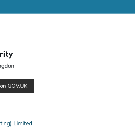
rity
ingdon
s on GOV.UK
ting) Limited