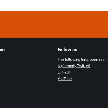
ion
Follow us
The following links open in a 
(opens in 
X (formerly Twitter)
(opens in new tab)
LinkedIn
(opens in new tab)
YouTube