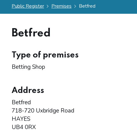
Public Register
Premises
Betfred
Betfred
Type of premises
Betting Shop
Address
Betfred
718-720 Uxbridge Road
HAYES
UB4 0RX