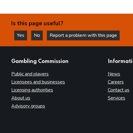
Is this page useful?
Yes
No
Report a problem with this page
this page is helpful
this page is not helpful
websites
Gambling Commission
Informat
Public and players
News
Licensees and businesses
Careers
Licensing authorities
Contact us
About us
Services
Advisory groups