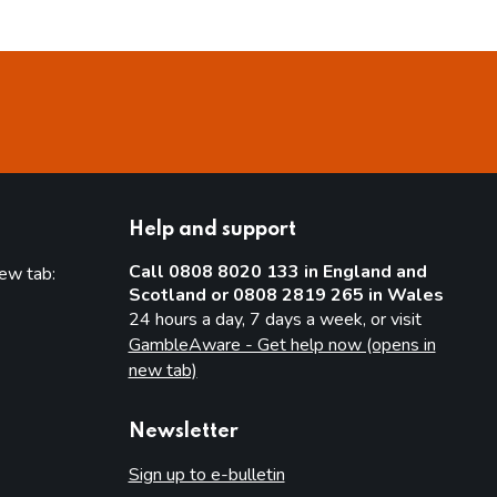
Help and support
Call 0808 8020 133 in England and
new tab:
Scotland or 0808 2819 265 in Wales
new tab)
24 hours a day, 7 days a week, or visit
GambleAware - Get help now (opens in
new tab)
Newsletter
Sign up to e-bulletin