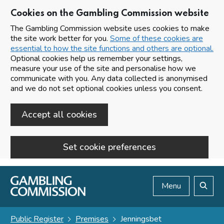
Cookies on the Gambling Commission website
The Gambling Commission website uses cookies to make
the site work better for you.
Some of these cookies are
essential to how the site functions and others are optional.
Optional cookies help us remember your settings,
measure your use of the site and personalise how we
communicate with you. Any data collected is anonymised
and we do not set optional cookies unless you consent.
Accept all cookies
Set cookie preferences
Skip to main content
Menu
Search
Public Register
Premises
Jenningsbet