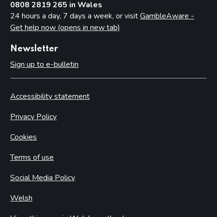
0808 2819 265 in Wales
24 hours a day, 7 days a week, or visit
GambleAware -
Get help now (opens in new tab)
Newsletter
Sign up to e-bulletin
Accessibility statement
Privacy Policy
Cookies
Terms of use
Social Media Policy
Welsh