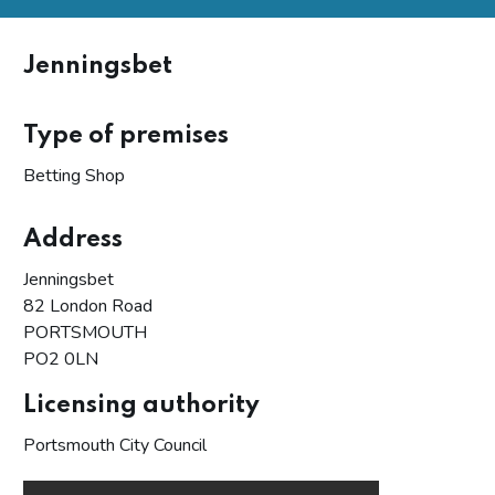
Jenningsbet
Type of premises
Betting Shop
Address
Jenningsbet
82 London Road
PORTSMOUTH
PO2 0LN
Licensing authority
Portsmouth City Council