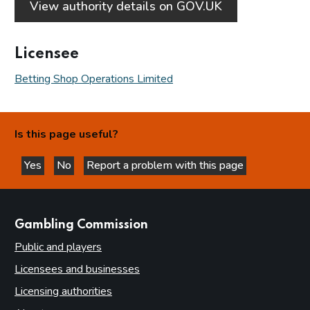
View authority details on GOV.UK
Licensee
Betting Shop Operations Limited
Is this page useful?
Yes
No
Report a problem with this page
this page is helpful
this page is not helpful
websites
Gambling Commission
Public and players
Licensees and businesses
Licensing authorities