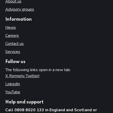
About us
Advisory groups
Information
News
Careers
Contact us
Services
Follow us
The following links open in a new tab:
X (formerly Twitter)
(opens in new tab)
LinkedIn
(opens in new tab)
YouTube
(opens in new tab)
Help and support
Call 0808 8020 133 in England and Scotland or