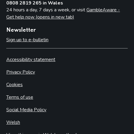
0808 2819 265 in Wales
24 hours a day, 7 days a week, or visit
GambleAware -
Get help now (opens in new tab)
Newsletter
Sign up to e-bulletin
Accessibility statement
Privacy Policy
Cookies
Terms of use
Social Media Policy
Welsh