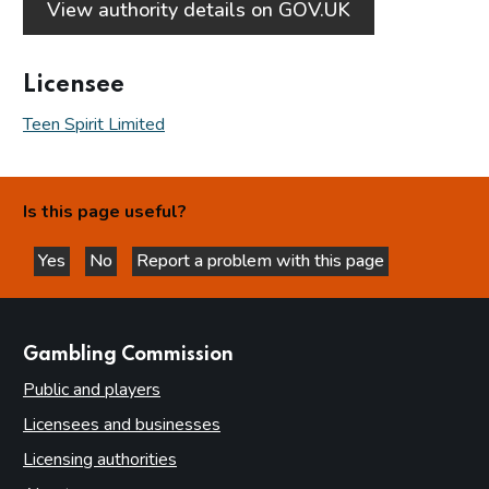
View authority details on GOV.UK
Licensee
Teen Spirit Limited
Is this page useful?
Yes
No
Report a problem with this page
this page is helpful
this page is not helpful
websites
Gambling Commission
Public and players
Licensees and businesses
Licensing authorities