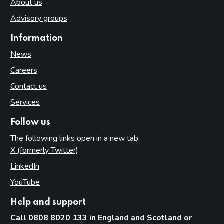
About us
Advisory groups
Information
News
Careers
Contact us
Services
Follow us
The following links open in a new tab:
X (formerly Twitter)
(opens in new tab)
LinkedIn
(opens in new tab)
YouTube
(opens in new tab)
Help and support
Call 0808 8020 133 in England and Scotland or