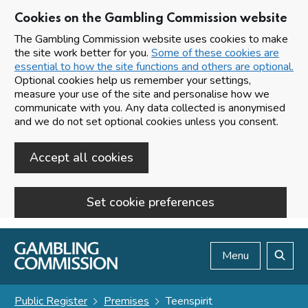
Cookies on the Gambling Commission website
The Gambling Commission website uses cookies to make
the site work better for you.
Some of these cookies are
essential to how the site functions and others are optional.
Optional cookies help us remember your settings,
measure your use of the site and personalise how we
communicate with you. Any data collected is anonymised
and we do not set optional cookies unless you consent.
Accept all cookies
Set cookie preferences
Skip to main content
Menu
Search
Public Register
Premises
Teenspirit