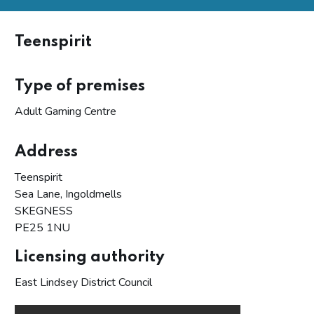
Teenspirit
Type of premises
Adult Gaming Centre
Address
Teenspirit
Sea Lane, Ingoldmells
SKEGNESS
PE25 1NU
Licensing authority
East Lindsey District Council