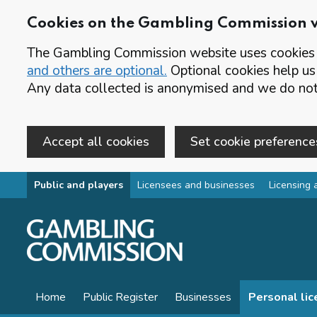
Cookies on the Gambling Commission 
The Gambling Commission website uses cookies t
and others are optional.
Optional cookies help us
Any data collected is anonymised and we do not 
Accept all cookies
Set cookie preference
Skip to main content
Public and players
Licensees and businesses
Licensing 
Home
Public Register
Businesses
Personal li