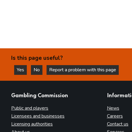
Is this page useful?
Yes
No
Report a problem with this page
this page is helpful
this page is not helpful
websites
Gambling Commission
Informat
Public and players
News
Licensees and businesses
Careers
Licensing authorities
Contact us