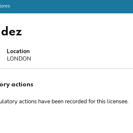
lores
ndez
Location
LONDON
ory actions
latory actions have been recorded for this licensee.