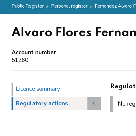
Public Register
Personal register
Fernandez Alvaro F
Alvaro Flores Ferna
Account number
51260
Regulat
Licence summary
Regulatory actions
No regu
0