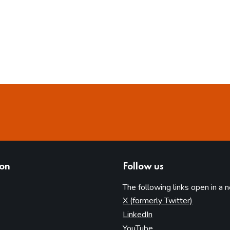
ion
Follow us
The following links open in a 
(opens in 
X (formerly Twitter)
(opens in new tab)
LinkedIn
(opens in new tab)
YouTube