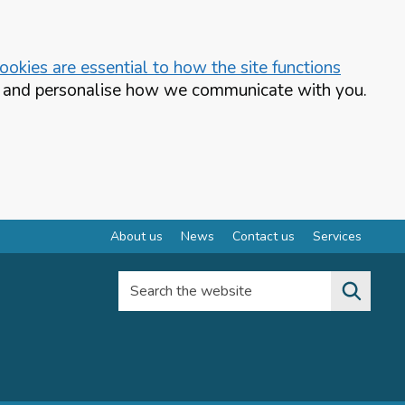
okies are essential to how the site functions
te and personalise how we communicate with you.
About us
News
Contact us
Services
Search the website