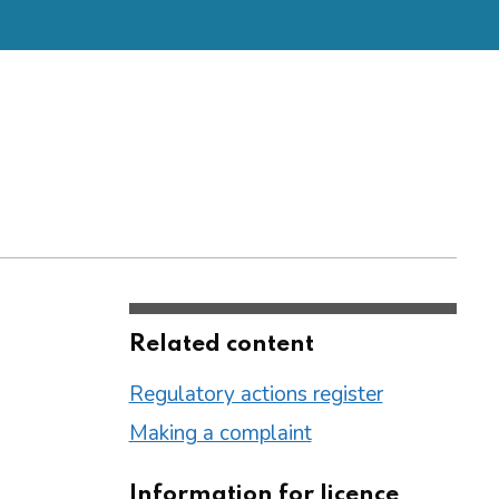
Related content
Regulatory actions register
Making a complaint
Information for licence