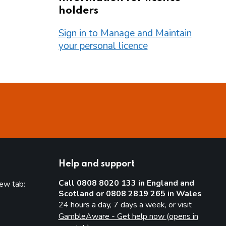
holders
Sign in to Manage and Maintain
your personal licence
Help and support
Call 0808 8020 133 in England and
new tab:
Scotland or 0808 2819 265 in Wales
new tab)
24 hours a day, 7 days a week, or visit
GambleAware - Get help now (opens in