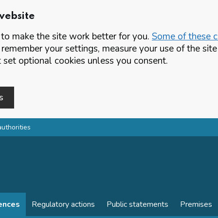
website
o make the site work better for you.
Some of these co
 remember your settings, measure your use of the si
set optional cookies unless you consent.
s
authorities
cences
Regulatory actions
Public statements
Premises