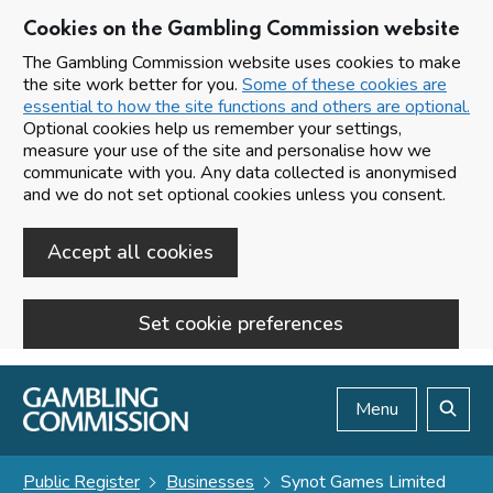
Cookies on the Gambling Commission website
The Gambling Commission website uses cookies to make
the site work better for you.
Some of these cookies are
essential to how the site functions and others are optional.
Optional cookies help us remember your settings,
measure your use of the site and personalise how we
communicate with you. Any data collected is anonymised
and we do not set optional cookies unless you consent.
Accept all cookies
Set cookie preferences
Skip to main content
Menu
Search
Public Register
Businesses
Synot Games Limited