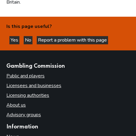
Britain.
Is this page useful?
Yes
No
Report a problem with this page
this page is helpful
this page is not helpful
websites
Gambling Commission
Public and players
Licensees and businesses
Licensing authorities
About us
Advisory groups
Information