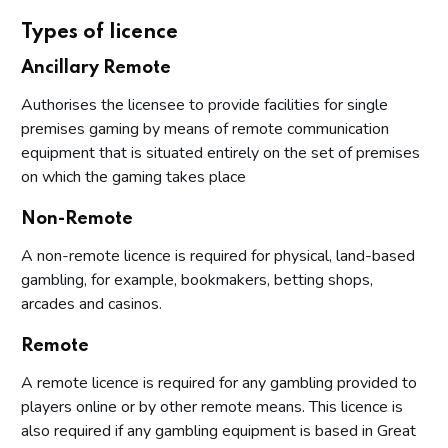
Types of licence
Ancillary Remote
Authorises the licensee to provide facilities for single
premises gaming by means of remote communication
equipment that is situated entirely on the set of premises
on which the gaming takes place
Non-Remote
A non-remote licence is required for physical, land-based
gambling, for example, bookmakers, betting shops,
arcades and casinos.
Remote
A remote licence is required for any gambling provided to
players online or by other remote means. This licence is
also required if any gambling equipment is based in Great