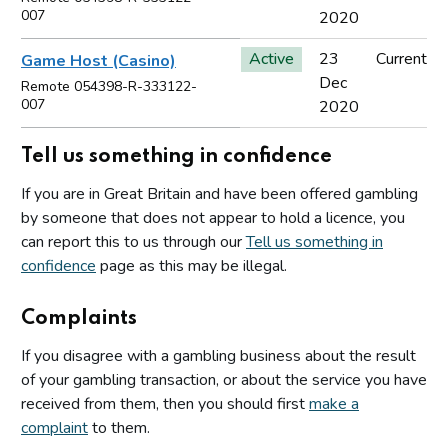
007
2020
Active
23
Current
Game Host (Casino)
Dec
Remote 054398-R-333122-
007
2020
Tell us something in confidence
If you are in Great Britain and have been offered gambling
by someone that does not appear to hold a licence, you
can report this to us through our
Tell us something in
confidence
page as this may be illegal.
Complaints
If you disagree with a gambling business about the result
of your gambling transaction, or about the service you have
received from them, then you should first
make a
complaint
to them.