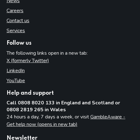
News
Careers
Contact us
Services
Follow us
The following links open in a new tab:
X (formerly Twitter)
(opens in new tab)
LinkedIn
(opens in new tab)
YouTube
(opens in new tab)
Help and support
Call 0808 8020 133 in England and Scotland or
0808 2819 265 in Wales
24 hours a day, 7 days a week, or visit
GambleAware -
Get help now (opens in new tab)
Newsletter