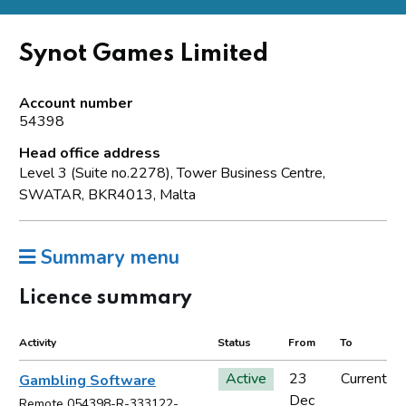
Synot Games Limited
Account number
54398
Head office address
Level 3 (Suite no.2278), Tower Business Centre,
SWATAR, BKR4013, Malta
Summary menu
Licence summary
Activity
Status
From
To
Active
23
Current
Gambling Software
Dec
Remote 054398-R-333122-