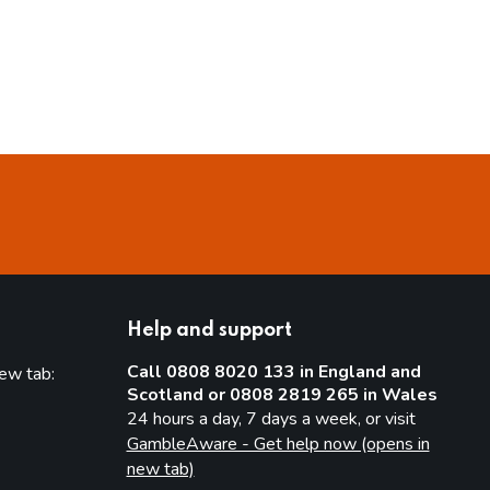
Help and support
Call 0808 8020 133 in England and
new tab:
Scotland or 0808 2819 265 in Wales
new tab)
24 hours a day, 7 days a week, or visit
GambleAware - Get help now (opens in
new tab)