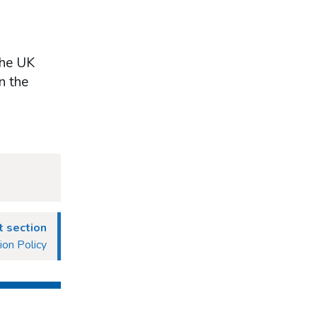
the UK
n the
 section
ion Policy