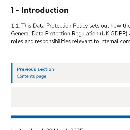
1 - Introduction
1.1.
This Data Protection Policy sets out how t
General Data Protection Regulation (UK GDPR) 
roles and responsibilities relevant to internal c
Previous section
Contents page