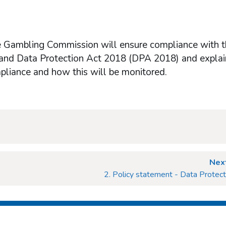
he Gambling Commission will ensure compliance with 
and Data Protection Act 2018 (DPA 2018) and explai
ompliance and how this will be monitored.
Next
2. Policy statement - Data Protect