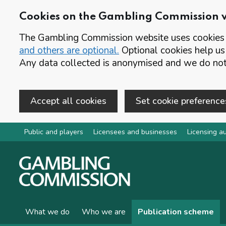
Cookies on the Gambling Commission 
The Gambling Commission website uses cookies t
and others are optional.
Optional cookies help us
Any data collected is anonymised and we do not 
Accept all cookies
Set cookie preference
Skip to main content
Public and players
Licensees and businesses
Licensing au
What we do
Who we are
Publication scheme