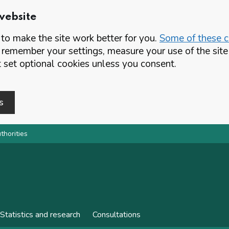
website
o make the site work better for you.
Some of these co
 remember your settings, measure your use of the si
set optional cookies unless you consent.
s
thorities
Statistics and research
Consultations