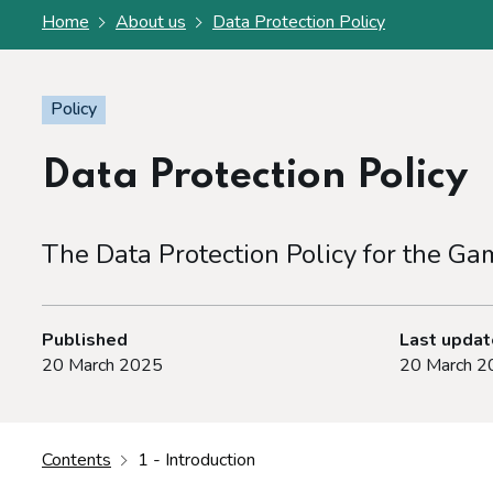
Home
About us
Data Protection Policy
Policy
Data Protection Policy
The Data Protection Policy for the G
Published
Last upda
20 March 2025
20 March 2
Contents
1 - Introduction