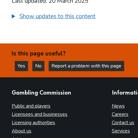
Last updated: 20 March 2025
Show updates to this content
Is this page useful?
Yes
No
Report a problem with this page
this page is helpful
this page is not helpful
websites
Gambling Commission
Informat
Public and players
News
Licensees and businesses
Careers
Licensing authorities
Contact us
About us
Services