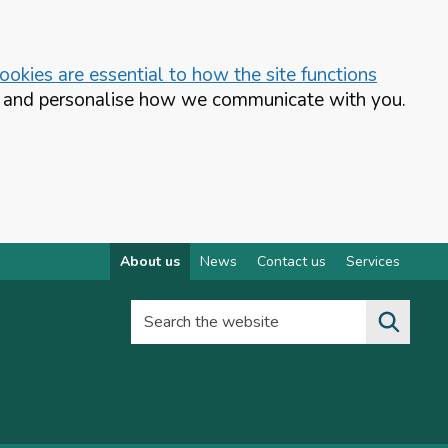
okies are essential to how the site functions
te and personalise how we communicate with you.
About us
News
Contact us
Services
Search the website