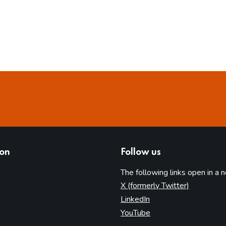
ion
Follow us
The following links open in a 
(opens in 
X (formerly Twitter)
(opens in new tab)
LinkedIn
(opens in new tab)
YouTube