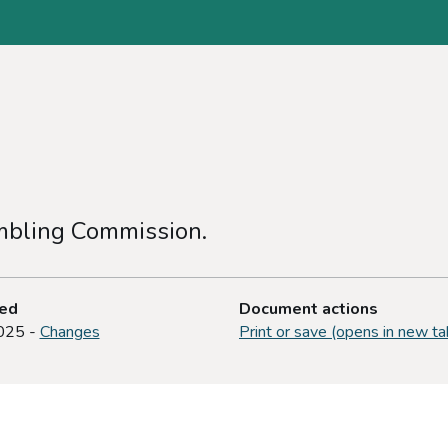
ambling Commission.
ted
Document actions
025 -
Changes
Print or save (opens in new ta