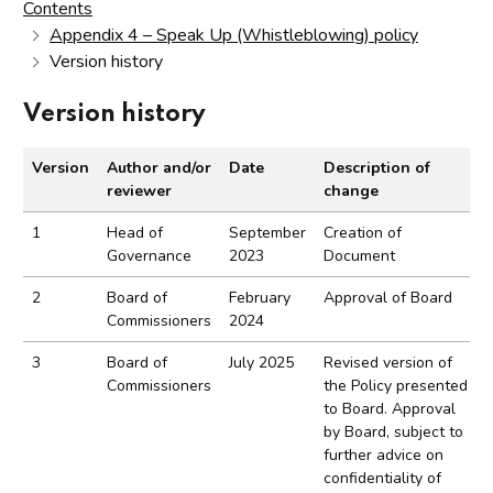
Contents
Appendix 4 – Speak Up (Whistleblowing) policy
Version history
Version history
Version
Author and/or
Date
Description of
reviewer
change
Version history record.
1
Head of
September
Creation of
Governance
2023
Document
2
Board of
February
Approval of Board
Commissioners
2024
3
Board of
July 2025
Revised version of
Commissioners
the Policy presented
to Board. Approval
by Board, subject to
further advice on
confidentiality of