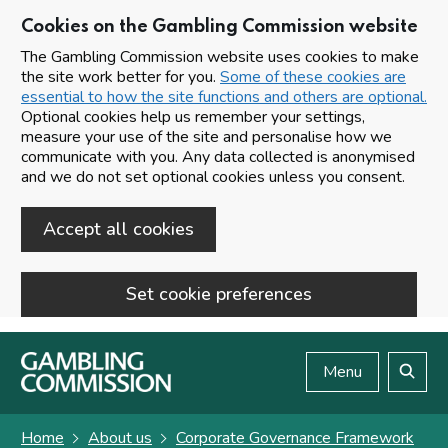
Cookies on the Gambling Commission website
The Gambling Commission website uses cookies to make
the site work better for you.
Some of these cookies are
essential to how the site functions and others are optional.
Optional cookies help us remember your settings,
measure your use of the site and personalise how we
communicate with you. Any data collected is anonymised
and we do not set optional cookies unless you consent.
Accept all cookies
Set cookie preferences
Skip to main content
Menu
Search
Home
About us
Corporate Governance Framework