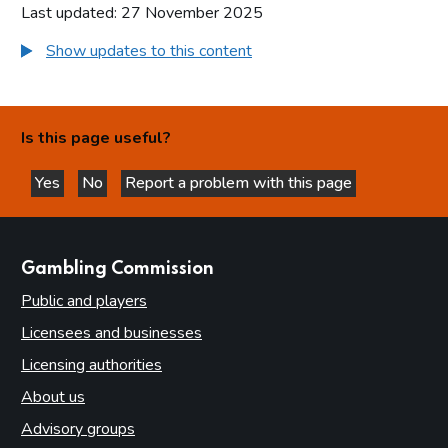
Last updated: 27 November 2025
Show updates to this content
Is this page useful?
Yes
No
Report a problem with this page
this page is helpful
this page is not helpful
websites
Gambling Commission
Public and players
Licensees and businesses
Licensing authorities
About us
Advisory groups