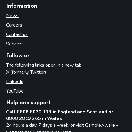
Information
News
Careers
Contact us
Services
Follow us
The following links open in a new tab:
X (formerly Twitter)
(opens in new tab)
LinkedIn
(opens in new tab)
YouTube
(opens in new tab)
Help and support
Call 0808 8020 133 in England and Scotland or
0808 2819 265 in Wales
24 hours a day, 7 days a week, or visit
GambleAware -