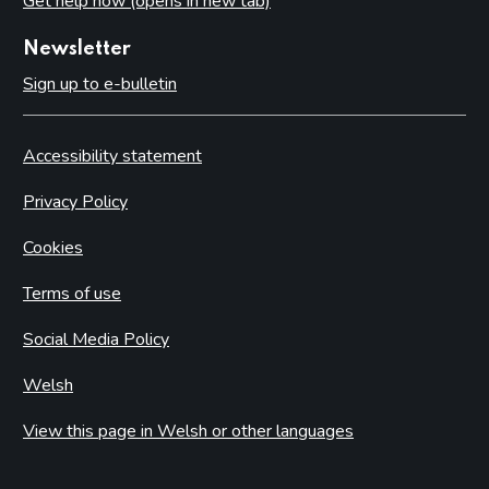
Get help now (opens in new tab)
Newsletter
Sign up to e-bulletin
Accessibility statement
Privacy Policy
Cookies
Terms of use
Social Media Policy
Welsh
View this page in Welsh or other languages