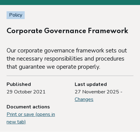
Policy
Corporate Governance Framework
Our corporate governance framework sets out
the necessary responsibilities and procedures
that guarantee we operate properly.
Published
Last updated
29 October 2021
27 November 2025 -
Changes
Document actions
Print or save (opens in
new tab)