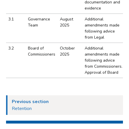
documentation and
evidence
3.1
Governance
August
Additional
Team
2025
amendments made
following advice
from Legal
3.2
Board of
October
Additional
Commissioners
2025
amendments made
following advice
from Commissioners.
Approval of Board
Previous section
Retention