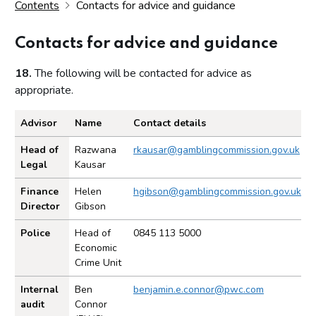
Contents
Contacts for advice and guidance
Contacts for advice and guidance
18.
The following will be contacted for advice as
appropriate.
Advisor
Name
Contact details
Contacts for advice and guidance.
Head of
Razwana
rkausar@gamblingcommission.gov.uk
Legal
Kausar
Finance
Helen
hgibson@gamblingcommission.gov.uk
Director
Gibson
Police
Head of
0845 113 5000
Economic
Crime Unit
Internal
Ben
benjamin.e.connor@pwc.com
audit
Connor