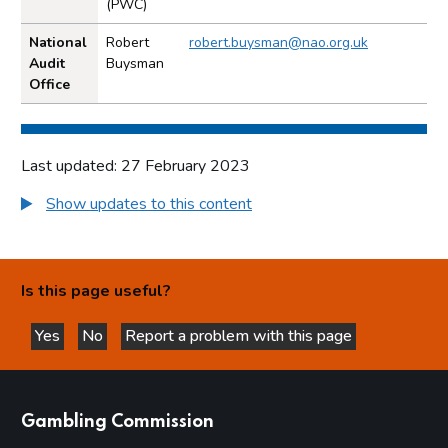
(PWC)
National
Robert
robert.buysman@nao.org.uk
Audit
Buysman
Office
Last updated: 27 February 2023
Show updates to this content
Is this page useful?
Yes
No
Report a problem with this page
this page is helpful
this page is not helpful
websites
Gambling Commission