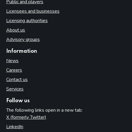
Public and players
Licensees and businesses
Licensing authorities
About us
Advisory groups
Information
News
Careers
Contact us
Services
Follow us
The following links open in a new tab:
X (formerly Twitter)
(opens in new tab)
LinkedIn
(opens in new tab)