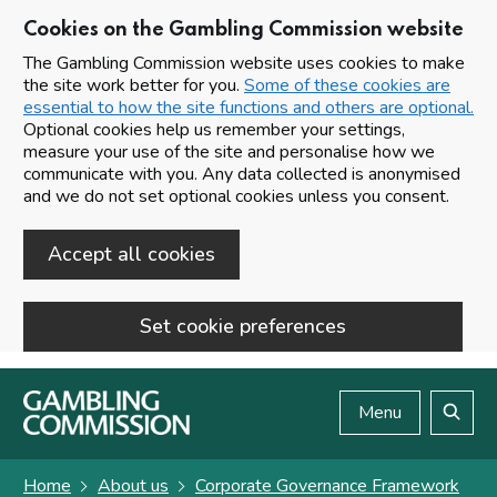
Cookies on the Gambling Commission website
The Gambling Commission website uses cookies to make
the site work better for you.
Some of these cookies are
essential to how the site functions and others are optional.
Optional cookies help us remember your settings,
measure your use of the site and personalise how we
communicate with you. Any data collected is anonymised
and we do not set optional cookies unless you consent.
Accept all cookies
Set cookie preferences
Skip to main content
Menu
Search
Home
About us
Corporate Governance Framework