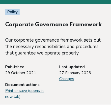
Policy
Corporate Governance Framework
Our corporate governance framework sets out
the necessary responsibilities and procedures
that guarantee we operate properly.
Published
Last updated
29 October 2021
27 February 2023 -
Changes
Document actions
Print or save (opens in
new tab)