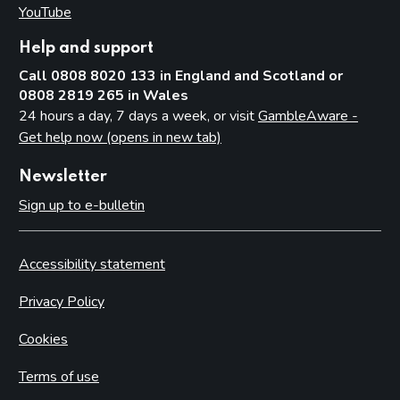
YouTube
(opens in new tab)
Help and support
Call 0808 8020 133 in England and Scotland or
0808 2819 265 in Wales
24 hours a day, 7 days a week, or visit
GambleAware -
Get help now (opens in new tab)
Newsletter
Sign up to e-bulletin
Accessibility statement
Privacy Policy
Cookies
Terms of use