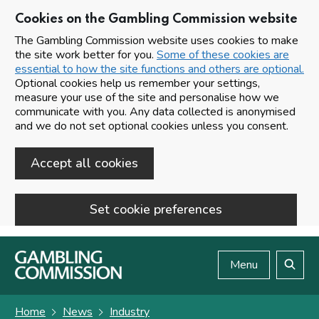
Cookies on the Gambling Commission website
The Gambling Commission website uses cookies to make
the site work better for you.
Some of these cookies are
essential to how the site functions and others are optional.
Optional cookies help us remember your settings,
measure your use of the site and personalise how we
communicate with you. Any data collected is anonymised
and we do not set optional cookies unless you consent.
Accept all cookies
Set cookie preferences
Skip to main content
Menu
Search
Home
News
Industry