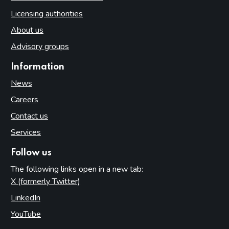
Licensing authorities
About us
Advisory groups
Information
News
Careers
Contact us
Services
Follow us
The following links open in a new tab:
X (formerly Twitter)
(opens in new tab)
LinkedIn
(opens in new tab)
YouTube
(opens in new tab)