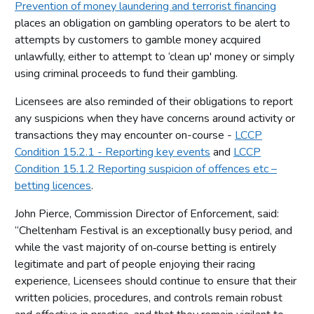
Prevention of money laundering and terrorist financing
places an obligation on gambling operators to be alert to
attempts by customers to gamble money acquired
unlawfully, either to attempt to ‘clean up' money or simply
using criminal proceeds to fund their gambling.
Licensees are also reminded of their obligations to report
any suspicions when they have concerns around activity or
transactions they may encounter on-course -
LCCP
Condition 15.2.1 - Reporting key events
and
LCCP
Condition 15.1.2 Reporting suspicion of offences etc –
betting licences
.
John Pierce, Commission Director of Enforcement, said:
“Cheltenham Festival is an exceptionally busy period, and
while the vast majority of on‑course betting is entirely
legitimate and part of people enjoying their racing
experience, Licensees should continue to ensure that their
written policies, procedures, and controls remain robust