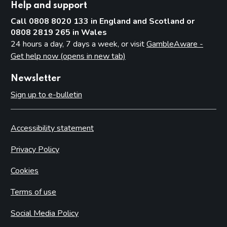
Help and support
Call 0808 8020 133 in England and Scotland or
0808 2819 265 in Wales
24 hours a day, 7 days a week, or visit
GambleAware -
Get help now (opens in new tab)
Newsletter
Sign up to e-bulletin
Accessibility statement
Privacy Policy
Cookies
Terms of use
Social Media Policy