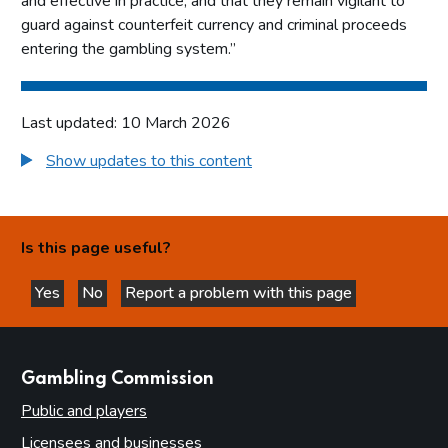
and effective in practice, and that they remain vigilant to
guard against counterfeit currency and criminal proceeds
entering the gambling system.”
Last updated: 10 March 2026
Show updates to this content
Is this page useful?
Yes
No
Report a problem with this page
this page is helpful
this page is not helpful
websites
Gambling Commission
Public and players
Licensees and businesses