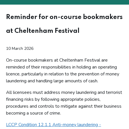
Reminder for on-course bookmakers
at Cheltenham Festival
10 March 2026
On-course bookmakers at Cheltenham Festival are
reminded of their responsibilities in holding an operating
licence, particularly in relation to the prevention of money
laundering and handling large amounts of cash.
All licensees must address money laundering and terrorist
financing risks by following appropriate policies,
procedures and controls to mitigate against their business
becoming a source of crime.
LCCP Condition 12.1.1 Anti-money laundering -