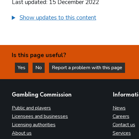
Last updated: 15 December 2022
Show updates to this content
Is this page useful?
Yes
No
Report a problem with this page
this page is helpful
this page is not helpful
websites
Gambling Commission
Informat
Public and players
News
Licensees and businesses
Careers
Licensing authorities
Contact us
About us
Services