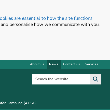
okies are essential to how the site functions
te and personalise how we communicate with you.
About us
News
Contact us
Services
Search the website
Safer Gambling (ABSG)