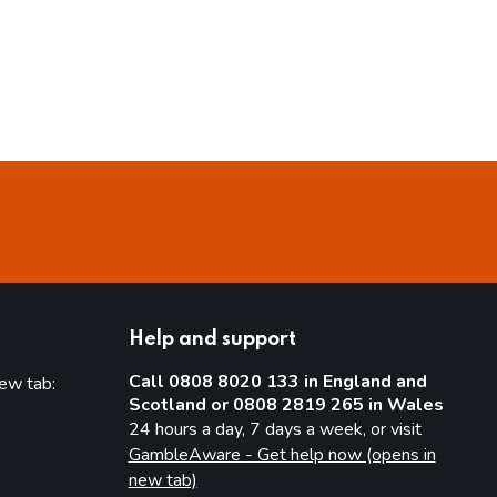
Help and support
Call 0808 8020 133 in England and
new tab:
Scotland or 0808 2819 265 in Wales
new tab)
24 hours a day, 7 days a week, or visit
GambleAware - Get help now (opens in
new tab)