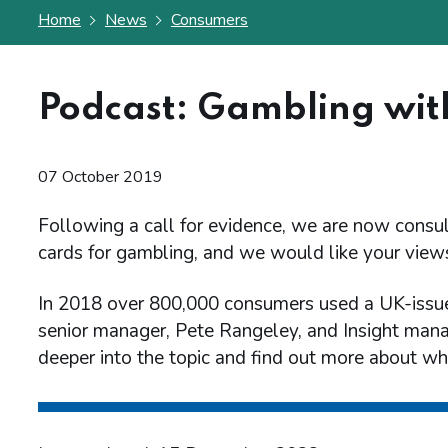
Home
News
Consumers
Podcast: Gambling with
07 October 2019
Following a call for evidence, we are now consult
cards for gambling, and we would like your view
In 2018 over 800,000 consumers used a UK-issue
senior manager, Pete Rangeley, and Insight man
deeper into the topic and find out more about wh