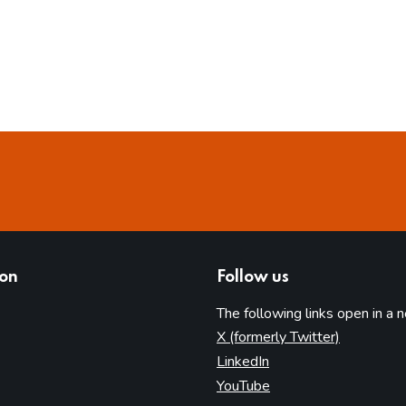
ion
Follow us
The following links open in a 
(opens in 
X (formerly Twitter)
(opens in new tab)
LinkedIn
(opens in new tab)
YouTube