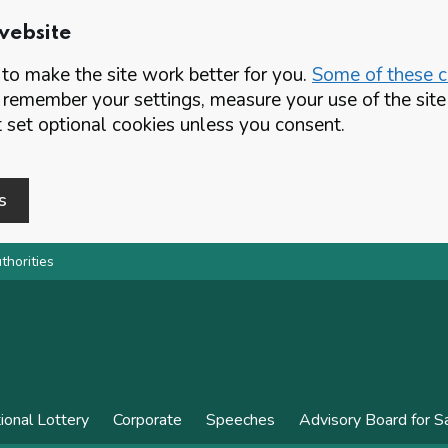
website
o make the site work better for you.
Some of these co
 remember your settings, measure your use of the si
set optional cookies unless you consent.
s
thorities
ional Lottery
Corporate
Speeches
Advisory Board for 