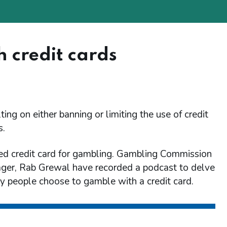
 credit cards
ing on either banning or limiting the use of credit
s.
d credit card for gambling. Gambling Commission
ager, Rab Grewal have recorded a podcast to delve
y people choose to gamble with a credit card.