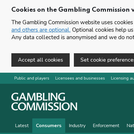
Cookies on the Gambling Commission 
The Gambling Commission website uses cookies t
and others are optional.
Optional cookies help us
Any data collected is anonymised and we do not 
Accept all cookies
Set cookie preference
Skip to main content
Public and players
Licensees and businesses
Licensing au
Latest
Consumers
Industry
Enforcement
Nat