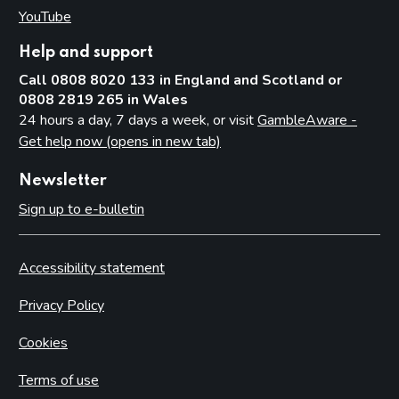
YouTube
(opens in new tab)
Help and support
Call 0808 8020 133 in England and Scotland or
0808 2819 265 in Wales
24 hours a day, 7 days a week, or visit
GambleAware -
Get help now (opens in new tab)
Newsletter
Sign up to e-bulletin
Accessibility statement
Privacy Policy
Cookies
Terms of use