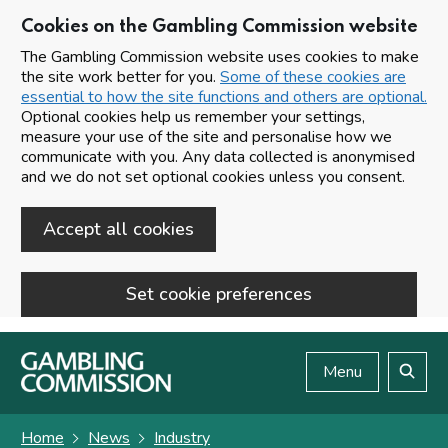
Cookies on the Gambling Commission website
The Gambling Commission website uses cookies to make
the site work better for you.
Some of these cookies are
essential to how the site functions and others are optional.
Optional cookies help us remember your settings,
measure your use of the site and personalise how we
communicate with you. Any data collected is anonymised
and we do not set optional cookies unless you consent.
Accept all cookies
Set cookie preferences
Skip to main content
Menu
Search
Home
News
Industry