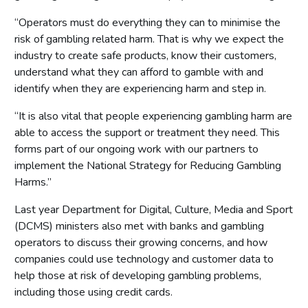
“Operators must do everything they can to minimise the
risk of gambling related harm. That is why we expect the
industry to create safe products, know their customers,
understand what they can afford to gamble with and
identify when they are experiencing harm and step in.
“It is also vital that people experiencing gambling harm are
able to access the support or treatment they need. This
forms part of our ongoing work with our partners to
implement the National Strategy for Reducing Gambling
Harms.”
Last year Department for Digital, Culture, Media and Sport
(DCMS) ministers also met with banks and gambling
operators to discuss their growing concerns, and how
companies could use technology and customer data to
help those at risk of developing gambling problems,
including those using credit cards.