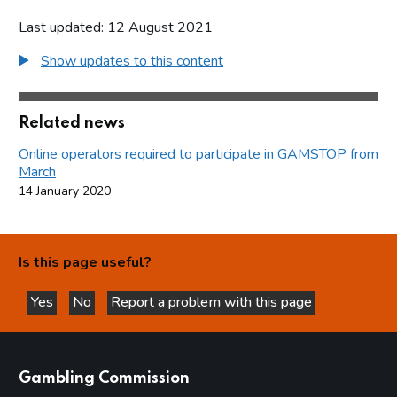
Last updated: 12 August 2021
Show updates to this content
Related news
Online operators required to participate in GAMSTOP from
March
14 January 2020
Is this page useful?
Yes
No
Report a problem with this page
this page is helpful
this page is not helpful
websites
Gambling Commission