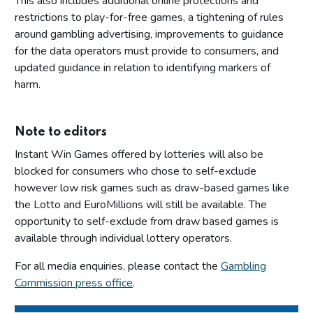
This also includes additional online protections and
restrictions to play-for-free games, a tightening of rules
around gambling advertising, improvements to guidance
for the data operators must provide to consumers, and
updated guidance in relation to identifying markers of
harm.
Note to editors
Instant Win Games offered by lotteries will also be
blocked for consumers who chose to self-exclude
however low risk games such as draw-based games like
the Lotto and EuroMillions will still be available. The
opportunity to self-exclude from draw based games is
available through individual lottery operators.
For all media enquiries, please contact the
Gambling
Commission press office
.