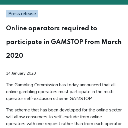
Press release
Online operators required to
participate in GAMSTOP from March
2020
14 January 2020
The Gambling Commission has today announced that all
online gambling operators must participate in the multi-
operator self-exclusion scheme GAMSTOP.
The scheme that has been developed for the online sector
will allow consumers to self-exclude from online
operators with one request rather than from each operator