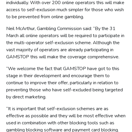
individually. With over 200 online operators this will make
access to self-exclusion much simpler for those who wish
to be prevented from online gambling.
Neil McArthur, Gambling Commission said: “By the 31
March all online operators will be required to participate in
the multi-operator self-exclusion scheme. Although the
vast majority of operators are already participating in
GAMSTOP this will make the coverage comprehensive.
“We welcome the fact that GAMSTOP have got to this
stage in their development and encourage them to
continue to improve their offer, particularly in relation to
preventing those who have self-excluded being targeted
by direct marketing.
“It is important that self-exclusion schemes are as
effective as possible and they will be most effective when
used in combination with other blocking tools such as
gambling blocking software and payment card blocking.