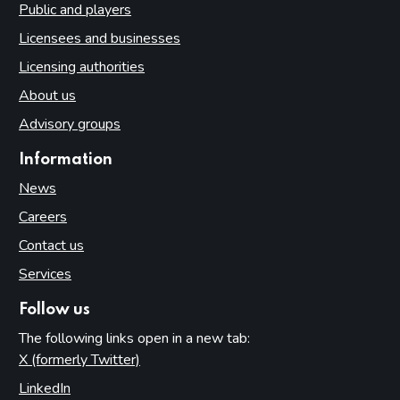
Public and players
Licensees and businesses
Licensing authorities
About us
Advisory groups
Information
News
Careers
Contact us
Services
Follow us
The following links open in a new tab:
X (formerly Twitter)
(opens in new tab)
LinkedIn
(opens in new tab)