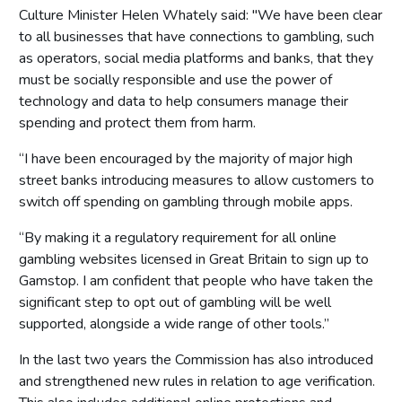
Culture Minister Helen Whately said: "We have been clear
to all businesses that have connections to gambling, such
as operators, social media platforms and banks, that they
must be socially responsible and use the power of
technology and data to help consumers manage their
spending and protect them from harm.
“I have been encouraged by the majority of major high
street banks introducing measures to allow customers to
switch off spending on gambling through mobile apps.
“By making it a regulatory requirement for all online
gambling websites licensed in Great Britain to sign up to
Gamstop. I am confident that people who have taken the
significant step to opt out of gambling will be well
supported, alongside a wide range of other tools.”
In the last two years the Commission has also introduced
and strengthened new rules in relation to age verification.