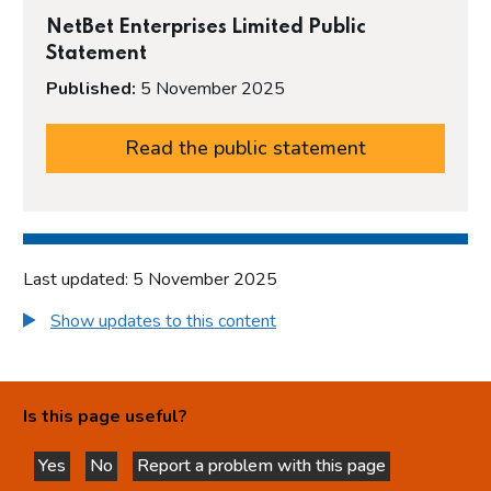
NetBet Enterprises Limited Public
Statement
Published:
5 November 2025
Read the public statement
about netbet 
Last updated: 5 November 2025
Show updates to this content
Is this page useful?
Yes
No
Report a problem with this page
this page is helpful
this page is not helpful