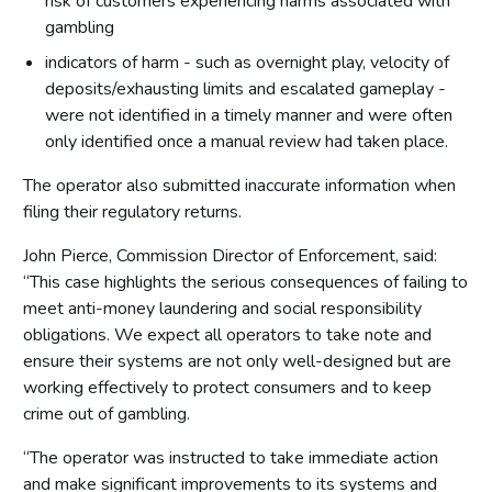
risk of customers experiencing harms associated with
gambling
indicators of harm - such as overnight play, velocity of
deposits/exhausting limits and escalated gameplay -
were not identified in a timely manner and were often
only identified once a manual review had taken place.
The operator also submitted inaccurate information when
filing their regulatory returns.
John Pierce, Commission Director of Enforcement, said:
“This case highlights the serious consequences of failing to
meet anti-money laundering and social responsibility
obligations. We expect all operators to take note and
ensure their systems are not only well-designed but are
working effectively to protect consumers and to keep
crime out of gambling.
“The operator was instructed to take immediate action
and make significant improvements to its systems and