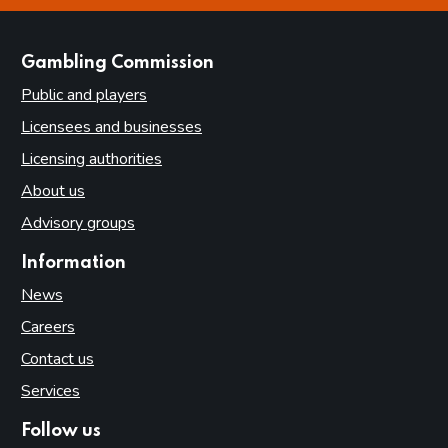
websites
Gambling Commission
Public and players
Licensees and businesses
Licensing authorities
About us
Advisory groups
Information
News
Careers
Contact us
Services
Follow us