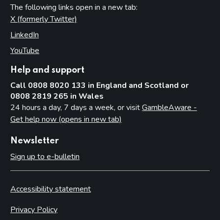
The following links open in a new tab:
X (formerly Twitter)
(opens in new tab)
LinkedIn
(opens in new tab)
YouTube
(opens in new tab)
Help and support
Call 0808 8020 133 in England and Scotland or
0808 2819 265 in Wales
24 hours a day, 7 days a week, or visit
GambleAware -
Get help now (opens in new tab)
Newsletter
Sign up to e-bulletin
Accessibility statement
Privacy Policy