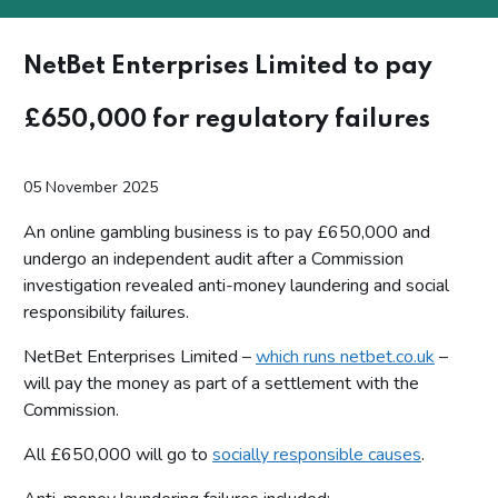
NetBet Enterprises Limited to pay
£650,000 for regulatory failures
05 November 2025
An online gambling business is to pay £650,000 and
undergo an independent audit after a Commission
investigation revealed anti-money laundering and social
responsibility failures.
NetBet Enterprises Limited –
which runs netbet.co.uk
–
will pay the money as part of a settlement with the
Commission.
All £650,000 will go to
socially responsible causes
.