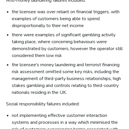
Anti-money laundering failures included:
the licensee was over reliant on financial triggers, with
examples of customers being able to spend
disproportionally to their net income
there were examples of significant gambling activity
taking place, where concerning behaviours were
demonstrated by customers, however the operator still
considered them low risk
the licensee's money laundering and terrorist financing
risk assessment omitted some key risks, including the
management of third-party business relationships, high
stakes gambling and controls relating to third-country
nationals residing in the UK.
Social responsibility failures included:
not implementing effective customer interaction
systems and processes in a way which minimised the