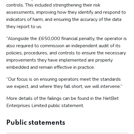
controls. This included strengthening their risk
assessments, improving how they identify and respond to
indicators of harm, and ensuring the accuracy of the data
they report to us.
“Alongside the £650,000 financial penalty, the operator is
also required to commission an independent audit of its
policies, procedures, and controls to ensure the necessary
improvements they have implemented are properly
embedded and remain effective in practice.
“Our focus is on ensuring operators meet the standards
we expect, and where they fall short, we will intervene.”
More details of the failings can be found in the NetBet
Enterprises Limited public statement.
Public statements