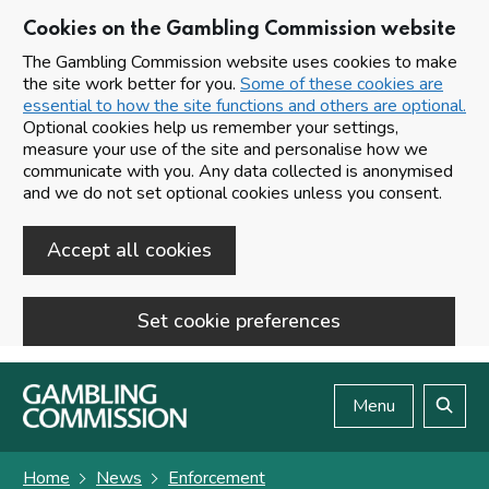
Cookies on the Gambling Commission website
The Gambling Commission website uses cookies to make
the site work better for you.
Some of these cookies are
essential to how the site functions and others are optional.
Optional cookies help us remember your settings,
measure your use of the site and personalise how we
communicate with you. Any data collected is anonymised
and we do not set optional cookies unless you consent.
Accept all cookies
Set cookie preferences
Skip to main content
Menu
Search
Home
News
Enforcement