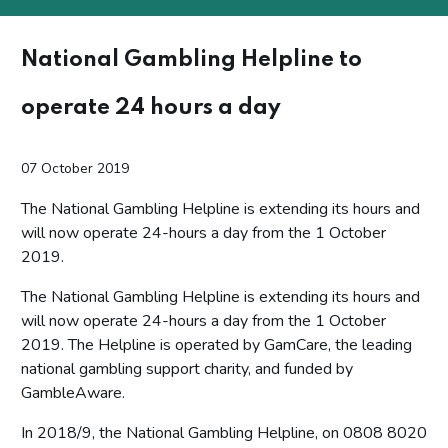
National Gambling Helpline to
operate 24 hours a day
07 October 2019
The National Gambling Helpline is extending its hours and
will now operate 24-hours a day from the 1 October
2019.
The National Gambling Helpline is extending its hours and
will now operate 24-hours a day from the 1 October
2019. The Helpline is operated by GamCare, the leading
national gambling support charity, and funded by
GambleAware.
In 2018/9, the National Gambling Helpline, on 0808 8020