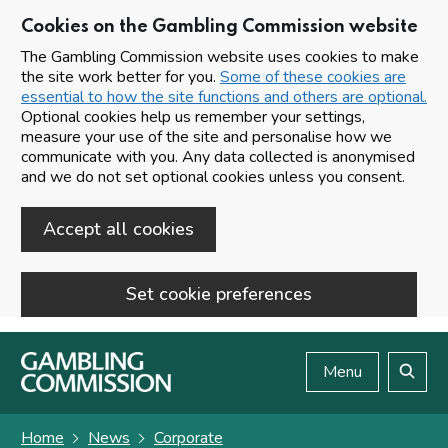
Cookies on the Gambling Commission website
The Gambling Commission website uses cookies to make
the site work better for you.
Some of these cookies are
essential to how the site functions and others are optional.
Optional cookies help us remember your settings,
measure your use of the site and personalise how we
communicate with you. Any data collected is anonymised
and we do not set optional cookies unless you consent.
Accept all cookies
Set cookie preferences
Skip to main content
Menu
Search
Home
News
Corporate