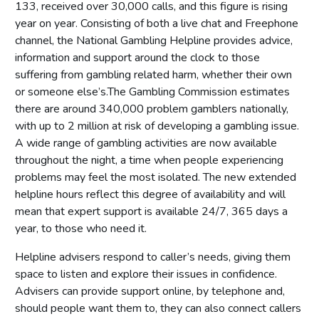
133, received over 30,000 calls, and this figure is rising
year on year. Consisting of both a live chat and Freephone
channel, the National Gambling Helpline provides advice,
information and support around the clock to those
suffering from gambling related harm, whether their own
or someone else’s.The Gambling Commission estimates
there are around 340,000 problem gamblers nationally,
with up to 2 million at risk of developing a gambling issue.
A wide range of gambling activities are now available
throughout the night, a time when people experiencing
problems may feel the most isolated. The new extended
helpline hours reflect this degree of availability and will
mean that expert support is available 24/7, 365 days a
year, to those who need it.
Helpline advisers respond to caller’s needs, giving them
space to listen and explore their issues in confidence.
Advisers can provide support online, by telephone and,
should people want them to, they can also connect callers