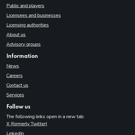
Public and players
Licensees and businesses
Licensing authorities
About us
Advisory groups
Information
News
Careers
Contact us
Services
Follow us
The following links open in a new tab:
X (formerly Twitter)
(opens in new tab)
LinkedIn
(opens in new tab)