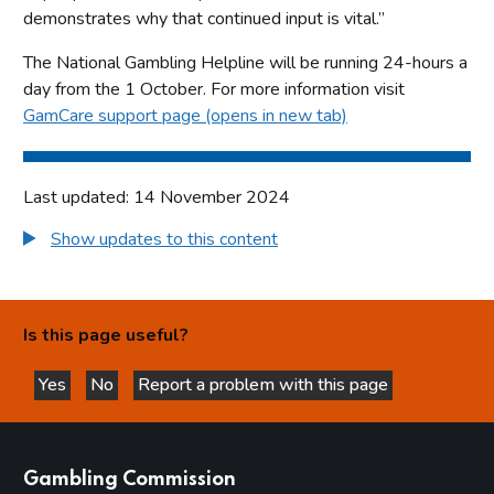
demonstrates why that continued input is vital.”
The National Gambling Helpline will be running 24-hours a
day from the 1 October. For more information visit
GamCare support page (opens in new tab)
Last updated: 14 November 2024
Show updates to this content
Is this page useful?
Yes
No
Report a problem with this page
this page is helpful
this page is not helpful
websites
Gambling Commission