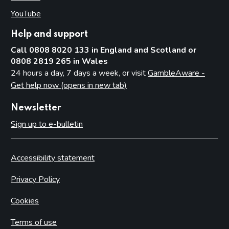
YouTube
(opens in new tab)
Help and support
Call 0808 8020 133 in England and Scotland or
0808 2819 265 in Wales
24 hours a day, 7 days a week, or visit
GambleAware -
Get help now (opens in new tab)
Newsletter
Sign up to e-bulletin
Accessibility statement
Privacy Policy
Cookies
Terms of use