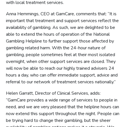
with local treatment services.
Anna Hemmings, CEO at GamCare, comments that: “It is
important that treatment and support services reflect the
availability of gambling. As such, we are delighted to be
able to extend the hours of operation of the National
Gambling Helpline to further support those affected by
gambling related harm. With the 24-hour nature of
gambling, people sometimes feel at their most isolated
overnight, when other support services are closed. They
will now be able to reach our highly trained advisers 24
hours a day, who can offer immediate support, advice and
referral to our network of treatment services nationally.”
Helen Garratt, Director of Clinical Services, adds:
“GamCare provides a wide range of services to people in
need, and we are very pleased that the helpline hours can
now extend this support throughout the night. People can
be trying hard to change their gambling, but the sheer