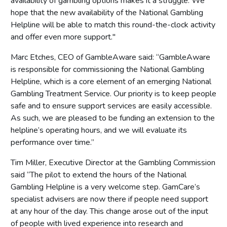
availability of gambling options makes it a struggle. We
hope that the new availability of the National Gambling
Helpline will be able to match this round-the-clock activity
and offer even more support."
Marc Etches, CEO of GambleAware said: “GambleAware
is responsible for commissioning the National Gambling
Helpline, which is a core element of an emerging National
Gambling Treatment Service. Our priority is to keep people
safe and to ensure support services are easily accessible.
As such, we are pleased to be funding an extension to the
helpline’s operating hours, and we will evaluate its
performance over time.”
Tim Miller, Executive Director at the Gambling Commission
said “The pilot to extend the hours of the National
Gambling Helpline is a very welcome step. GamCare’s
specialist advisers are now there if people need support
at any hour of the day. This change arose out of the input
of people with lived experience into research and