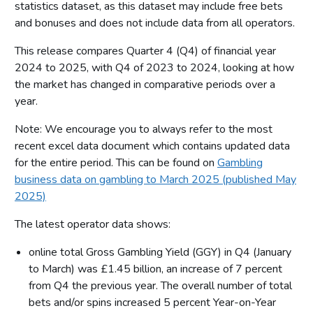
statistics dataset, as this dataset may include free bets
and bonuses and does not include data from all operators.
This release compares Quarter 4 (Q4) of financial year
2024 to 2025, with Q4 of 2023 to 2024, looking at how
the market has changed in comparative periods over a
year.
Note: We encourage you to always refer to the most
recent excel data document which contains updated data
for the entire period. This can be found on
Gambling
business data on gambling to March 2025 (published May
2025)
The latest operator data shows:
online total Gross Gambling Yield (GGY) in Q4 (January
to March) was £1.45 billion, an increase of 7 percent
from Q4 the previous year. The overall number of total
bets and/or spins increased 5 percent Year-on-Year