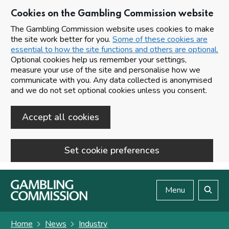
Cookies on the Gambling Commission website
The Gambling Commission website uses cookies to make
the site work better for you.
Some of these cookies are
essential to how the site functions and others are optional.
Optional cookies help us remember your settings,
measure your use of the site and personalise how we
communicate with you. Any data collected is anonymised
and we do not set optional cookies unless you consent.
Accept all cookies
Set cookie preferences
Skip to main content
Menu
Search
Home
News
Industry