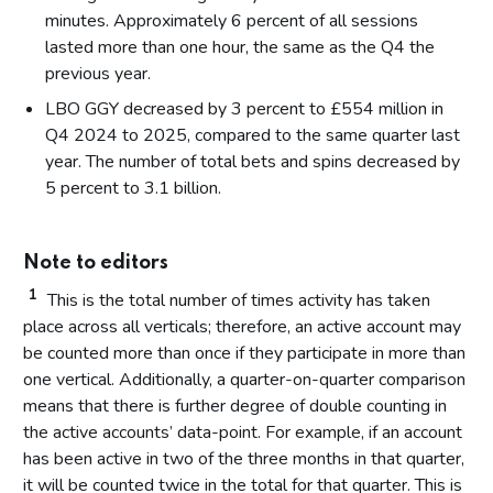
minutes. Approximately 6 percent of all sessions
lasted more than one hour, the same as the Q4 the
previous year.
LBO GGY decreased by 3 percent to £554 million in
Q4 2024 to 2025, compared to the same quarter last
year. The number of total bets and spins decreased by
5 percent to 3.1 billion.
Note to editors
1
This is the total number of times activity has taken
place across all verticals; therefore, an active account may
be counted more than once if they participate in more than
one vertical. Additionally, a quarter-on-quarter comparison
means that there is further degree of double counting in
the active accounts’ data-point. For example, if an account
has been active in two of the three months in that quarter,
it will be counted twice in the total for that quarter. This is