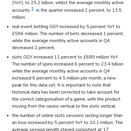
(YoY), to 25.2 billion, whilst the average monthly active
1
accounts
in the quarter increased 2 percent, to 13.5
million.
real event betting GGY increased by 5 percent YoY to
£596 million. The number of bets decreased 1 percent,
while the average monthly active accounts in Q4
decreased 2 percent.
slots GGY increased 11 percent to £689 million YoY.
The number of spins increased 6 percent to 23.4 billion
while the average monthly active accounts in Q4
increased 6 percent to 4.5 million per month, a new
peak for this data set. It is important to note that
historical data has been corrected to take account for
the correct categorisation of a game, with the product
moving from the casino vertical to the slots vertical.
the number of online slots sessions lasting longer than
an hour increased by 5 percent YoY to 10.1 million. The
average session length stayed consistent at 17