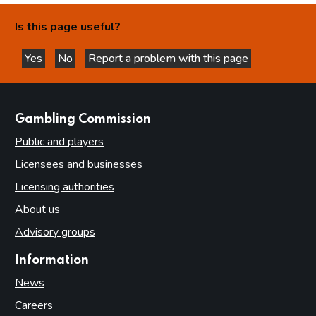
Is this page useful?
Yes
No
Report a problem with this page
this page is helpful
this page is not helpful
websites
Gambling Commission
Public and players
Licensees and businesses
Licensing authorities
About us
Advisory groups
Information
News
Careers