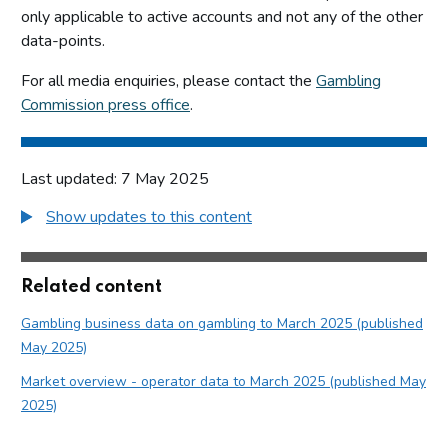
only applicable to active accounts and not any of the other
data-points.
For all media enquiries, please contact the
Gambling
Commission press office
.
Last updated: 7 May 2025
Show updates to this content
Related content
Gambling business data on gambling to March 2025 (published
May 2025)
Market overview - operator data to March 2025 (published May
2025)