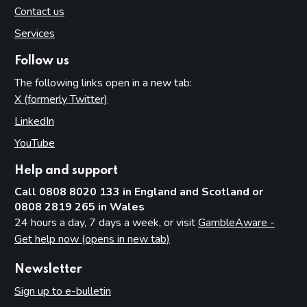
Contact us
Services
Follow us
The following links open in a new tab:
X (formerly Twitter)
(opens in new tab)
LinkedIn
(opens in new tab)
YouTube
(opens in new tab)
Help and support
Call 0808 8020 133 in England and Scotland or
0808 2819 265 in Wales
24 hours a day, 7 days a week, or visit
GambleAware -
Get help now (opens in new tab)
Newsletter
Sign up to e-bulletin