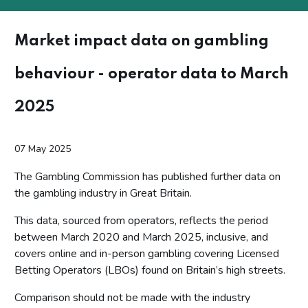
Market impact data on gambling
behaviour - operator data to March
2025
07 May 2025
The Gambling Commission has published further data on
the gambling industry in Great Britain.
This data, sourced from operators, reflects the period
between March 2020 and March 2025, inclusive, and
covers online and in-person gambling covering Licensed
Betting Operators (LBOs) found on Britain’s high streets.
Comparison should not be made with the industry