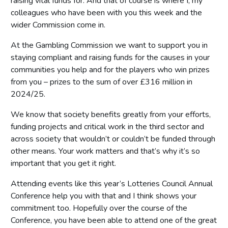
raising vital funds for. And that of course is where I, my
colleagues who have been with you this week and the
wider Commission come in.
At the Gambling Commission we want to support you in
staying compliant and raising funds for the causes in your
communities you help and for the players who win prizes
from you – prizes to the sum of over £316 million in
2024/25.
We know that society benefits greatly from your efforts,
funding projects and critical work in the third sector and
across society that wouldn’t or couldn’t be funded through
other means. Your work matters and that’s why it’s so
important that you get it right.
Attending events like this year’s Lotteries Council Annual
Conference help you with that and I think shows your
commitment too. Hopefully over the course of the
Conference, you have been able to attend one of the great