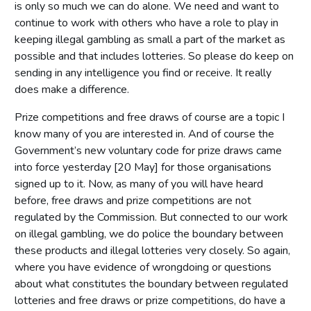
is only so much we can do alone. We need and want to
continue to work with others who have a role to play in
keeping illegal gambling as small a part of the market as
possible and that includes lotteries. So please do keep on
sending in any intelligence you find or receive. It really
does make a difference.
Prize competitions and free draws of course are a topic I
know many of you are interested in. And of course the
Government’s new voluntary code for prize draws came
into force yesterday [20 May] for those organisations
signed up to it. Now, as many of you will have heard
before, free draws and prize competitions are not
regulated by the Commission. But connected to our work
on illegal gambling, we do police the boundary between
these products and illegal lotteries very closely. So again,
where you have evidence of wrongdoing or questions
about what constitutes the boundary between regulated
lotteries and free draws or prize competitions, do have a