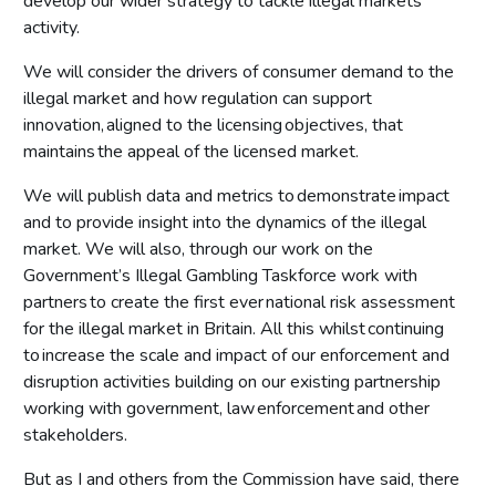
develop our wider strategy to tackle illegal markets
activity.
We will consider the drivers of consumer demand to the
illegal market and how regulation can support
innovation, aligned to the licensing objectives, that
maintains the appeal of the licensed market.
We will publish data and metrics to demonstrate impact
and to provide insight into the dynamics of the illegal
market. We will also, through our work on the
Government’s Illegal Gambling Taskforce work with
partners to create the first ever national risk assessment
for the illegal market in Britain. All this whilst continuing
to increase the scale and impact of our enforcement and
disruption activities building on our existing partnership
working with government, law enforcement and other
stakeholders.
But as I and others from the Commission have said, there