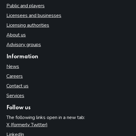
Public and players
Licensees and businesses
Licensing authorities
About us
Advisory groups
Information
News
Careers
Contact us
Services
Follow us
The following links open in a new tab:
X (formerly Twitter)
(opens in new tab)
LinkedIn
(opens in new tab)