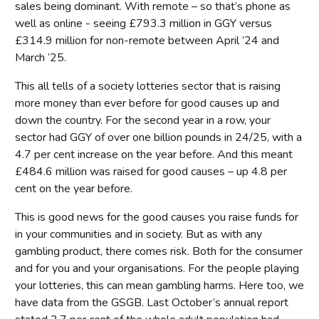
sales being dominant. With remote – so that’s phone as
well as online - seeing £793.3 million in GGY versus
£314.9 million for non-remote between April ’24 and
March ‘25.
This all tells of a society lotteries sector that is raising
more money than ever before for good causes up and
down the country. For the second year in a row, your
sector had GGY of over one billion pounds in 24/25, with a
4.7 per cent increase on the year before. And this meant
£484.6 million was raised for good causes – up 4.8 per
cent on the year before.
This is good news for the good causes you raise funds for
in your communities and in society. But as with any
gambling product, there comes risk. Both for the consumer
and for you and your organisations. For the people playing
your lotteries, this can mean gambling harms. Here too, we
have data from the GSGB. Last October’s annual report