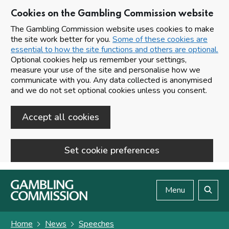
Cookies on the Gambling Commission website
The Gambling Commission website uses cookies to make
the site work better for you.
Some of these cookies are
essential to how the site functions and others are optional.
Optional cookies help us remember your settings,
measure your use of the site and personalise how we
communicate with you. Any data collected is anonymised
and we do not set optional cookies unless you consent.
Accept all cookies
Set cookie preferences
Skip to main content
Menu
Search
Home
News
Speeches