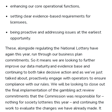
enhancing our core operational functions,
setting clear evidence-based requirements for
licensees,
being proactive and addressing issues at the earliest
opportunity.
These, alongside regulating the National Lottery have
again this year, run through our business plan
commitments. So it means we are looking to further
improve our data maturity and evidence base and
continuing to both take decisive action and as we’ve just
talked about, proactively engage with operators to ensure
compliance with our rules. We will be looking to close out
the final implementation of the gambling act review
commitments that the Commission was responsible for –
nothing for society lotteries this year – and continuing the
work to evaluate the changes we have already made. It