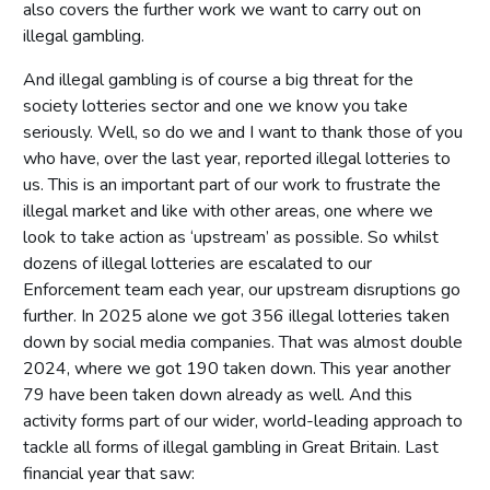
also covers the further work we want to carry out on
illegal gambling.
And illegal gambling is of course a big threat for the
society lotteries sector and one we know you take
seriously. Well, so do we and I want to thank those of you
who have, over the last year, reported illegal lotteries to
us. This is an important part of our work to frustrate the
illegal market and like with other areas, one where we
look to take action as ‘upstream’ as possible. So whilst
dozens of illegal lotteries are escalated to our
Enforcement team each year, our upstream disruptions go
further. In 2025 alone we got 356 illegal lotteries taken
down by social media companies. That was almost double
2024, where we got 190 taken down. This year another
79 have been taken down already as well. And this
activity forms part of our wider, world-leading approach to
tackle all forms of illegal gambling in Great Britain. Last
financial year that saw: