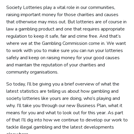
Society Lotteries play a vital role in our communities,
raising important money for those charities and causes
that otherwise may miss out. But lotteries are of course in
law a gambling product and one that requires appropriate
regulation to keep it safe, fair and crime free. And that’s
where we at the Gambling Commission come in. We want
to work with you to make sure you can run your lotteries
safely and keep on raising money for your good causes
and maintain the reputation of your charities and
community organisations.
So today, I’ll be giving you a brief overview of what the
latest statistics are telling us about how gambling and
society lotteries like yours are doing, who’s playing and
why. I’ll take you through our new Business Plan, what it
means for you and what to look out for this year. As part
of that I’ll dig into how we continue to develop our work to
tackle illegal gambling and the latest developments