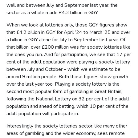
well and between July and September last year, the
sector as a whole made £4.3 billion in GGY.
When we look at lotteries only, those GGY figures show
that £4.2 billion in GGY for April ’24 to March ’25 and over
a billion in GGY alone for July to September last year. Of
that billion, over £200 million was for society lotteries like
the ones you run. And for participation, we see that 17 per
cent of the adult population were playing a society lottery
between July and October – which we estimate to be
around 9 million people. Both those figures show growth
over the last year too. Playing a society lottery is the
second most popular form of gambling in Great Britain,
following the National Lottery on 32 per cent of the adult
population and ahead of betting, which 10 per cent of the
adult population will participate in.
Interestingly the society lotteries sector, like many other
areas of gambling and the wider economy, sees remote