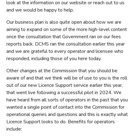
look at the information on our website or reach out to us
and we would be happy to help.
Our business plan is also quite open about how we are
aiming to expand on some of the more high-level content
once the consultation that Government ran on our fees
reports back. DCMS ran the consultation earlier this year
and we are grateful to every operator and licensee who
responded, including those of you here today.
Other changes at the Commission that you should be
aware of and that we think will be of use to you is the roll
out of our new Licence Support service earlier this year,
that went live following a successful pilot in 2024. We
have heard from all sorts of operators in the past that you
wanted a single point of contact into the Commission for
operational queries and questions and this is exactly what
Licence Support looks to do. Benefits for operators
include: