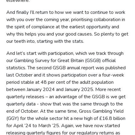
elsewhere.
And finally I’ll return to how we want to continue to work
with you over the coming year, prioritising collaboration in
the spirit of compliance at the earliest opportunity and
why this helps you and your good causes. So plenty to get
our teeth into, starting with the stats.
And let’s start with participation, which we track through
our Gambling Survey for Great Britain (GSGB) official
statistics. The second GSGB annual report was published
last October and it shows participation over a four-week
period stable at 48 per cent of the adult population
between January 2024 and January 2025. More recent
quarterly releases – an advantage of the GSGB is we get
quarterly data - show that was the same through to the
end of October. At the same time, Gross Gambling Yield
(GGY) for the whole sector hit a new high of £16.8 billion
for April ’24 to March ’25. Again, we have now started
releasing quarterly figures for our regulatory returns as