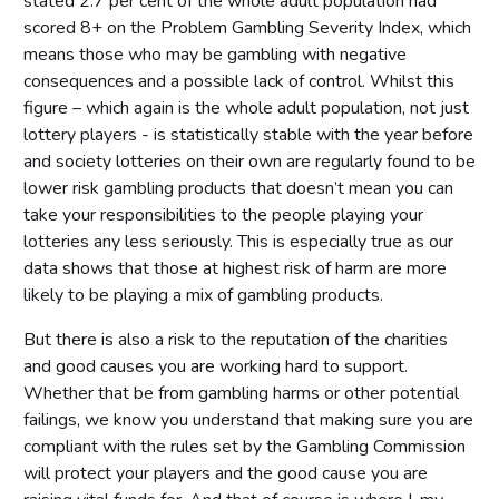
stated 2.7 per cent of the whole adult population had
scored 8+ on the Problem Gambling Severity Index, which
means those who may be gambling with negative
consequences and a possible lack of control. Whilst this
figure – which again is the whole adult population, not just
lottery players - is statistically stable with the year before
and society lotteries on their own are regularly found to be
lower risk gambling products that doesn’t mean you can
take your responsibilities to the people playing your
lotteries any less seriously. This is especially true as our
data shows that those at highest risk of harm are more
likely to be playing a mix of gambling products.
But there is also a risk to the reputation of the charities
and good causes you are working hard to support.
Whether that be from gambling harms or other potential
failings, we know you understand that making sure you are
compliant with the rules set by the Gambling Commission
will protect your players and the good cause you are