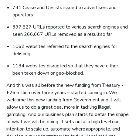
741 Cease and Desists issued to advertisers and
operators
397,527 URLs reported to various search engines and
seen 266,667 URLs removed as a result so far
1068 websites referred to the search engines for
delisting
1134 websites disrupted so that they have either
been taken down or geo-blocked.
And this was all before the new funding from Treasury -
£26 million over three years – started coming in. We
welcome this new funding from Government and it will
allow us to do a great deal more in tackling illegal
gambling. And our business plan starts to detail the shape
of what we will be doing. It sets out at a high level our
intention to scale up, automate where appropriate, and