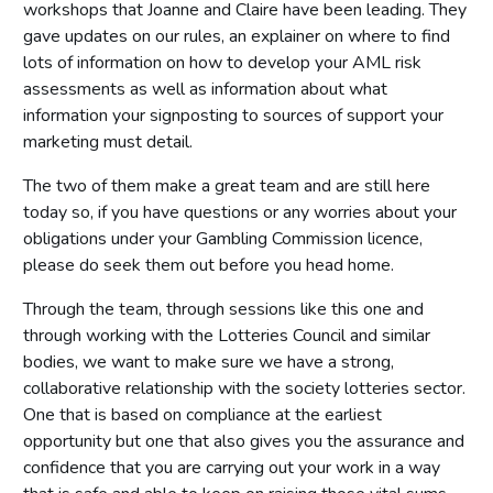
workshops that Joanne and Claire have been leading. They
gave updates on our rules, an explainer on where to find
lots of information on how to develop your AML risk
assessments as well as information about what
information your signposting to sources of support your
marketing must detail.
The two of them make a great team and are still here
today so, if you have questions or any worries about your
obligations under your Gambling Commission licence,
please do seek them out before you head home.
Through the team, through sessions like this one and
through working with the Lotteries Council and similar
bodies, we want to make sure we have a strong,
collaborative relationship with the society lotteries sector.
One that is based on compliance at the earliest
opportunity but one that also gives you the assurance and
confidence that you are carrying out your work in a way