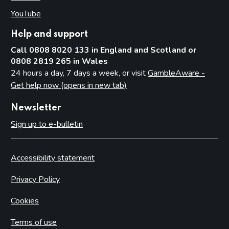
YouTube
(opens in new tab)
Help and support
Call 0808 8020 133 in England and Scotland or
0808 2819 265 in Wales
24 hours a day, 7 days a week, or visit
GambleAware -
Get help now (opens in new tab)
Newsletter
Sign up to e-bulletin
Accessibility statement
Privacy Policy
Cookies
Terms of use