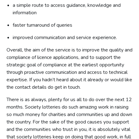
a simple route to access guidance, knowledge and
information
faster turnaround of queries
improved communication and service experience.
Overall, the aim of the service is to improve the quality and
compliance of licence applications, and to support the
strategic goal of compliance at the earliest opportunity
through proactive communication and access to technical
expertise. If you hadn’t heard about it already or would like
the contact details do get in touch.
There is as always, plenty for us all to do over the next 12
months. Society lotteries do such amazing work in raising
so much money for charities and communities up and down
the country. For the sake of the good causes you support
and the communities who trust in you, it is absolutely vital
that society lotteries keep on doing that good work, in full