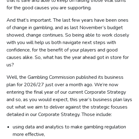
that is safe and able to keep on raising those vital sums
for the good causes you are supporting.
And that’s important. The last few years have been ones
of change in gambling, and as last November’s budget
showed, change continues. So being able to work closely
with you will help us both navigate next steps with
confidence, for the benefit of your players and good
causes alike. So, what has the year ahead got in store for
us?
Well, the Gambling Commission published its business
plan for 2026/27 just over a month ago. We’re now
entering the final year of our current Corporate Strategy
and so, as you would expect, this year’s business plan lays
out what we aim to deliver against the strategic focuses
detailed in our Corporate Strategy. Those include:
using data and analytics to make gambling regulation
more effective,