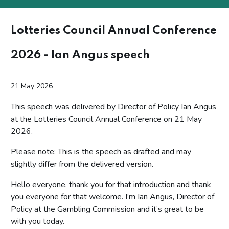
Lotteries Council Annual Conference
2026 - Ian Angus speech
21 May 2026
This speech was delivered by Director of Policy Ian Angus
at the Lotteries Council Annual Conference on 21 May
2026.
Please note: This is the speech as drafted and may
slightly differ from the delivered version.
Hello everyone, thank you for that introduction and thank
you everyone for that welcome. I’m Ian Angus, Director of
Policy at the Gambling Commission and it’s great to be
with you today.