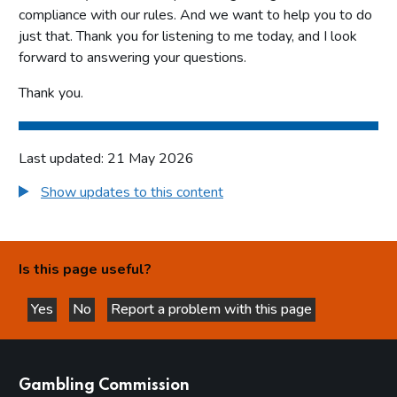
compliance with our rules. And we want to help you to do
just that. Thank you for listening to me today, and I look
forward to answering your questions.
Thank you.
Last updated: 21 May 2026
Show updates to this content
Is this page useful?
Yes
No
Report a problem with this page
this page is helpful
this page is not helpful
websites
Gambling Commission