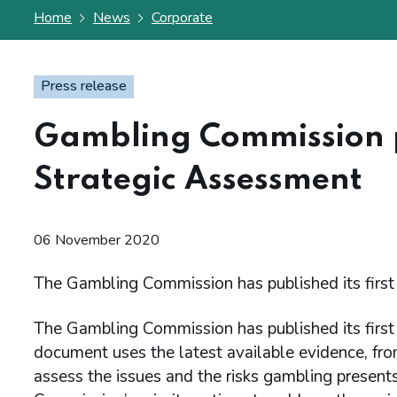
Home
News
Corporate
Press release
Gambling Commission pu
Strategic Assessment
06 November 2020
The Gambling Commission has published its first
The Gambling Commission has published its first
document uses the latest available evidence, fro
assess the issues and the risks gambling presents