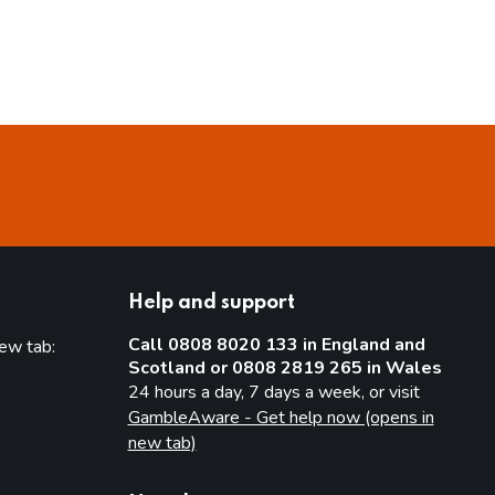
Help and support
Call 0808 8020 133 in England and
new tab:
Scotland or 0808 2819 265 in Wales
new tab)
24 hours a day, 7 days a week, or visit
GambleAware - Get help now (opens in
new tab)