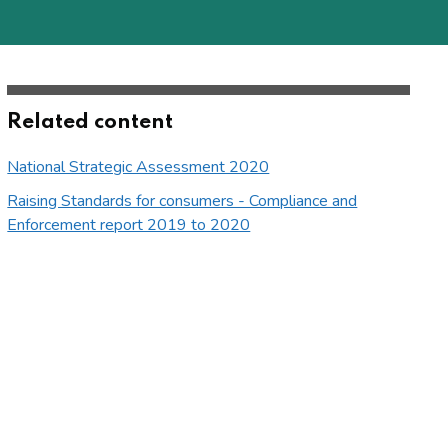
Related content
National Strategic Assessment 2020
Raising Standards for consumers - Compliance and
Enforcement report 2019 to 2020