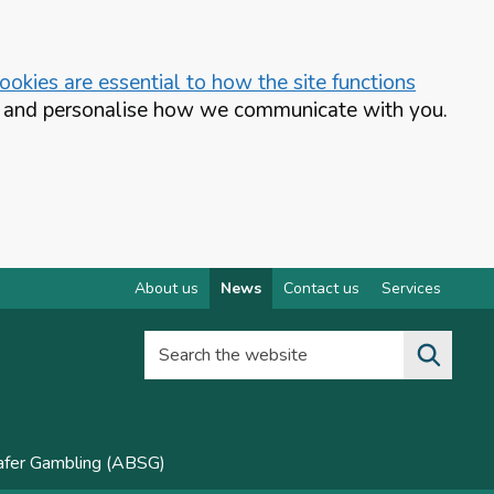
okies are essential to how the site functions
te and personalise how we communicate with you.
About us
News
Contact us
Services
Search the website
Safer Gambling (ABSG)