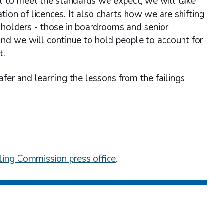
il to meet the standards we expect, we will take
tion of licences. It also charts how we are shifting
holders - those in boardrooms and senior
s and we will continue to hold people to account for
t.
fer and learning the lessons from the failings
ing Commission press office
.