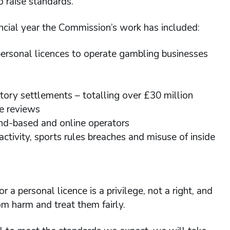
o raise standards.
ancial year the Commission’s work has included:
rsonal licences to operate gambling businesses
atory settlements – totalling over £30 million
te reviews
nd-based and online operators
activity, sports rules breaches and misuse of inside
 a personal licence is a privilege, not a right, and
m harm and treat them fairly.