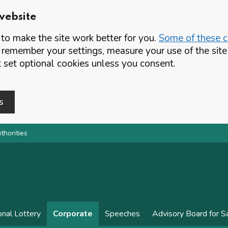
website
o make the site work better for you.
Some of these co
 remember your settings, measure your use of the si
set optional cookies unless you consent.
s
thorities
onal Lottery
Corporate
Speeches
Advisory Board for 