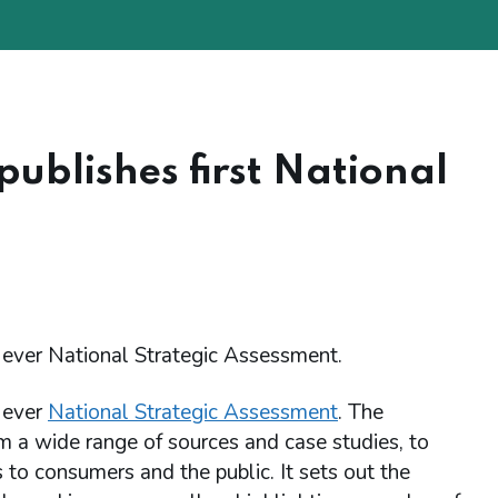
blishes first National
 ever National Strategic Assessment.
 ever
National Strategic Assessment
. The
m a wide range of sources and case studies, to
 to consumers and the public. It sets out the