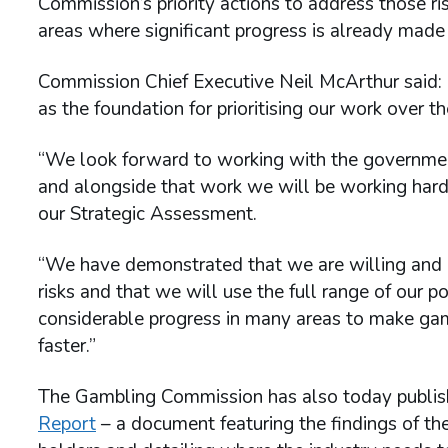
Commission’s priority actions to address those ri
areas where significant progress is already made
Commission Chief Executive Neil McArthur said:
as the foundation for prioritising our work over 
“We look forward to working with the governmen
and alongside that work we will be working hard 
our Strategic Assessment.
“We have demonstrated that we are willing and a
risks and that we will use the full range of ou
considerable progress in many areas to make gam
faster.”
The Gambling Commission has also today publis
Report
– a document featuring the findings of th