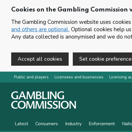
Cookies on the Gambling Commission 
The Gambling Commission website uses cookies t
and others are optional.
Optional cookies help us
Any data collected is anonymised and we do not 
Accept all cookies
Set cookie preference
Skip to main content
Public and players
Licensees and businesses
Licensing au
Latest
Consumers
Industry
Enforcement
Nati