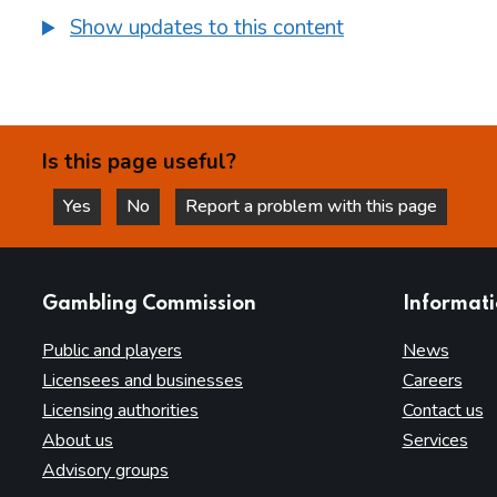
Show updates to this content
Is this page useful?
Yes
No
Report a problem with this page
this page is helpful
this page is not helpful
websites
Gambling Commission
Informat
Public and players
News
Licensees and businesses
Careers
Licensing authorities
Contact us
About us
Services
Advisory groups