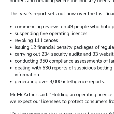
holders and detailing where the industry needs t
This year’s report sets out how over the last fin
commencing reviews on 49 people who hold pe
suspending five operating licences
revoking 11 licences
issuing 12 financial penalty packages of regul
carrying out 234 security audits and 33 websi
conducting 350 compliance assessments of la
dealing with 630 reports of suspicious betting 
information
generating over 3,000 intelligence reports.
Mr McArthur said: “Holding an operating licence or
we expect our licensees to protect consumers fro