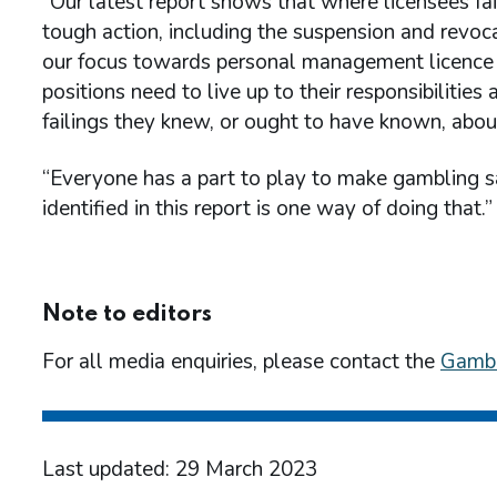
“Our latest report shows that where licensees fa
tough action, including the suspension and revoca
our focus towards personal management licence 
positions need to live up to their responsibilitie
failings they knew, or ought to have known, abou
“Everyone has a part to play to make gambling sa
identified in this report is one way of doing that.”
Note to editors
For all media enquiries, please contact the
Gambl
Last updated: 29 March 2023