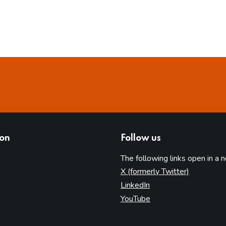
ion
Follow us
The following links open in a 
(opens in 
X (formerly Twitter)
(opens in new tab)
LinkedIn
(opens in new tab)
YouTube