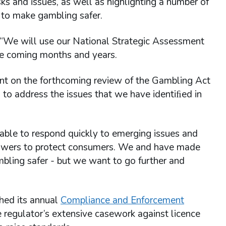
sks and issues, as well as highlighting a number of
 to make gambling safer.
 “We will use our National Strategic Assessment
the coming months and years.
t on the forthcoming review of the Gambling Act
to address the issues that we have identiﬁed in
ble to respond quickly to emerging issues and
r powers to protect consumers. We and have made
bling safer - but we want to go further and
hed its annual
Compliance and Enforcement
e regulator’s extensive casework against licence