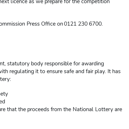
 next licence as we prepare for the competition
Commission Press Office on 0121 230 6700.
t, statutory body responsible for awarding
th regulating it to ensure safe and fair play. It has
ttery:
riety
ted
sure that the proceeds from the National Lottery are