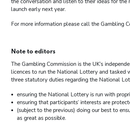
the conversation and listen to their ideas for the
launch early next year.
For more information please call the Gambling 
Note to editors
The Gambling Commission is the UK’s independen
licences to run the National Lottery and tasked wi
three statutory duties regarding the National Lo
ensuring the National Lottery is run with prop
ensuring that participants’ interests are protec
(subject to the previous) doing our best to en
as great as possible.