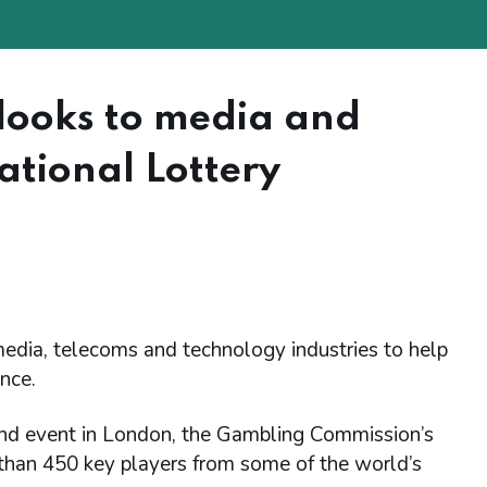
looks to media and
ational Lottery
dia, telecoms and technology industries to help
ence.
d event in London, the Gambling Commission’s
than 450 key players from some of the world’s