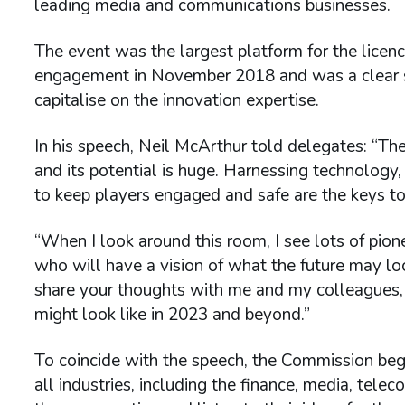
leading media and communications businesses.
The event was the largest platform for the licence
engagement in November 2018 and was a clear s
capitalise on the innovation expertise.
In his speech, Neil McArthur told delegates: “Th
and its potential is huge. Harnessing technolog
to keep players engaged and safe are the keys to 
“When I look around this room, I see lots of pion
who will have a vision of what the future may look 
share your thoughts with me and my colleagues, 
might look like in 2023 and beyond.”
To coincide with the speech, the Commission beg
all industries, including the finance, media, tele