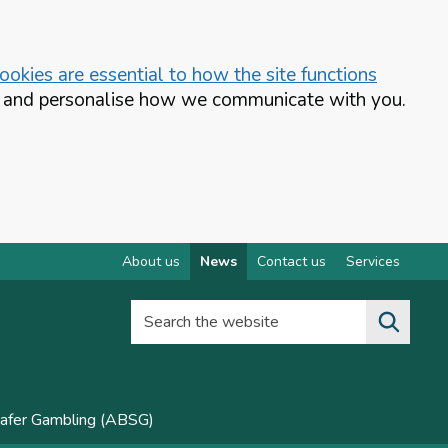
okies are essential to how the site functions
te and personalise how we communicate with you.
About us
News
Contact us
Services
Search the website
Safer Gambling (ABSG)