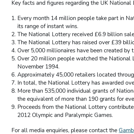
Key facts and figures regarding the UK National 
Every month 14 million people take part in N
its range of instant wins.
The National Lottery received £6.9 billion sale
The National Lottery has raised over £39 billi
Over 5,000 millionaires have been created by t
Over 20 million people watched the National Lot
November 1994.
Approximately 45,000 retailers located throug
In total, the National Lottery has awarded over
More than 535,000 individual grants of Natio
the equivalent of more than 190 grants for ev
Proceeds from the National Lottery contribute
2012 Olympic and Paralympic Games.
For all media enquiries, please contact the
Gambl