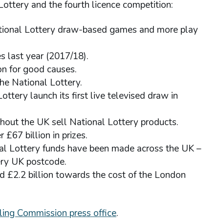
Lottery and the fourth licence competition:
ational Lottery draw-based games and more play
s last year (2017/18).
on for good causes.
he National Lottery.
tery launch its first live televised draw in
hout the UK sell National Lottery products.
 £67 billion in prizes.
nal Lottery funds have been made across the UK –
ery UK postcode.
d £2.2 billion towards the cost of the London
ing Commission press office
.