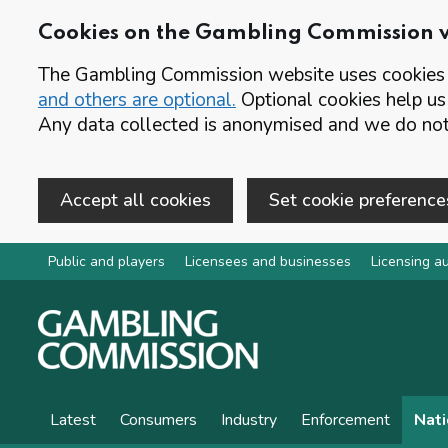
Cookies on the Gambling Commission 
The Gambling Commission website uses cookies t
and others are optional.
Optional cookies help us
Any data collected is anonymised and we do not 
Accept all cookies
Set cookie preference
Skip to main content
Public and players
Licensees and businesses
Licensing au
Latest
Consumers
Industry
Enforcement
Nati