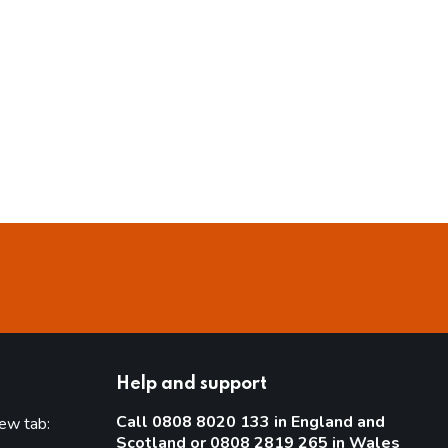
Help and support
Call 0808 8020 133 in England and
new tab:
Scotland or 0808 2819 265 in Wales
new tab)