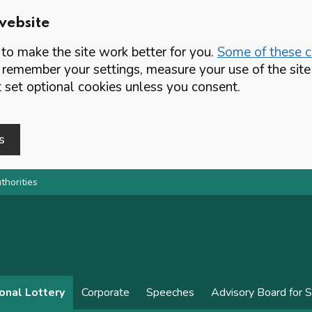
website
o make the site work better for you.
Some of these co
 remember your settings, measure your use of the si
set optional cookies unless you consent.
s
thorities
onal Lottery
Corporate
Speeches
Advisory Board for 