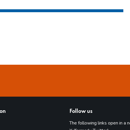
ion
Follow us
The following links open in a 
(opens in 