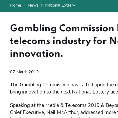
Home
News
National Lottery
Gambling Commission 
telecoms industry for N
innovation.
07 March 2019
The Gambling Commission has called upon the me
bring innovation to the next National Lottery lic
Speaking at the Media & Telecoms 2019 & Beyon
Chief Executive, Neil McArthur, addressed more 