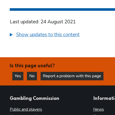
Last updated: 24 August 2021
Show updates to this content
Is this page useful?
Yes
No
Report a problem with this page
this page is helpful
this page is not helpful
websites
Gambling Commission
Informat
Public and players
News