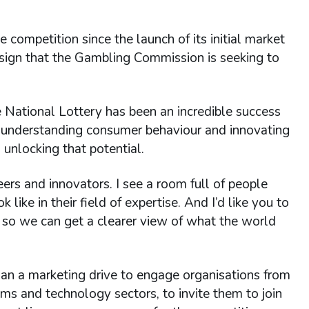
 competition since the launch of its initial market
ign that the Gambling Commission is seeking to
e National Lottery has been an incredible success
y, understanding consumer behaviour and innovating
unlocking that potential.
eers and innovators. I see a room full of people
like in their field of expertise. And I’d like you to
so we can get a clearer view of what the world
an a marketing drive to engage organisations from
coms and technology sectors, to invite them to join