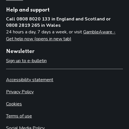
Help and support
Call 0808 8020 133 in England and Scotland or
0808 2819 265 in Wales
24 hours a day, 7 days a week, or visit
GambleAware -
Get help now (opens in new tab)
Newsletter
Sign up to e-bulletin
Accessibility statement
Privacy Policy
Cookies
Terms of use
Social Media Policy