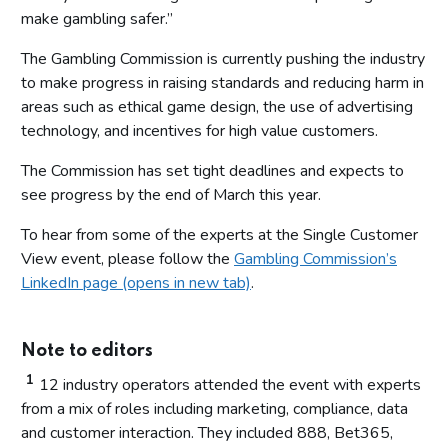
make gambling safer.”
The Gambling Commission is currently pushing the industry
to make progress in raising standards and reducing harm in
areas such as ethical game design, the use of advertising
technology, and incentives for high value customers.
The Commission has set tight deadlines and expects to
see progress by the end of March this year.
To hear from some of the experts at the Single Customer
View event, please follow the
Gambling Commission’s
LinkedIn page (opens in new tab)
.
Note to editors
1
12 industry operators attended the event with experts
from a mix of roles including marketing, compliance, data
and customer interaction. They included 888, Bet365,