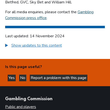
Betfred, GVC, Sky Bet and William Hill.
For all media enquiries, please contact the
Gambling
Commission press office
.
Last updated: 14 November 2024
Show updates to this content
Is this page useful?
Yes
No
Report a problem with this page
this page is helpful
this page is not helpful
websites
Gambling Commission
Public and players