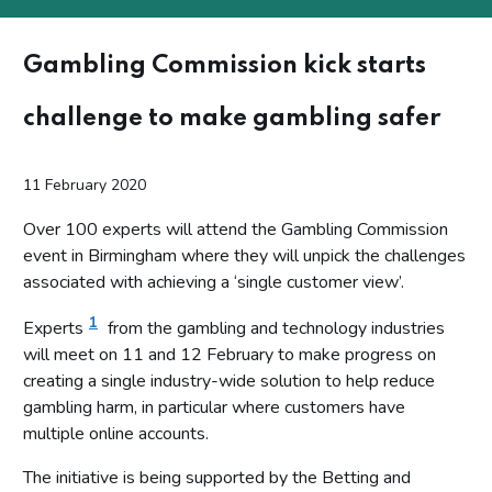
Gambling Commission kick starts
challenge to make gambling safer
11 February 2020
Over 100 experts will attend the Gambling Commission
event in Birmingham where they will unpick the challenges
associated with achieving a ‘single customer view’.
1
Experts
from the gambling and technology industries
will meet on 11 and 12 February to make progress on
creating a single industry-wide solution to help reduce
gambling harm, in particular where customers have
multiple online accounts.
The initiative is being supported by the Betting and