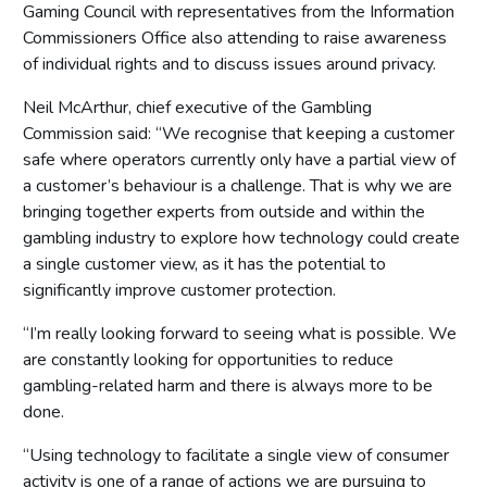
Gaming Council with representatives from the Information
Commissioners Office also attending to raise awareness
of individual rights and to discuss issues around privacy.
Neil McArthur, chief executive of the Gambling
Commission said: “We recognise that keeping a customer
safe where operators currently only have a partial view of
a customer’s behaviour is a challenge. That is why we are
bringing together experts from outside and within the
gambling industry to explore how technology could create
a single customer view, as it has the potential to
significantly improve customer protection.
“I’m really looking forward to seeing what is possible. We
are constantly looking for opportunities to reduce
gambling-related harm and there is always more to be
done.
“Using technology to facilitate a single view of consumer
activity is one of a range of actions we are pursuing to