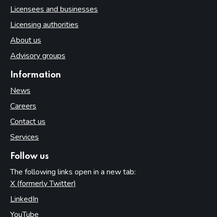
Licensees and businesses
Licensing authorities
About us
Advisory groups
Information
News
Careers
Contact us
Services
Follow us
The following links open in a new tab:
X (formerly Twitter)
(opens in new tab)
LinkedIn
(opens in new tab)
YouTube
(opens in new tab)