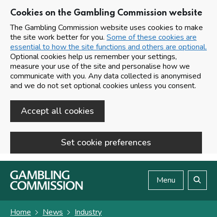
Cookies on the Gambling Commission website
The Gambling Commission website uses cookies to make
the site work better for you.
Some of these cookies are
essential to how the site functions and others are optional.
Optional cookies help us remember your settings,
measure your use of the site and personalise how we
communicate with you. Any data collected is anonymised
and we do not set optional cookies unless you consent.
Accept all cookies
Set cookie preferences
Skip to main content
Menu
Search
Home
News
Industry