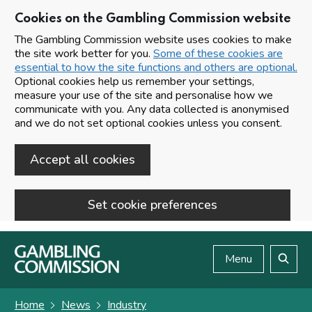
Cookies on the Gambling Commission website
The Gambling Commission website uses cookies to make
the site work better for you.
Some of these cookies are
essential to how the site functions and others are optional.
Optional cookies help us remember your settings,
measure your use of the site and personalise how we
communicate with you. Any data collected is anonymised
and we do not set optional cookies unless you consent.
Accept all cookies
Set cookie preferences
Skip to main content
Menu
Search
Home
News
Industry