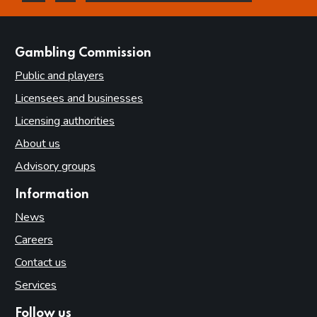
this page is helpful
this page is not helpful
websites
Gambling Commission
Public and players
Licensees and businesses
Licensing authorities
About us
Advisory groups
Information
News
Careers
Contact us
Services
Follow us