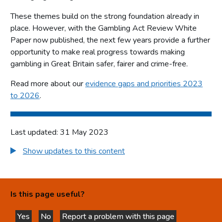
These themes build on the strong foundation already in
place. However, with the Gambling Act Review White
Paper now published, the next few years provide a further
opportunity to make real progress towards making
gambling in Great Britain safer, fairer and crime-free.
Read more about our
evidence gaps and priorities 2023
to 2026
.
Last updated: 31 May 2023
Show updates to this content
Is this page useful?
Yes
No
Report a problem with this page