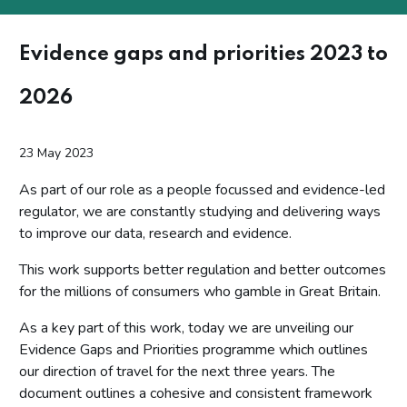
Evidence gaps and priorities 2023 to
2026
23 May 2023
As part of our role as a people focussed and evidence-led
regulator, we are constantly studying and delivering ways
to improve our data, research and evidence.
This work supports better regulation and better outcomes
for the millions of consumers who gamble in Great Britain.
As a key part of this work, today we are unveiling our
Evidence Gaps and Priorities programme which outlines
our direction of travel for the next three years. The
document outlines a cohesive and consistent framework