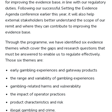
for improving the evidence base, in line with our regulatory
duties. Following our successful Setting the Evidence
Agenda conference earlier this year, it will also help
external stakeholders better understand the scope of our
remit and where they can contribute to improving the
evidence base.
Through the programme, we have identified six evidence
themes which cover the gaps and research questions that
must be answered to enable us to regulate effectively.
Those six themes are:
early gambling experiences and gateway products
the range and variability of gambling experiences
gambling-related harms and vulnerability
the impact of operator practices
product characteristics and risk
illegal gambling and crime.