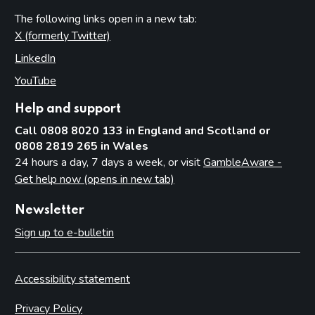
The following links open in a new tab:
X (formerly Twitter)
(opens in new tab)
LinkedIn
(opens in new tab)
YouTube
(opens in new tab)
Help and support
Call 0808 8020 133 in England and Scotland or
0808 2819 265 in Wales
24 hours a day, 7 days a week, or visit
GambleAware -
Get help now (opens in new tab)
Newsletter
Sign up to e-bulletin
Accessibility statement
Privacy Policy