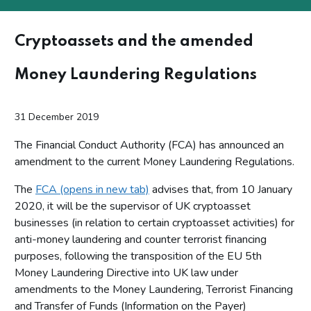
Cryptoassets and the amended
Money Laundering Regulations
31 December 2019
The Financial Conduct Authority (FCA) has announced an
amendment to the current Money Laundering Regulations.
The
FCA (opens in new tab)
advises that, from 10 January
2020, it will be the supervisor of UK cryptoasset
businesses (in relation to certain cryptoasset activities) for
anti-money laundering and counter terrorist financing
purposes, following the transposition of the EU 5th
Money Laundering Directive into UK law under
amendments to the Money Laundering, Terrorist Financing
and Transfer of Funds (Information on the Payer)