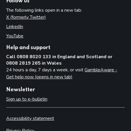
Follow us
The following links open in a new tab:
X (formerly Twitter)
(opens in new tab)
LinkedIn
(opens in new tab)
YouTube
(opens in new tab)
Help and support
Call 0808 8020 133 in England and Scotland or
0808 2819 265 in Wales
24 hours a day, 7 days a week, or visit
GambleAware -
Get help now (opens in new tab)
Newsletter
Sign up to e-bulletin
Accessibility statement
Privacy Policy