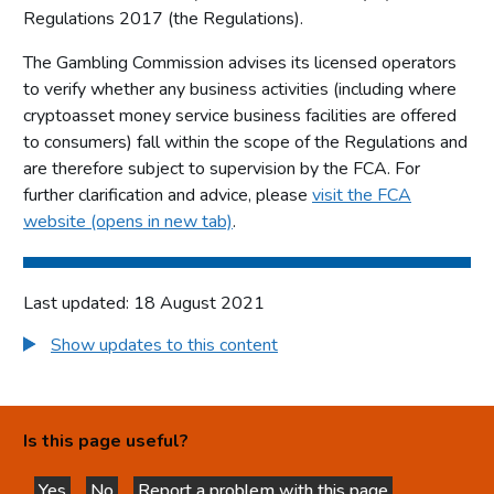
Regulations 2017 (the Regulations).
The Gambling Commission advises its licensed operators
to verify whether any business activities (including where
cryptoasset money service business facilities are offered
to consumers) fall within the scope of the Regulations and
are therefore subject to supervision by the FCA. For
further clarification and advice, please
visit the FCA
website (opens in new tab)
.
Last updated: 18 August 2021
Show updates to this content
Is this page useful?
Yes
No
Report a problem with this page