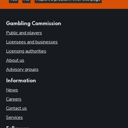
this page is helpful
this page is not helpful
websites
Gambling Commission
Public and players
Licensees and businesses
Licensing authorities
About us
Advisory groups
Information
News
Careers
Contact us
Services