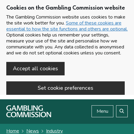
Cookies on the Gambling Commission website
The Gambling Commission website uses cookies to make
the site work better for you.
Some of these cookies are
essential to how the site functions and others are optional.
Optional cookies help us remember your settings,
measure your use of the site and personalise how we
communicate with you. Any data collected is anonymised
and we do not set optional cookies unless you consent.
Accept all cookies
Set cookie preferences
Skip to main content
Menu
Search
Home
News
Industry