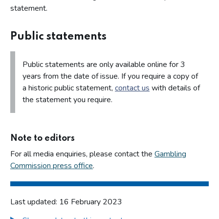
statement.
Public statements
Public statements are only available online for 3
years from the date of issue. If you require a copy of
a historic public statement,
contact us
with details of
the statement you require.
Note to editors
For all media enquiries, please contact the
Gambling
Commission press office
.
Last updated: 16 February 2023