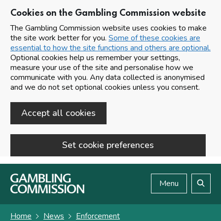
Cookies on the Gambling Commission website
The Gambling Commission website uses cookies to make
the site work better for you.
Some of these cookies are
essential to how the site functions and others are optional.
Optional cookies help us remember your settings,
measure your use of the site and personalise how we
communicate with you. Any data collected is anonymised
and we do not set optional cookies unless you consent.
Accept all cookies
Set cookie preferences
Skip to main content
Menu
Search
Home
News
Enforcement