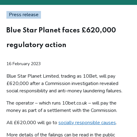
Press release
Blue Star Planet faces £620,000
regulatory action
16 February 2023
Blue Star Planet Limited, trading as 10Bet, will pay
£620,000 after a Commission investigation revealed
social responsibility and anti-money laundering failures.
The operator – which runs 10bet.co.uk – will pay the
money as part of a settlement with the Commission.
All £620,000 will go to
socially responsible causes
.
More details of the failings can be read in the public