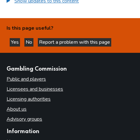
Show updates to this content
Is this page useful?
Yes
No
Report a problem with this page
this page is helpful
this page is not helpful
websites
Gambling Commission
Public and players
Licensees and businesses
Licensing authorities
About us
Advisory groups
Information