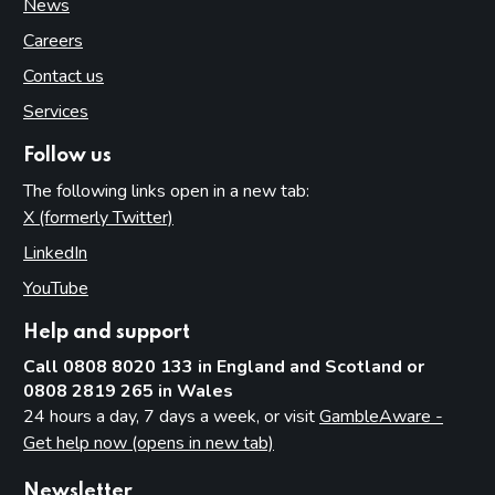
News
Careers
Contact us
Services
Follow us
The following links open in a new tab:
X (formerly Twitter)
(opens in new tab)
LinkedIn
(opens in new tab)
YouTube
(opens in new tab)
Help and support
Call 0808 8020 133 in England and Scotland or
0808 2819 265 in Wales
24 hours a day, 7 days a week, or visit
GambleAware -
Get help now (opens in new tab)
Newsletter