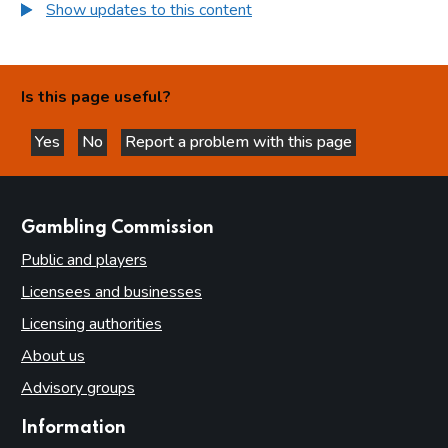
Show updates to this content
Is this page useful?
Yes
No
Report a problem with this page
this page is helpful
this page is not helpful
websites
Gambling Commission
Public and players
Licensees and businesses
Licensing authorities
About us
Advisory groups
Information