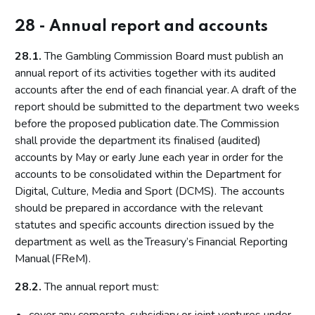
28 - Annual report and accounts
28.1.
The Gambling Commission Board must publish an
annual report of its activities together with its audited
accounts after the end of each financial year. A draft of the
report should be submitted to the department two weeks
before the proposed publication date. The Commission
shall provide the department its finalised (audited)
accounts by May or early June each year in order for the
accounts to be consolidated within the Department for
Digital, Culture, Media and Sport (DCMS). The accounts
should be prepared in accordance with the relevant
statutes and specific accounts direction issued by the
department as well as the Treasury’s Financial Reporting
Manual (FReM).
28.2.
The annual report must: