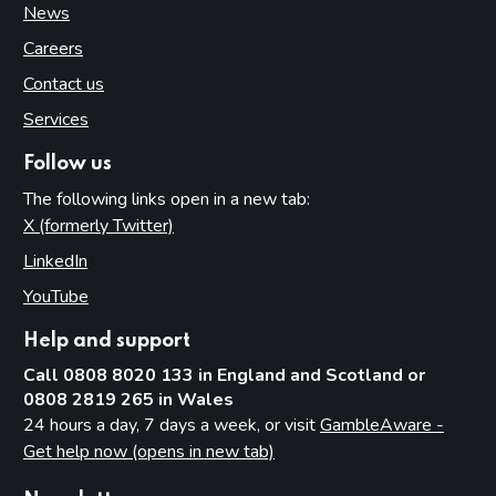
News
Careers
Contact us
Services
Follow us
The following links open in a new tab:
X (formerly Twitter)
(opens in new tab)
LinkedIn
(opens in new tab)
YouTube
(opens in new tab)
Help and support
Call 0808 8020 133 in England and Scotland or
0808 2819 265 in Wales
24 hours a day, 7 days a week, or visit
GambleAware -
Get help now (opens in new tab)