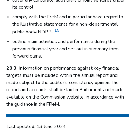
cover any corporate, subsidiary or joint ventures under
its control
comply with the FreM and in particular have regard to
the illustrative statements for a non-departmental
15
public body(NDPB)
outline main activities and performance during the
previous financial year and set out in summary form
forward plans.
28.3.
Information on performance against key financial
targets must be included within the annual report and
made subject to the auditor’s consistency opinion. The
report and accounts shall be laid in Parliament and made
available on the Commission website, in accordance with
the guidance in the FReM.
Last updated: 13 June 2024