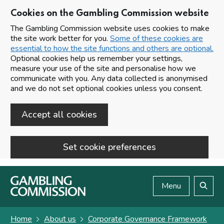
Cookies on the Gambling Commission website
The Gambling Commission website uses cookies to make
the site work better for you.
Some of these cookies are
essential to how the site functions and others are optional.
Optional cookies help us remember your settings,
measure your use of the site and personalise how we
communicate with you. Any data collected is anonymised
and we do not set optional cookies unless you consent.
Accept all cookies
Set cookie preferences
Skip to main content
Menu
Search
Home
About us
Corporate Governance Framework