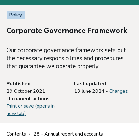
Policy
Corporate Governance Framework
Our corporate governance framework sets out
the necessary responsibilities and procedures
that guarantee we operate properly.
Published
Last updated
29 October 2021
13 June 2024 -
Changes
Document actions
Print or save (opens in
new tab)
Contents
28 - Annual report and accounts