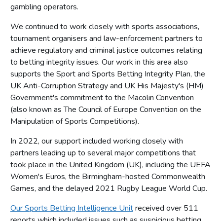
gambling operators.
We continued to work closely with sports associations,
tournament organisers and law-enforcement partners to
achieve regulatory and criminal justice outcomes relating
to betting integrity issues. Our work in this area also
supports the Sport and Sports Betting Integrity Plan, the
UK Anti-Corruption Strategy and UK His Majesty's (HM)
Government's commitment to the Macolin Convention
(also known as The Council of Europe Convention on the
Manipulation of Sports Competitions).
In 2022, our support included working closely with
partners leading up to several major competitions that
took place in the United Kingdom (UK), including the UEFA
Women's Euros, the Birmingham-hosted Commonwealth
Games, and the delayed 2021 Rugby League World Cup.
Our Sports Betting Intelligence Unit
received over 511
reports which included issues such as suspicious betting