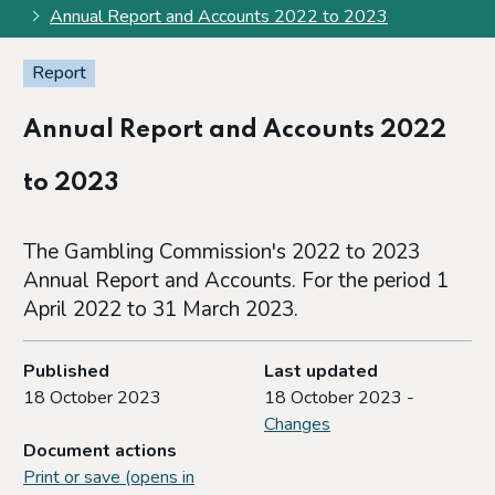
Annual Report and Accounts 2022 to 2023
Report
Annual Report and Accounts 2022
to 2023
The Gambling Commission's 2022 to 2023
Annual Report and Accounts. For the period 1
April 2022 to 31 March 2023.
Published
Last updated
18 October 2023
18 October 2023 -
Changes
Document actions
Print or save (opens in