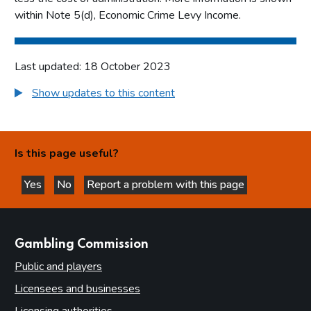
within Note 5(d), Economic Crime Levy Income.
Last updated: 18 October 2023
Show updates to this content
Is this page useful?
Yes
No
Report a problem with this page
this page is helpful
this page is not helpful
websites
Gambling Commission
Public and players
Licensees and businesses