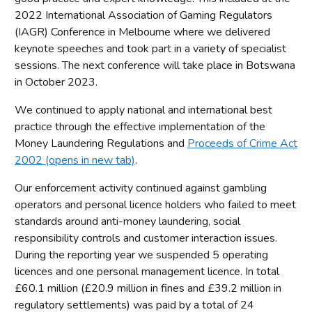
2022 International Association of Gaming Regulators
(IAGR) Conference in Melbourne where we delivered
keynote speeches and took part in a variety of specialist
sessions. The next conference will take place in Botswana
in October 2023.
We continued to apply national and international best
practice through the effective implementation of the
Money Laundering Regulations and
Proceeds of Crime Act
2002 (opens in new tab)
.
Our enforcement activity continued against gambling
operators and personal licence holders who failed to meet
standards around anti-money laundering, social
responsibility controls and customer interaction issues.
During the reporting year we suspended 5 operating
licences and one personal management licence. In total
£60.1 million (£20.9 million in fines and £39.2 million in
regulatory settlements) was paid by a total of 24