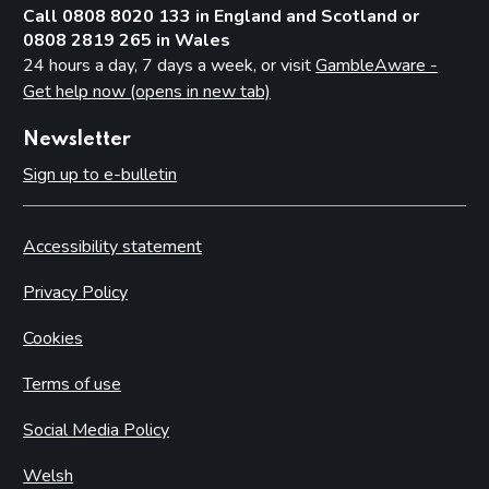
Call 0808 8020 133 in England and Scotland or
0808 2819 265 in Wales
24 hours a day, 7 days a week, or visit
GambleAware -
Get help now (opens in new tab)
Newsletter
Sign up to e-bulletin
Accessibility statement
Privacy Policy
Cookies
Terms of use
Social Media Policy
Welsh