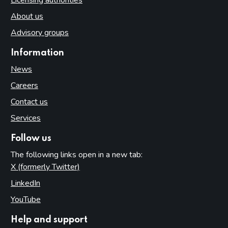
Licensing authorities
About us
Advisory groups
Information
News
Careers
Contact us
Services
Follow us
The following links open in a new tab:
X (formerly Twitter)
(opens in new tab)
LinkedIn
(opens in new tab)
YouTube
(opens in new tab)
Help and support