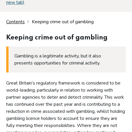
new tab)
Contents
Keeping crime out of gambling
Keeping crime out of gambling
Gambling is a legitimate activity, but it also
presents opportunities for criminal activity.
Great Britain’s regulatory framework is considered to be
world-leading, particularly in relation to working with
partner agencies to deter and detect criminality. This work
has continued over the past year and is contributing to a
reduction in crime associated with gambling, whilst holding
gambling licence holders to account to ensure they are
fully meeting their responsibilities. Where they are not