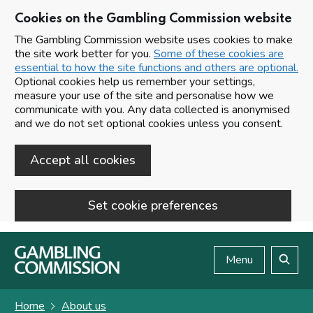
Cookies on the Gambling Commission website
The Gambling Commission website uses cookies to make
the site work better for you.
Some of these cookies are
essential to how the site functions and others are optional.
Optional cookies help us remember your settings,
measure your use of the site and personalise how we
communicate with you. Any data collected is anonymised
and we do not set optional cookies unless you consent.
Accept all cookies
Set cookie preferences
Skip to main content
Menu
Search
Home
About us