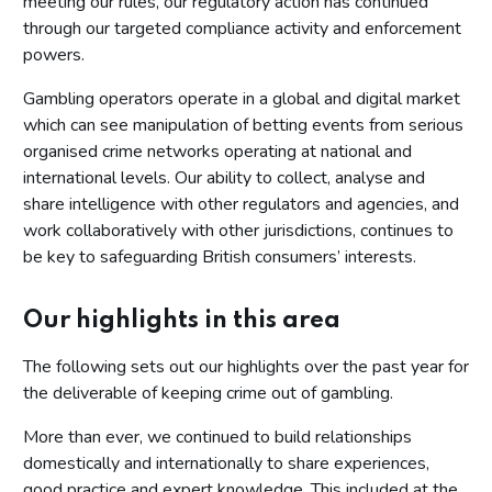
meeting our rules, our regulatory action has continued
through our targeted compliance activity and enforcement
powers.
Gambling operators operate in a global and digital market
which can see manipulation of betting events from serious
organised crime networks operating at national and
international levels. Our ability to collect, analyse and
share intelligence with other regulators and agencies, and
work collaboratively with other jurisdictions, continues to
be key to safeguarding British consumers’ interests.
Our highlights in this area
The following sets out our highlights over the past year for
the deliverable of keeping crime out of gambling.
More than ever, we continued to build relationships
domestically and internationally to share experiences,
good practice and expert knowledge. This included at the