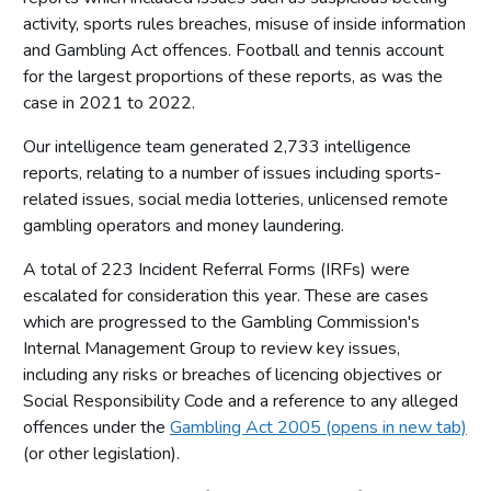
activity, sports rules breaches, misuse of inside information
and Gambling Act offences. Football and tennis account
for the largest proportions of these reports, as was the
case in 2021 to 2022.
Our intelligence team generated 2,733 intelligence
reports, relating to a number of issues including sports-
related issues, social media lotteries, unlicensed remote
gambling operators and money laundering.
A total of 223 Incident Referral Forms (IRFs) were
escalated for consideration this year. These are cases
which are progressed to the Gambling Commission's
Internal Management Group to review key issues,
including any risks or breaches of licencing objectives or
Social Responsibility Code and a reference to any alleged
offences under the
Gambling Act 2005 (opens in new tab)
(or other legislation).