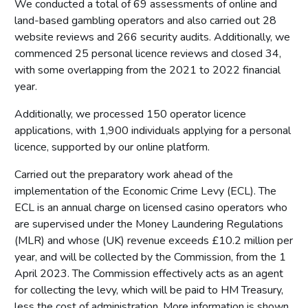
We conducted a total of 69 assessments of online and
land-based gambling operators and also carried out 28
website reviews and 266 security audits. Additionally, we
commenced 25 personal licence reviews and closed 34,
with some overlapping from the 2021 to 2022 financial
year.
Additionally, we processed 150 operator licence
applications, with 1,900 individuals applying for a personal
licence, supported by our online platform.
Carried out the preparatory work ahead of the
implementation of the Economic Crime Levy (ECL). The
ECL is an annual charge on licensed casino operators who
are supervised under the Money Laundering Regulations
(MLR) and whose (UK) revenue exceeds £10.2 million per
year, and will be collected by the Commission, from the 1
April 2023. The Commission effectively acts as an agent
for collecting the levy, which will be paid to HM Treasury,
less the cost of administration. More information is shown