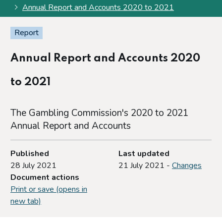
Annual Report and Accounts 2020 to 2021
Report
Annual Report and Accounts 2020
to 2021
The Gambling Commission's 2020 to 2021
Annual Report and Accounts
Published
Last updated
28 July 2021
21 July 2021 -
Changes
Document actions
Print or save (opens in
new tab)