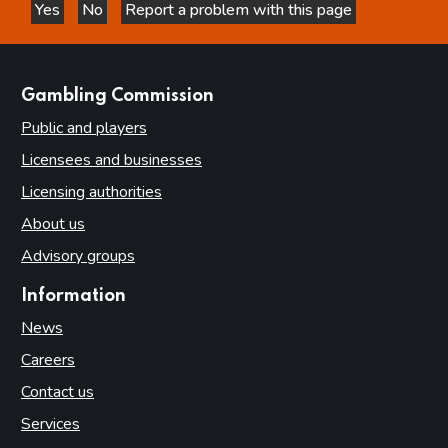
Yes
No
Report a problem with this page
this page is helpful
this page is not helpful
websites
Gambling Commission
Public and players
Licensees and businesses
Licensing authorities
About us
Advisory groups
Information
News
Careers
Contact us
Services