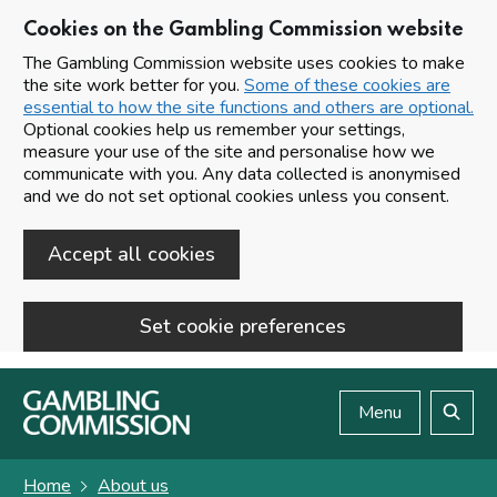
Cookies on the Gambling Commission website
The Gambling Commission website uses cookies to make
the site work better for you.
Some of these cookies are
essential to how the site functions and others are optional.
Optional cookies help us remember your settings,
measure your use of the site and personalise how we
communicate with you. Any data collected is anonymised
and we do not set optional cookies unless you consent.
Accept all cookies
Set cookie preferences
Skip to main content
Menu
Search
Home
About us