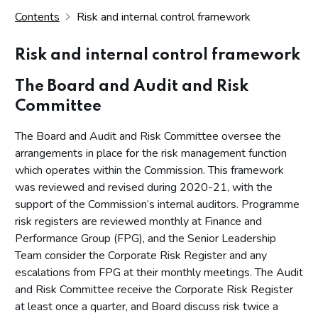
Contents
Risk and internal control framework
Risk and internal control framework
The Board and Audit and Risk
Committee
The Board and Audit and Risk Committee oversee the
arrangements in place for the risk management function
which operates within the Commission. This framework
was reviewed and revised during 2020-21, with the
support of the Commission’s internal auditors. Programme
risk registers are reviewed monthly at Finance and
Performance Group (FPG), and the Senior Leadership
Team consider the Corporate Risk Register and any
escalations from FPG at their monthly meetings. The Audit
and Risk Committee receive the Corporate Risk Register
at least once a quarter, and Board discuss risk twice a