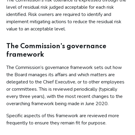
The Commission's risk tolerance is expressed through the
level of residual risk judged acceptable for each risk
identified. Risk owners are required to identify and
implement mitigating actions to reduce the residual risk
value to an acceptable level.
The Commission’s governance
framework
The Commission’s governance framework sets out how
the Board manages its affairs and which matters are
delegated to the Chief Executive, or to other employees
or committees. This is reviewed periodically (typically
every three years), with the most recent changes to the
overarching framework being made in June 2020.
Specific aspects of this framework are reviewed more
frequently to ensure they remain fit for purpose.