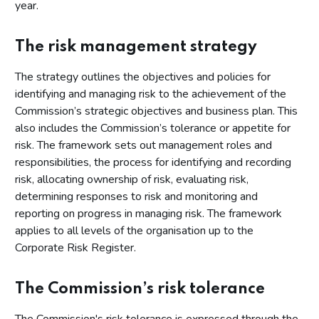
year.
The risk management strategy
The strategy outlines the objectives and policies for
identifying and managing risk to the achievement of the
Commission’s strategic objectives and business plan. This
also includes the Commission’s tolerance or appetite for
risk. The framework sets out management roles and
responsibilities, the process for identifying and recording
risk, allocating ownership of risk, evaluating risk,
determining responses to risk and monitoring and
reporting on progress in managing risk. The framework
applies to all levels of the organisation up to the
Corporate Risk Register.
The Commission’s risk tolerance