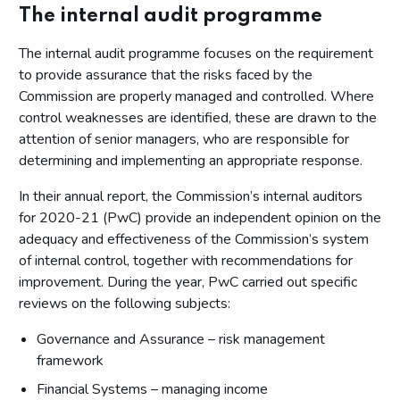
The internal audit programme
The internal audit programme focuses on the requirement
to provide assurance that the risks faced by the
Commission are properly managed and controlled. Where
control weaknesses are identified, these are drawn to the
attention of senior managers, who are responsible for
determining and implementing an appropriate response.
In their annual report, the Commission’s internal auditors
for 2020-21 (PwC) provide an independent opinion on the
adequacy and effectiveness of the Commission’s system
of internal control, together with recommendations for
improvement. During the year, PwC carried out specific
reviews on the following subjects:
Governance and Assurance – risk management
framework
Financial Systems – managing income