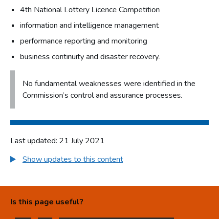
4th National Lottery Licence Competition
information and intelligence management
performance reporting and monitoring
business continuity and disaster recovery.
No fundamental weaknesses were identified in the
Commission’s control and assurance processes.
Last updated: 21 July 2021
Show updates to this content
Is this page useful?