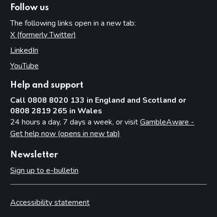
Follow us
The following links open in a new tab:
X (formerly Twitter)
(opens in new tab)
LinkedIn
(opens in new tab)
YouTube
(opens in new tab)
Help and support
Call 0808 8020 133 in England and Scotland or
0808 2819 265 in Wales
24 hours a day, 7 days a week, or visit
GambleAware -
Get help now (opens in new tab)
Newsletter
Sign up to e-bulletin
Accessibility statement