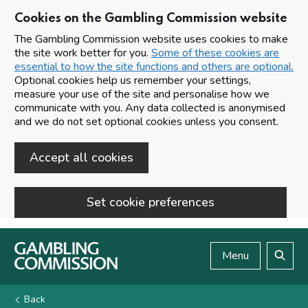
Cookies on the Gambling Commission website
The Gambling Commission website uses cookies to make
the site work better for you.
Some of these cookies are
essential to how the site functions and others are optional.
Optional cookies help us remember your settings,
measure your use of the site and personalise how we
communicate with you. Any data collected is anonymised
and we do not set optional cookies unless you consent.
Accept all cookies
Set cookie preferences
Skip to main content
Menu
Search
Back