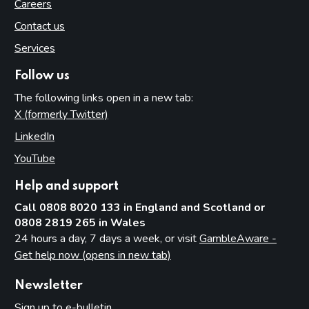
Careers
Contact us
Services
Follow us
The following links open in a new tab:
X (formerly Twitter)
(opens in new tab)
LinkedIn
(opens in new tab)
YouTube
(opens in new tab)
Help and support
Call 0808 8020 133 in England and Scotland or
0808 2819 265 in Wales
24 hours a day, 7 days a week, or visit
GambleAware -
Get help now (opens in new tab)
Newsletter
Sign up to e-bulletin