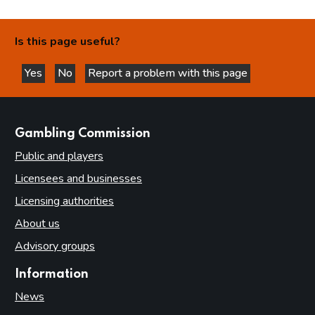
Is this page useful?
Yes
No
Report a problem with this page
this page is helpful
this page is not helpful
websites
Gambling Commission
Public and players
Licensees and businesses
Licensing authorities
About us
Advisory groups
Information
News