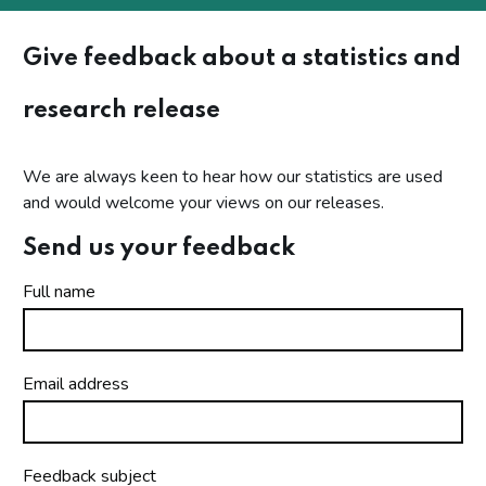
Give feedback about a statistics and
research release
We are always keen to hear how our statistics are used
and would welcome your views on our releases.
Send us your feedback
Full name
Email address
Feedback subject