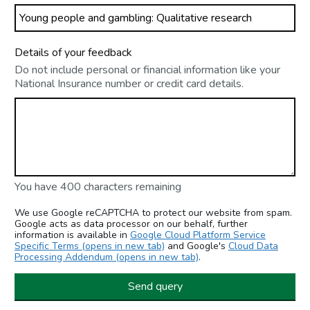
Details of your feedback
Do not include personal or financial information like your
National Insurance number or credit card details.
You have 400 characters remaining
We use Google reCAPTCHA to protect our website from spam.
Google acts as data processor on our behalf, further
information is available in
Google Cloud Platform Service
Specific Terms (opens in new tab)
and Google's
Cloud Data
Processing Addendum (opens in new tab)
.
Send query