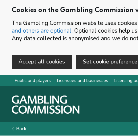
Cookies on the Gambling Commission 
The Gambling Commission website uses cookies t
and others are optional.
Optional cookies help us
Any data collected is anonymised and we do not 
Accept all cookies
Set cookie preference
Skip to main content
Public and players
Licensees and businesses
Licensing au
Back