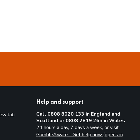
Help and support
Call 0808 8020 133 in England and
new tab:
Scotland or 0808 2819 265 in Wales
new tab)
24 hours a day, 7 days a week, or visit
GambleAware - Get help now (opens in