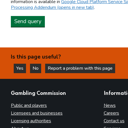
information is available in
Google Cloud Platform Service Sp
Processing Addendum (opens in new tab)
.
Send query
Is this page useful?
Yes
No
Report a problem with this page
this page is helpful
this page is not helpful
websites
Gambling Commission
Informat
Public and players
News
Licensees and businesses
Careers
Licensing authorities
Contact us