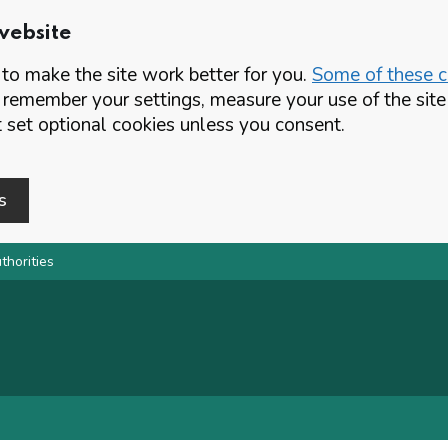
website
o make the site work better for you.
Some of these co
 remember your settings, measure your use of the si
set optional cookies unless you consent.
s
thorities