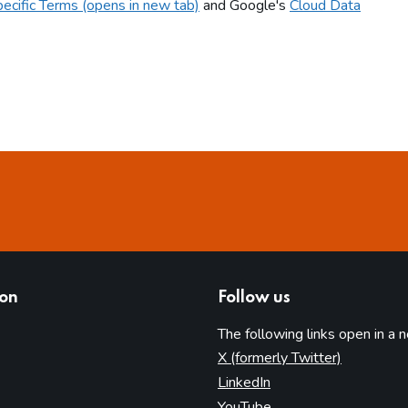
ecific Terms (opens in new tab)
and Google's
Cloud Data
ion
Follow us
The following links open in a 
(opens in 
X (formerly Twitter)
(opens in new tab)
LinkedIn
(opens in new tab)
YouTube