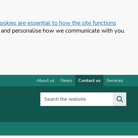
okies are essential to how the site functions
te and personalise how we communicate with you.
About us
News
Contact us
Services
Search the website