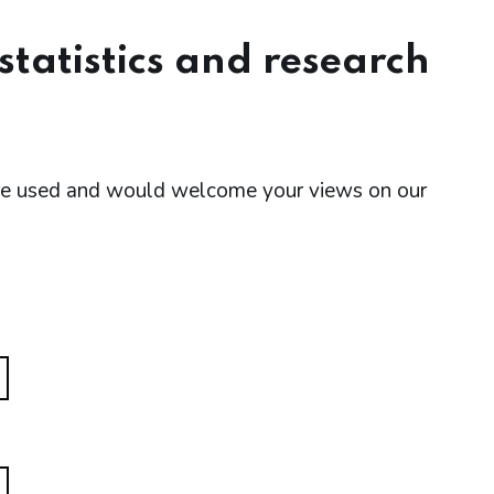
tatistics and research
are used and would welcome your views on our