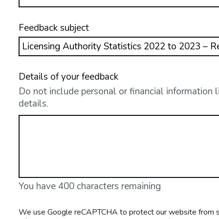
Feedback subject
Details of your feedback
Do not include personal or financial information 
details.
You have 400 characters remaining
We use Google reCAPTCHA to protect our website from spa