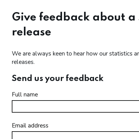
Give feedback about a s
release
We are always keen to hear how our statistics 
releases.
Send us your feedback
Full name
Email address