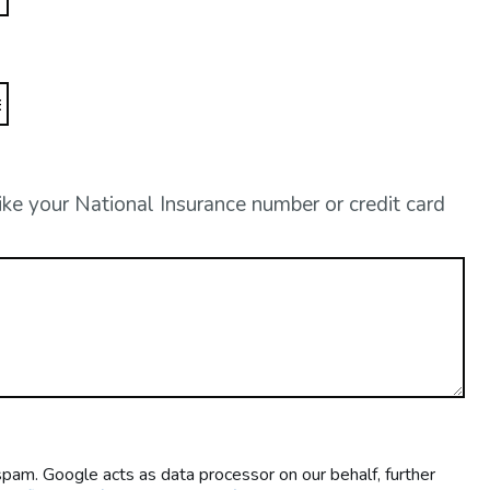
like your National Insurance number or credit card
m. Google acts as data processor on our behalf, further