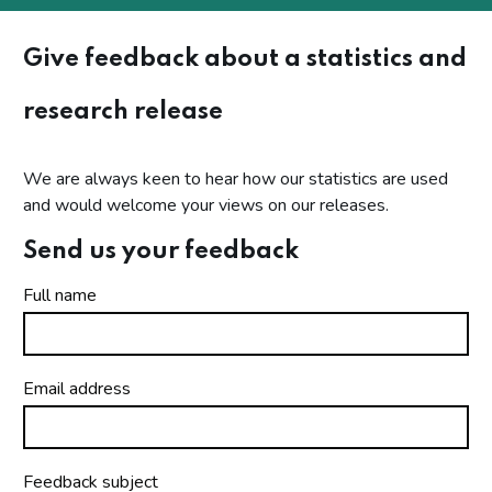
Give feedback about a statistics and
research release
We are always keen to hear how our statistics are used
and would welcome your views on our releases.
Send us your feedback
Full name
Email address
Feedback subject