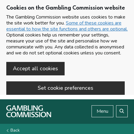
Cookies on the Gambling Commission website
The Gambling Commission website uses cookies to make
the site work better for you.
Some of these cookies are
essential to how the site functions and others are optional.
Optional cookies help us remember your settings,
measure your use of the site and personalise how we
communicate with you. Any data collected is anonymised
and we do not set optional cookies unless you consent.
Accept all cookies
Set cookie preferences
Skip to main content
Menu
Search
Back