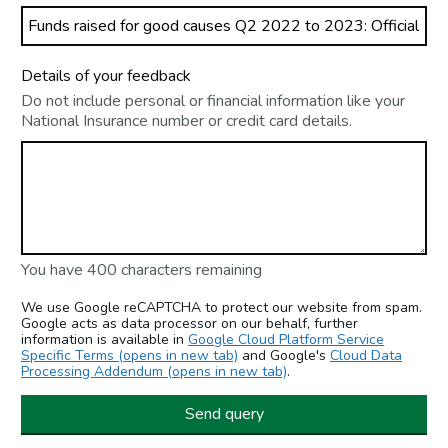
Details of your feedback
Do not include personal or financial information like your
National Insurance number or credit card details.
You have 400 characters remaining
We use Google reCAPTCHA to protect our website from spam.
Google acts as data processor on our behalf, further
information is available in
Google Cloud Platform Service
Specific Terms (opens in new tab)
and Google's
Cloud Data
Processing Addendum (opens in new tab)
.
Send query