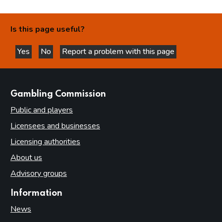
Is this page useful?
Yes
No
Report a problem with this page
this page is helpful
this page is not helpful
websites
Gambling Commission
Public and players
Licensees and businesses
Licensing authorities
About us
Advisory groups
Information
News