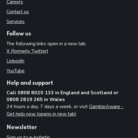
Careers
Contact us
Services
Follow us
The following links open in a new tab:
X (formerly Twitter)
(opens in new tab)
LinkedIn
(opens in new tab)
YouTube
(opens in new tab)
Help and support
Call 0808 8020 133 in England and Scotland or
0808 2819 265 in Wales
24 hours a day, 7 days a week, or visit
GambleAware -
Get help now (opens in new tab)
Newsletter
Sign up to e-bulletin