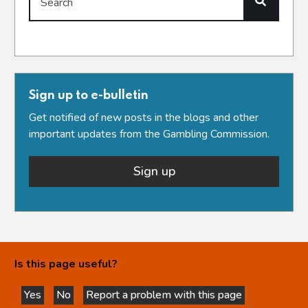
Search
Sign up to e-bulletin
Get notified of new posts in the blogs and other
important updates from the Gambling Commission.
Sign up
Is this page useful?
Yes
No
Report a problem with this page
this page is helpful
this page is not helpful