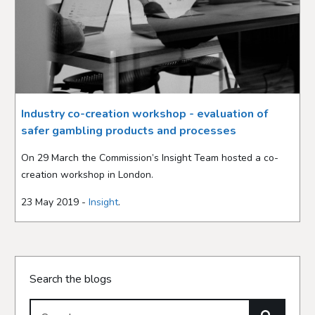
Industry co-creation workshop - evaluation of
safer gambling products and processes
On 29 March the Commission’s Insight Team hosted a co-
creation workshop in London.
23 May 2019 -
Insight
.
Search the blogs