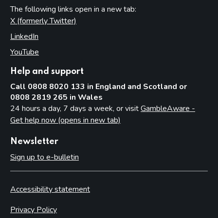
The following links open in a new tab:
X (formerly Twitter)
(opens in new tab)
LinkedIn
(opens in new tab)
YouTube
(opens in new tab)
Help and support
Call 0808 8020 133 in England and Scotland or
0808 2819 265 in Wales
24 hours a day, 7 days a week, or visit
GambleAware -
Get help now (opens in new tab)
Newsletter
Sign up to e-bulletin
Accessibility statement
Privacy Policy