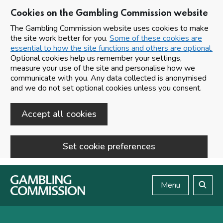
Cookies on the Gambling Commission website
The Gambling Commission website uses cookies to make
the site work better for you.
Some of these cookies are
essential to how the site functions and others are optional.
Optional cookies help us remember your settings,
measure your use of the site and personalise how we
communicate with you. Any data collected is anonymised
and we do not set optional cookies unless you consent.
Accept all cookies
Set cookie preferences
Skip to main content
Menu
Search