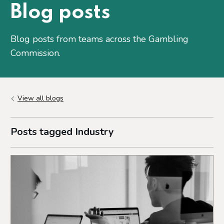
Blog posts
Blog posts from teams across the Gambling
Commission.
View all blogs
Posts tagged Industry