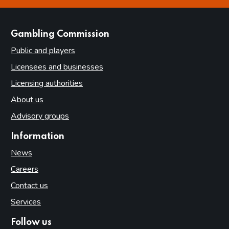
websites
Gambling Commission
Public and players
Licensees and businesses
Licensing authorities
About us
Advisory groups
Information
News
Careers
Contact us
Services
Follow us