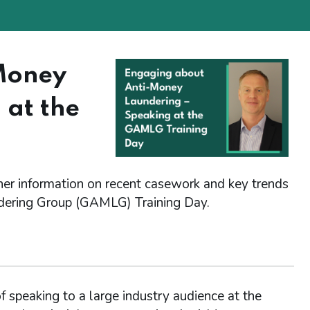
Money
 at the
her information on recent casework and key trends
dering Group (GAMLG) Training Day.
 speaking to a large industry audience at the