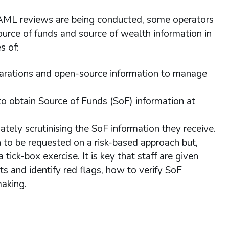
 AML reviews are being conducted, some operators
source of funds and source of wealth information in
s of:
larations and open-source information to manage
to obtain Source of Funds (SoF) information at
riately scrutinising the SoF information they receive.
to be requested on a risk-based approach but,
 tick-box exercise. It is key that staff are given
 and identify red flags, how to verify SoF
making.