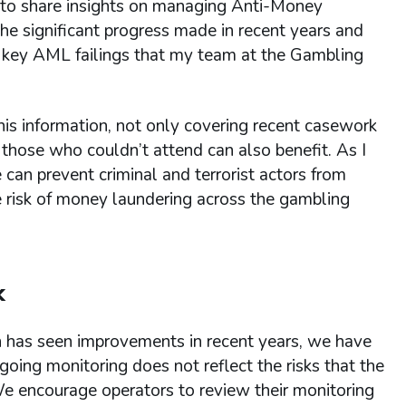
 to share insights on managing Anti-Money
he significant progress made in recent years and
ed key AML failings that my team at the Gambling
is information, not only covering recent casework
 those who couldn’t attend can also benefit. As I
can prevent criminal and terrorist actors from
he risk of money laundering across the gambling
k
 has seen improvements in recent years, we have
oing monitoring does not reflect the risks that the
 We encourage operators to review their monitoring