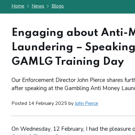
Home
News
Blogs
Engaging about Anti-
Laundering – Speaking
GAMLG Training Day
Our Enforcement Director John Pierce shares furt
after speaking at the Gambling Anti Money Laun
Posted 14 February 2025 by
John Pierce
On Wednesday, 12 February, I had the pleasure of