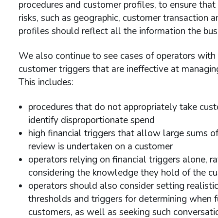
procedures and customer profiles, to ensure that a
risks, such as geographic, customer transaction an
profiles should reflect all the information the bu
We also continue to see cases of operators wit
customer triggers that are ineffective at managin
This includes:
procedures that do not appropriately take cust
identify disproportionate spend
high financial triggers that allow large sums 
review is undertaken on a customer
operators relying on financial triggers alone, 
considering the knowledge they hold of the cus
operators should also consider setting realis
thresholds and triggers for determining when 
customers, as well as seeking such conversation