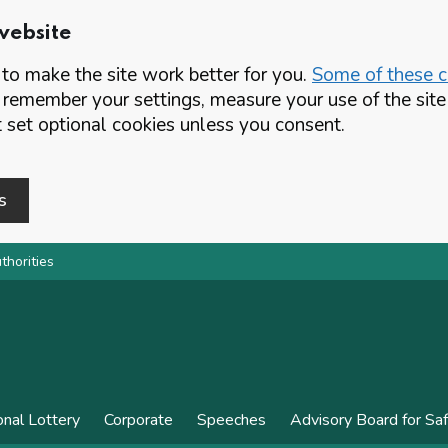
website
o make the site work better for you.
Some of these co
 remember your settings, measure your use of the si
set optional cookies unless you consent.
s
thorities
onal Lottery
Corporate
Speeches
Advisory Board for Sa