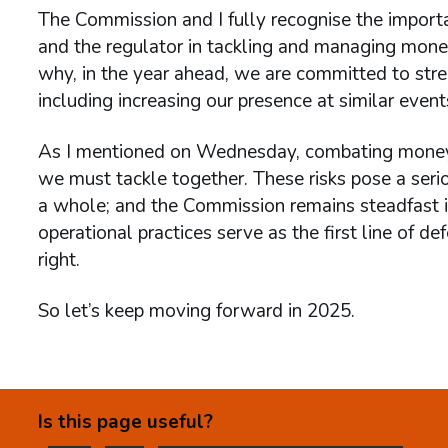
The Commission and I fully recognise the import
and the regulator in tackling and managing money 
why, in the year ahead, we are committed to st
including increasing our presence at similar events
As I mentioned on Wednesday, combating money la
we must tackle together. These risks pose a seri
a whole; and the Commission remains steadfast i
operational practices serve as the first line of d
right.
So let’s keep moving forward in 2025.
Is this page useful?