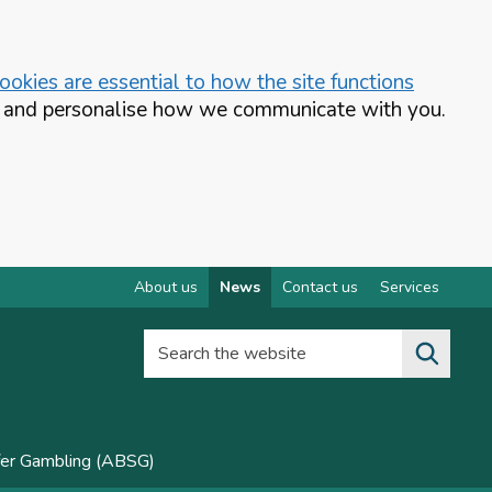
okies are essential to how the site functions
te and personalise how we communicate with you.
About us
News
Contact us
Services
Search the website
fer Gambling (ABSG)