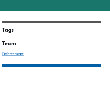
Tags
Team
Enforcement