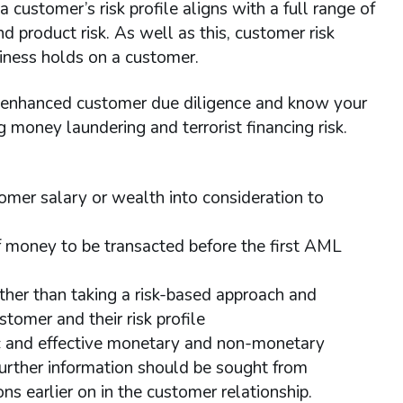
 customer’s risk profile aligns with a full range of
d product risk. As well as this, customer risk
siness holds on a customer.
h enhanced customer due diligence and know your
g money laundering and terrorist financing risk.
omer salary or wealth into consideration to
of money to be transacted before the first AML
rather than taking a risk-based approach and
tomer and their risk profile
tic and effective monetary and non-monetary
further information should be sought from
s earlier on in the customer relationship.