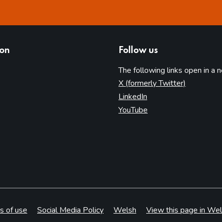
ion
Follow us
The following links open in a 
(opens in 
X (formerly Twitter)
(opens in new tab)
LinkedIn
(opens in new tab)
YouTube
s of use
Social Media Policy
Welsh
View this page in Wel