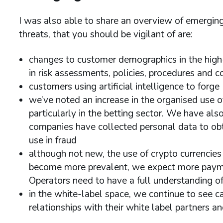
I was also able to share an overview of emerg
threats, that you should be vigilant of are:
changes to customer demographics in the high-
in risk assessments, policies, procedures and c
customers using artificial intelligence to for
we’ve noted an increase in the organised use o
particularly in the betting sector. We have als
companies have collected personal data to ob
use in fraud
although not new, the use of crypto currencies
become more prevalent, we expect more payment
Operators need to have a full understanding of
in the white-label space, we continue to see c
relationships with their white label partners 