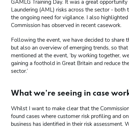
GAMLG Training Day. It was a great opportunity
Laundering (AML) risks across the sector - both t
the ongoing need for vigilance. I also highlight
Commission has observed in recent casework.
Following the event, we have decided to share th
but also an overview of emerging trends, so that
mentioned at the event, ‘by working together, we 
gaining a foothold in Great Britain and reduce t
sector.’
What we’re seeing in case wor
Whilst I want to make clear that the Commission
found cases where customer risk profiling and ong
business has identified in their risk assessment.