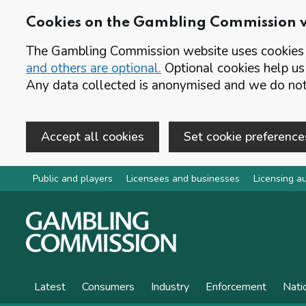
Cookies on the Gambling Commission 
The Gambling Commission website uses cookies t
and others are optional.
Optional cookies help us
Any data collected is anonymised and we do not 
Accept all cookies
Set cookie preference
Skip to main content
Public and players
Licensees and businesses
Licensing au
Latest
Consumers
Industry
Enforcement
Nati