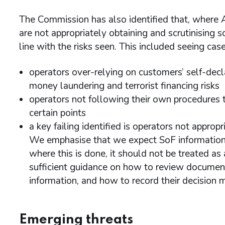
The Commission has also identified that, where
are not appropriately obtaining and scrutinising 
line with the risks seen. This included seeing case
operators over-relying on customers’ self-dec
money laundering and terrorist financing risks
operators not following their own procedures 
certain points
a key failing identified is operators not approp
We emphasise that we expect SoF information 
where this is done, it should not be treated as a
sufficient guidance on how to review documents
information, and how to record their decision 
Emerging threats