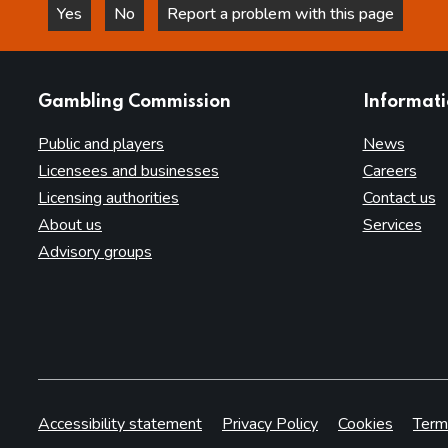
Yes
No
Report a problem with this page
this page is helpful
this page is not helpful
websites
Gambling Commission
Informat
Public and players
News
Licensees and businesses
Careers
Licensing authorities
Contact us
About us
Services
Advisory groups
Accessibility statement
Privacy Policy
Cookies
Term