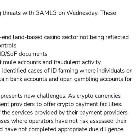
ing threats with GAMLG on Wednesday. These
end land-based casino sector not being reflected
ontrols
ge ID/SoF documents
f mule accounts and fraudulent activity,
o identified cases of ID farming where individuals or
tain bank accounts and open gambling accounts for
 presents new challenges. As crypto currencies
 providers to offer crypto payment facilities.
 the services provided by their payment providers
ases where operators have not risk assessed their
and have not completed appropriate due diligence.