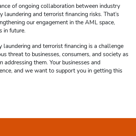
ance of ongoing collaboration between industry
laundering and terrorist financing risks. That’s
rengthening our engagement in the AML space,
 in future.
undering and terrorist financing is a challenge
ous threat to businesses, consumers, and society as
n addressing them. Your businesses and
efence, and we want to support you in getting this