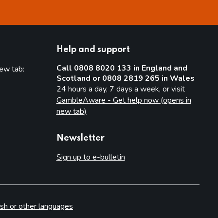
Help and support
Call 0808 8020 133 in England and
new tab:
Scotland or 0808 2819 265 in Wales
new tab)
24 hours a day, 7 days a week, or visit
GambleAware - Get help now (opens in
new tab)
Newsletter
Sign up to e-bulletin
sh or other languages